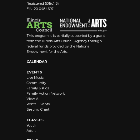
Registered 501(c)(3)
EIN: 20-0484607
This program is is partially supported by a grant
from the Illinois Arts Council Agency through
federal funds provided by the National
Endowment for the Arts.
CALENDAR
EVENTS
Live Music
Community
Family & Kids
Family Action Network
View All
Rental Events
Seating Chart
CLASSES
Youth
Adult