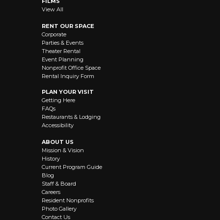
FILMS
View All
RENT OUR SPACE
Corporate
Parties & Events
Theater Rental
Event Planning
Nonprofit Office Space
Rental Inquiry Form
PLAN YOUR VISIT
Getting Here
FAQs
Restaurants & Lodging
Accessibility
ABOUT US
Mission & Vision
History
Current Program Guide
Blog
Staff & Board
Careers
Resident Nonprofits
Photo Gallery
Contact Us