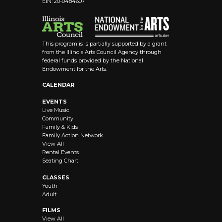
EIN: 20-0484607
8:00 pm
9:00 pm
This program is is partially supported by a grant
10:00
from the Illinois Arts Council Agency through
pm
federal funds provided by the National
Endowment for the Arts.
11:00 pm
12:00
CALENDAR
am
EVENTS
Live Music
Community
Family & Kids
Family Action Network
View All
Rental Events
Seating Chart
CLASSES
Youth
Adult
FILMS
View All