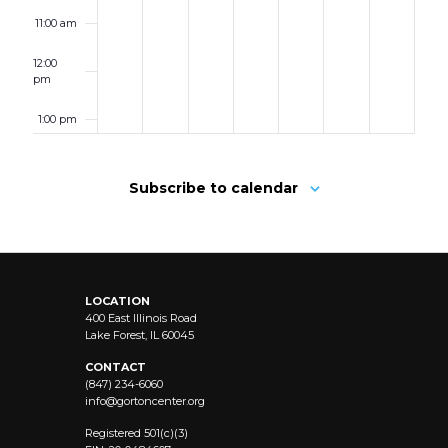
11:00 am
12:00
pm
1:00 pm
2:00 pm
Subscribe to calendar
3:00 pm
4:00 pm
LOCATION
5:00 pm
400 East Illinois Road
Lake Forest, IL 60045
6:00 pm
CONTACT
(847) 234-6060
info@
gortoncenter.org
7:00 pm
Registered 501(c)(3)