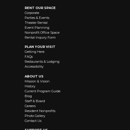
RENT OUR SPACE
Corporate
Parties & Events
Theater Rental
Event Planning
Nonprofit Office Space
Rental Inquiry Form
PLAN YOUR VISIT
Getting Here
FAQs
Restaurants & Lodging
Accessibility
ABOUT US
Mission & Vision
History
Current Program Guide
Blog
Staff & Board
Careers
Resident Nonprofits
Photo Gallery
Contact Us
SUPPORT US