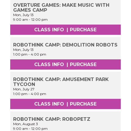
OVERTURE GAMES: MAKE MUSIC WITH
GAMES CAMP
Mon, July 13
9:00 am
-
12:00 pm
CLASS INFO
|
PURCHASE
ROBOTHINK CAMP: DEMOLITION ROBOTS
Mon, July 13
1:00 pm
-
4:00 pm
CLASS INFO
|
PURCHASE
ROBOTHINK CAMP: AMUSEMENT PARK
TYCOON
Mon, July 27
1:00 pm
-
4:00 pm
CLASS INFO
|
PURCHASE
ROBOTHINK CAMP: ROBOPETZ
Mon, August 3
9:00 am
-
12:00 pm