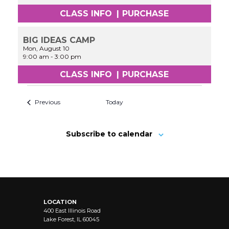
CLASS INFO
|
PURCHASE
BIG IDEAS CAMP
Mon, August 10
9:00 am
-
3:00 pm
CLASS INFO
|
PURCHASE
Previous
Today
Subscribe to calendar
LOCATION
400 East Illinois Road
Lake Forest, IL 60045