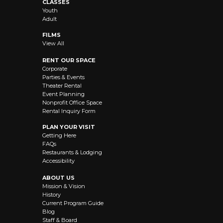
CLASSES
Youth
Adult
FILMS
View All
RENT OUR SPACE
Corporate
Parties & Events
Theater Rental
Event Planning
Nonprofit Office Space
Rental Inquiry Form
PLAN YOUR VISIT
Getting Here
FAQs
Restaurants & Lodging
Accessibility
ABOUT US
Mission & Vision
History
Current Program Guide
Blog
Staff & Board