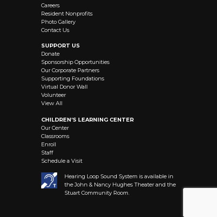
Careers
Resident Nonprofits
Photo Gallery
Contact Us
SUPPORT US
Donate
Sponsorship Opportunities
Our Corporate Partners
Supporting Foundations
Virtual Donor Wall
Volunteer
View All
CHILDREN’S LEARNING CENTER
Our Center
Classrooms
Enroll
Staff
Schedule a Visit
Hearing Loop Sound System is available in
the John & Nancy Hughes Theater and the
Stuart Community Room.