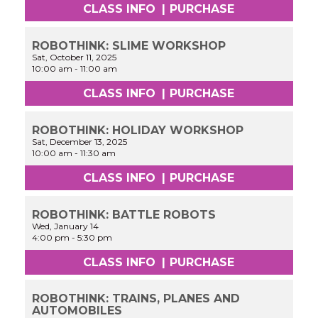
CLASS INFO
|
PURCHASE
ROBOTHINK: SLIME WORKSHOP
Sat, October 11, 2025
10:00 am
-
11:00 am
CLASS INFO
|
PURCHASE
ROBOTHINK: HOLIDAY WORKSHOP
Sat, December 13, 2025
10:00 am
-
11:30 am
CLASS INFO
|
PURCHASE
ROBOTHINK: BATTLE ROBOTS
Wed, January 14
4:00 pm
-
5:30 pm
CLASS INFO
|
PURCHASE
ROBOTHINK: TRAINS, PLANES AND
AUTOMOBILES