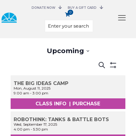
DONATE NOW
BUY A GIFT CARD
0
Select
Upcoming
date.
Events
Search
Search
Show
and
Filters
Views
THE BIG IDEAS CAMP
Navigation
Mon, August 11, 2025
9:00 am
-
3:00 pm
CLASS INFO
|
PURCHASE
ROBOTHINK: TANKS & BATTLE BOTS
Wed, September 17, 2025
4:00 pm
-
5:30 pm