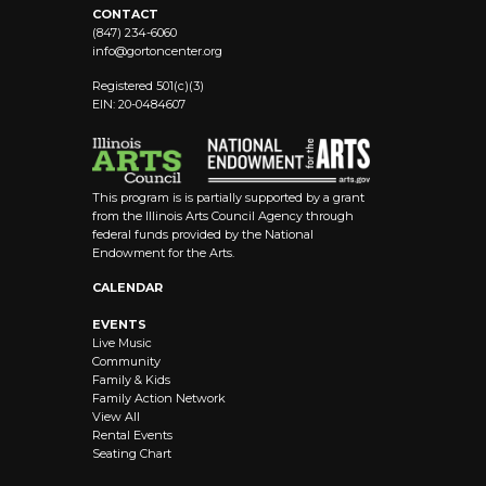
CONTACT
(847) 234-6060
info@
gortoncenter.org
Registered 501(c)(3)
EIN: 20-0484607
This program is is partially supported by a grant
from the Illinois Arts Council Agency through
federal funds provided by the National
Endowment for the Arts.
CALENDAR
EVENTS
Live Music
Community
Family & Kids
Family Action Network
View All
Rental Events
Seating Chart