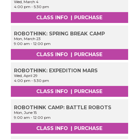
Wed, March 4
4:00 pm
-
5:30 pm
CLASS INFO
|
PURCHASE
ROBOTHINK: SPRING BREAK CAMP
Mon, March 23
9:00 am
-
12:00 pm
CLASS INFO
|
PURCHASE
ROBOTHINK: EXPEDITION MARS
Wed, April 29
4:00 pm
-
5:30 pm
CLASS INFO
|
PURCHASE
ROBOTHINK CAMP: BATTLE ROBOTS
Mon, June 15
9:00 am
-
12:00 pm
CLASS INFO
|
PURCHASE