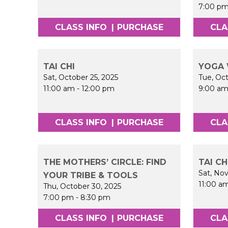
7:00 p
CLASS INFO
|
PURCHASE
CLA
TAI CHI
YOGA 
Sat, October 25, 2025
Tue, Oc
11:00 am
-
12:00 pm
9:00 a
CLASS INFO
|
PURCHASE
CLA
THE MOTHERS’ CIRCLE: FIND
TAI CH
Sat, No
YOUR TRIBE & TOOLS
11:00 a
Thu, October 30, 2025
7:00 pm
-
8:30 pm
CLASS INFO
|
PURCHASE
CLA