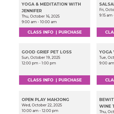
YOGA & MEDITATION WITH
SALSA
Fri, Oct
JENNIFER
9:15 am
Thu, October 16, 2025
9:00 am
-
10:00 am
CLASS INFO
|
PURCHASE
CLA
GOOD GRIEF PET LOSS
YOGA 
Sun, October 19, 2025
Tue, Oct
12:00 pm
-
1:00 pm
9:00 a
CLASS INFO
|
PURCHASE
CLA
OPEN PLAY MAHJONG
BEWIT
Wed, October 22, 2025
WINE 
10:00 am
-
12:00 pm
Thu, Oct