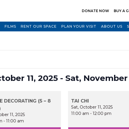
DONATE NOW
BUY A G
FILMS
RENT OUR SPACE
PLAN YOUR VISIT
ABOUT US
Select
ctober 11, 2025
 - 
Sat, November 
date.
E DECORATING (5 – 8
TAI CHI
Sat, October 11, 2025
)
11:00 am
-
12:00 pm
ober 11, 2025
m
-
11:00 am