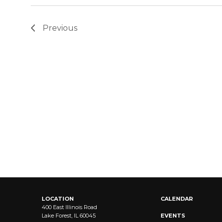
Previous
LOCATION
CALENDAR
400 East Illinois Road
Lake Forest, IL 60045
EVENTS