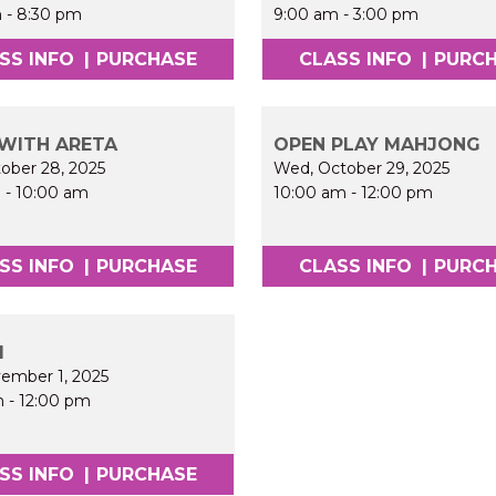
m
-
8:30 pm
9:00 am
-
3:00 pm
SS INFO
|
PURCHASE
CLASS INFO
|
PURC
WITH ARETA
OPEN PLAY MAHJONG
tober 28, 2025
Wed, October 29, 2025
m
-
10:00 am
10:00 am
-
12:00 pm
SS INFO
|
PURCHASE
CLASS INFO
|
PURC
I
vember 1, 2025
m
-
12:00 pm
SS INFO
|
PURCHASE