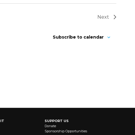
Next
Subscribe to calendar
IT
SUPPORT US
Donate
Sponsorship Opportunities