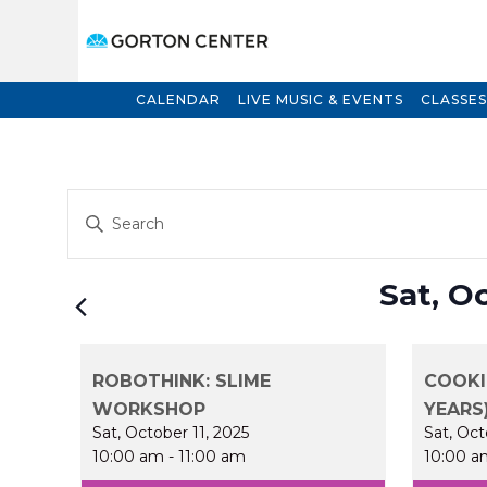
CALENDAR
LIVE MUSIC & EVENTS
CLASSES
Events
Enter
Search
Keyword.
and
Search
for
Views
Sat, O
Events
Navigation
by
Keyword.
ROBOTHINK: SLIME
COOKI
WORKSHOP
YEARS
Sat, October 11, 2025
Sat, Oct
10:00 am
-
11:00 am
10:00 a