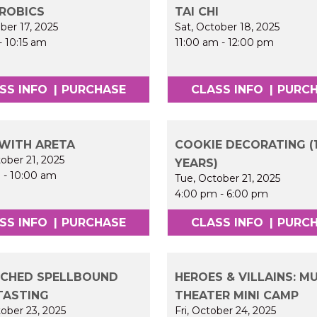
ROBICS
TAI CHI
ober 17, 2025
Sat, October 18, 2025
-
10:15 am
11:00 am
-
12:00 pm
SS INFO
|
PURCHASE
CLASS INFO
|
PURC
WITH ARETA
COOKIE DECORATING (1
ober 21, 2025
YEARS)
m
-
10:00 am
Tue, October 21, 2025
4:00 pm
-
6:00 pm
SS INFO
|
PURCHASE
CLASS INFO
|
PURC
CHED SPELLBOUND
HEROES & VILLAINS: M
TASTING
THEATER MINI CAMP
ober 23, 2025
Fri, October 24, 2025