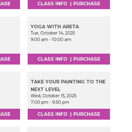
HASE
CLASS INFO
|
PURCHASE
YOGA WITH ARETA
Tue, October 14, 2025
9:00 am
-
10:00 am
HASE
CLASS INFO
|
PURCHASE
TAKE YOUR PAINTING TO THE
NEXT LEVEL
Wed, October 15, 2025
7:00 pm
-
9:30 pm
HASE
CLASS INFO
|
PURCHASE