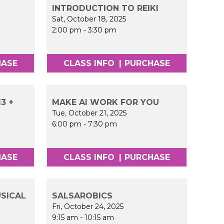
INTRODUCTION TO REIKI
Sat, October 18, 2025
2:00 pm
-
3:30 pm
HASE
CLASS INFO
|
PURCHASE
3 +
MAKE AI WORK FOR YOU
Tue, October 21, 2025
6:00 pm
-
7:30 pm
HASE
CLASS INFO
|
PURCHASE
USICAL
SALSAROBICS
Fri, October 24, 2025
9:15 am
-
10:15 am