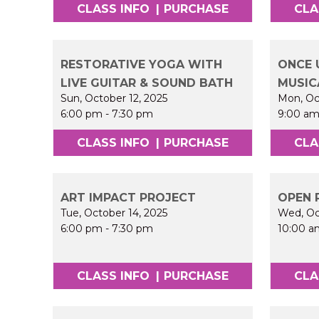
CLASS INFO
|
PURCHASE
CLA
RESTORATIVE YOGA WITH
ONCE 
LIVE GUITAR & SOUND BATH
MUSIC
Sun, October 12, 2025
Mon, Oc
6:00 pm
-
7:30 pm
9:00 a
CLASS INFO
|
PURCHASE
CLA
ART IMPACT PROJECT
OPEN 
Tue, October 14, 2025
Wed, Oc
6:00 pm
-
7:30 pm
10:00 a
CLASS INFO
|
PURCHASE
CLA