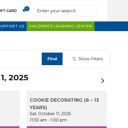
0
IFT CARD
SUPPORT US
CHILDREN’S LEARNING CENTER
Even
Find
Show Filters
View
Navig
1, 2025
COOKIE DECORATING (8 – 13
YEARS)
Sat, October 11, 2025
11:30 am
-
1:00 pm