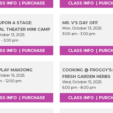
SS INFO
|
PURCHASE
CLASS INFO
|
PURC
UPON A STAGE:
MR. V’S DAY OFF
Mon, October 13, 2025
AL THEATER MINI CAMP
9:00 am
-
3:00 pm
tober 13, 2025
m
-
3:00 pm
SS INFO
|
PURCHASE
CLASS INFO
|
PURC
PLAY MAHJONG
COOKING @ FROGGY’S:
tober 15, 2025
FRESH GARDEN HERBS
m
-
12:00 pm
Wed, October 15, 2025
6:00 pm
-
8:00 pm
SS INFO
|
PURCHASE
CLASS INFO
|
PURC