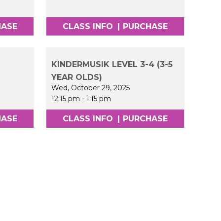
HASE
CLASS INFO
|
PURCHASE
KINDERMUSIK LEVEL 3-4 (3-5
YEAR OLDS)
Wed, October 29, 2025
12:15 pm
-
1:15 pm
HASE
CLASS INFO
|
PURCHASE