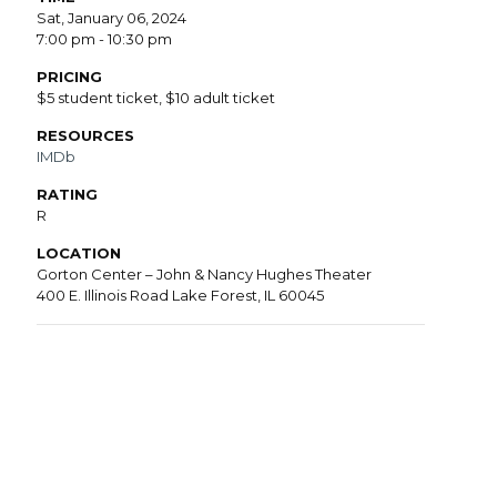
Sat, January 06, 2024
7:00 pm - 10:30 pm
PRICING
$5 student ticket, $10 adult ticket
RESOURCES
IMDb
RATING
R
LOCATION
Gorton Center – John & Nancy Hughes Theater
400 E. Illinois Road Lake Forest, IL 60045