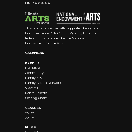
EIN: 20-0484607
This program is is partially supported by a grant
from the Illinois Arts Council Agency through
federal funds provided by the National
Endowment for the Arts.
CALENDAR
EVENTS
Live Music
Community
Family & Kids
Family Action Network
View All
Rental Events
Seating Chart
CLASSES
Youth
Adult
FILMS