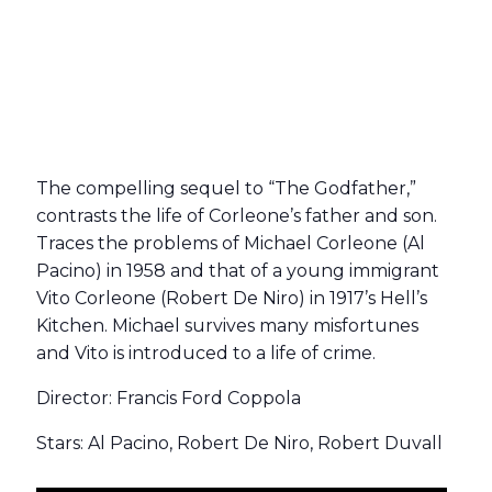
The compelling sequel to “The Godfather,”
contrasts the life of Corleone’s father and son.
Traces the problems of Michael Corleone (Al
Pacino) in 1958 and that of a young immigrant
Vito Corleone (Robert De Niro) in 1917’s Hell’s
Kitchen. Michael survives many misfortunes
and Vito is introduced to a life of crime.
Director: Francis Ford Coppola
Stars: Al Pacino, Robert De Niro, Robert Duvall