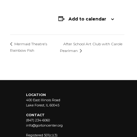
Add to calendar
After School Art Club with Carole
Mermaid Theatre’s
Rainbow Fish
Pearlman
LOCATION
400 East Illinois Road
Lake Forest, IL 60045
CONTACT
(847) 234-6060
info@
gortoncenter.org
Registered 501(c)(3)