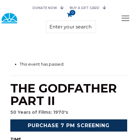
DONATE NOW
BUY A GIFT CARD
0
This event has passed.
THE GODFATHER
PART II
50 Years of Films: 1970's
PURCHASE 7 PM SCREENING
TIME