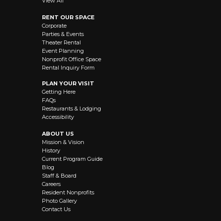
View All
RENT OUR SPACE
Corporate
Parties & Events
Theater Rental
Event Planning
Nonprofit Office Space
Rental Inquiry Form
PLAN YOUR VISIT
Getting Here
FAQs
Restaurants & Lodging
Accessibility
ABOUT US
Mission & Vision
History
Current Program Guide
Blog
Staff & Board
Careers
Resident Nonprofits
Photo Gallery
Contact Us