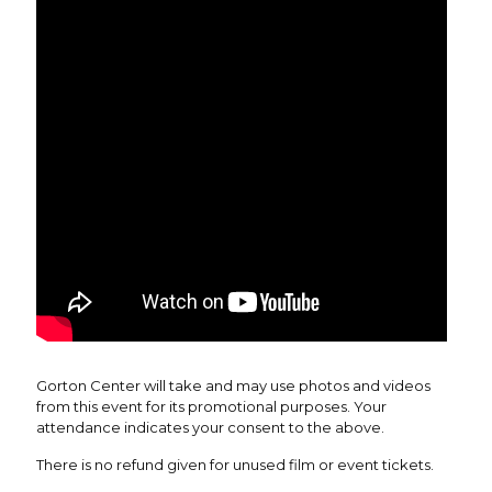
Gorton Center will take and may use photos and videos
from this event for its promotional purposes. Your
attendance indicates your consent to the above.
There is no refund given for unused film or event tickets.