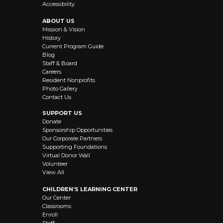
Accessibility
ABOUT US
Mission & Vision
History
Current Program Guide
Blog
Staff & Board
Careers
Resident Nonprofits
Photo Gallery
Contact Us
SUPPORT US
Donate
Sponsorship Opportunities
Our Corporate Partners
Supporting Foundations
Virtual Donor Wall
Volunteer
View All
CHILDREN’S LEARNING CENTER
Our Center
Classrooms
Enroll