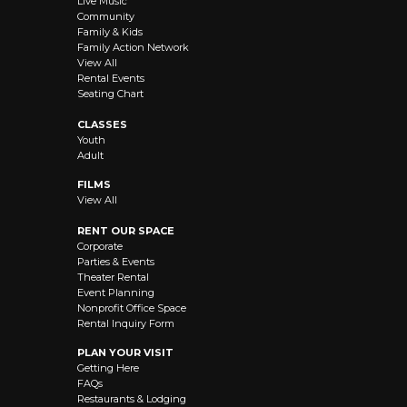
Live Music
Community
Family & Kids
Family Action Network
View All
Rental Events
Seating Chart
CLASSES
Youth
Adult
FILMS
View All
RENT OUR SPACE
Corporate
Parties & Events
Theater Rental
Event Planning
Nonprofit Office Space
Rental Inquiry Form
PLAN YOUR VISIT
Getting Here
FAQs
Restaurants & Lodging