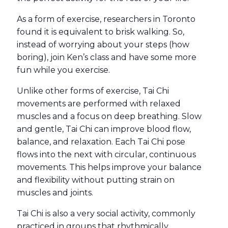
As a form of exercise, researchers in Toronto
found it is equivalent to brisk walking. So,
instead of worrying about your steps (how
boring), join Ken’s class and have some more
fun while you exercise.
Unlike other forms of exercise, Tai Chi
movements are performed with relaxed
muscles and a focus on deep breathing. Slow
and gentle, Tai Chi can improve blood flow,
balance, and relaxation
. Each Tai Chi pose
flows into the next with circular, continuous
movements. This helps improve your balance
and flexibility without putting strain on
muscles and joints.
Tai Chi is also a very social activity, commonly
practiced in groups that rhythmically