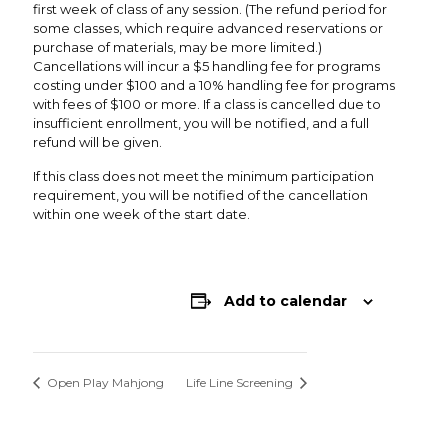
first week of class of any session. (The refund period for
some classes, which require advanced reservations or
purchase of materials, may be more limited.)
Cancellations will incur a $5 handling fee for programs
costing under $100 and a 10% handling fee for programs
with fees of $100 or more. If a class is cancelled due to
insufficient enrollment, you will be notified, and a full
refund will be given.
If this class does not meet the minimum participation
requirement, you will be notified of the cancellation
within one week of the start date.
Add to calendar
Open Play Mahjong
Life Line Screening