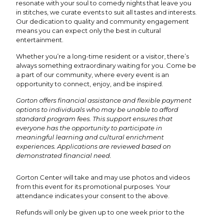
resonate with your soul to comedy nights that leave you
in stitches, we curate events to suit all tastes and interests.
Our dedication to quality and community engagement
means you can expect only the best in cultural
entertainment.
Whether you’re a long-time resident or a visitor, there’s
always something extraordinary waiting for you. Come be
a part of our community, where every event is an
opportunity to connect, enjoy, and be inspired.
Gorton offers financial assistance and flexible payment
options to individuals who may be unable to afford
standard program fees. This support ensures that
everyone has the opportunity to participate in
meaningful learning and cultural enrichment
experiences. Applications are reviewed based on
demonstrated financial need.
Gorton Center will take and may use photos and videos
from this event for its promotional purposes. Your
attendance indicates your consent to the above.
Refunds will only be given up to one week prior to the