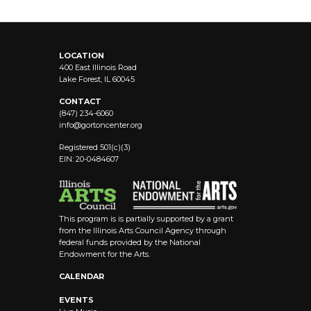
LOCATION
400 East Illinois Road
Lake Forest, IL 60045
CONTACT
(847) 234-6060
info@
gortoncenter.org
Registered 501(c)(3)
EIN: 20-0484607
This program is is partially supported by a grant
from the Illinois Arts Council Agency through
federal funds provided by the National
Endowment for the Arts.
CALENDAR
EVENTS