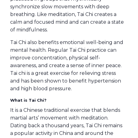
synchronize slow movements with deep
breathing. Like meditation, Tai Chi creates a
calm and focused mind and can create a state
of mindfulness.
Tai Chi also benefits emotional well-being and
mental health. Regular Tai Chi practice can
improve concentration, physical self-
awareness, and create a sense of inner peace.
Tai chi is a great exercise for relieving stress
and has been shown to benefit hypertension
and high blood pressure.
What is Tai Chi?
It is a Chinese traditional exercise that blends
martial arts’ movement with meditation.
Dating back a thousand years, Tai Chi remains
a popular activity in China and around the