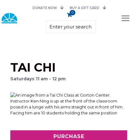
DONATE NOW
BUY A GIFT CARD
0
TAI CHI
Saturdays 11 am - 12 pm
PURCHASE