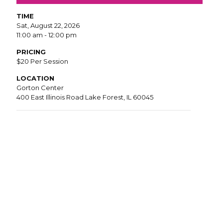
TIME
Sat, August 22, 2026
11:00 am - 12:00 pm
PRICING
$20 Per Session
LOCATION
Gorton Center
400 East Illinois Road Lake Forest, IL 60045