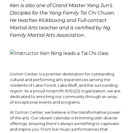
Ken is also one of Grand Master Yang Jun’s
Disciples for the Yang Family Tai Chi Chuan.
He teaches Kickboxing and Full-contact
Martial Arts teacher and is certified by Ng
Family Martial Arts Association.
Gorton Center is a premier destination for outstanding
cultural and performing arts experiences serving the
residents of Lake Forest, Lake Bluff, and the surrounding
region. As a proud nonprofit 501(c)(3) organization, we are
dedicated to enriching our community through an array
of exceptional events and programs.
At Gorton Center, we believe in the transformative power
of the arts. Our vibrant calendar is brimming with diverse
offerings, ensuring there's always something to captivate
and inspire you. From live music performances that