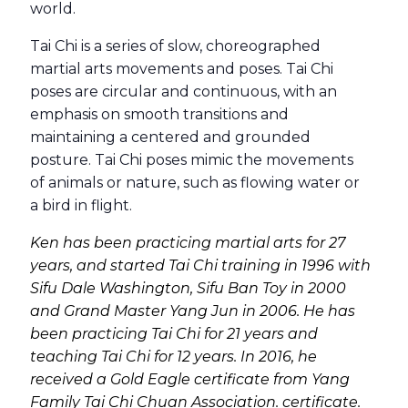
world.
Tai Chi is a series of slow, choreographed
martial arts movements and poses. Tai Chi
poses are circular and continuous, with an
emphasis on smooth transitions and
maintaining a centered and grounded
posture. Tai Chi poses mimic the movements
of animals or nature, such as flowing water or
a bird in flight.
Ken has been practicing martial arts for 27
years, and started Tai Chi training in 1996 with
Sifu Dale Washington, Sifu Ban Toy in 2000
and Grand Master Yang Jun in 2006. He has
been practicing Tai Chi for 21 years and
teaching Tai Chi for 12 years. In 2016, he
received a Gold Eagle certificate from Yang
Family Tai Chi Chuan Association. certificate.