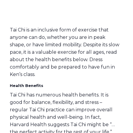
Tai Chi is an inclusive form of exercise that
anyone can do, whether you are in peak
shape, or have limited mobility. Despite its slow
pace, it is a valuable exercise for all ages, read
about the health benefits below. Dress
comfortably and be prepared to have fun in
Ken’s class.
Health Benefits
Tai Chi has numerous health benefits. It is
good for balance, flexibility, and stress –
regular Tai Chi practice can improve overall
physical health and well-being. In fact,
Harvard Health suggests Tai Chi might be “…
the perfect activity for the rest of your life.”