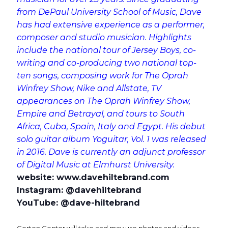
from DePaul University School of Music, Dave
has had extensive experience as a performer,
composer and studio musician. Highlights
include the national tour of Jersey Boys, co-
writing and co-producing two national top-
ten songs, composing work for The Oprah
Winfrey Show, Nike and Allstate, TV
appearances on The Oprah Winfrey Show,
Empire and Betrayal, and tours to South
Africa, Cuba, Spain, Italy and Egypt. His debut
solo guitar album Yoguitar, Vol. 1 was released
in 2016. Dave is currently an adjunct professor
of Digital Music at Elmhurst University.
website: www.davehiltebrand.com
Instagram: @davehiltebrand
YouTube: @dave-hiltebrand