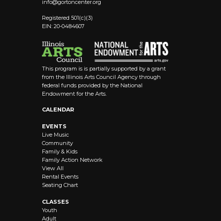
info@
gortoncenter.org
Registered 501(c)(3)
EIN: 20-0484607
This program is is partially supported by a grant
from the Illinois Arts Council Agency through
federal funds provided by the National
Endowment for the Arts.
CALENDAR
EVENTS
Live Music
Community
Family & Kids
Family Action Network
View All
Rental Events
Seating Chart
CLASSES
Youth
Adult