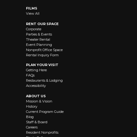
FILMS
View All
RENT OUR SPACE
Corporate
Parties & Events
Theater Rental
Event Planning
Nonprofit Office Space
Rental Inquiry Form
PLAN YOUR VISIT
Getting Here
FAQs
Restaurants & Lodging
Accessibility
ABOUT US
Mission & Vision
History
Current Program Guide
Blog
Staff & Board
Careers
Resident Nonprofits