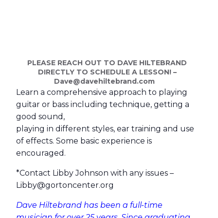
PLEASE REACH OUT TO DAVE HILTEBRAND
DIRECTLY TO SCHEDULE A LESSON! –
Dave@
davehiltebrand.com
Learn a comprehensive approach to playing
guitar or bass including technique, getting a
good sound,
playing in different styles, ear training and use
of effects. Some basic experience is
encouraged.
*Contact Libby Johnson with any issues –
Libby@
gortoncenter.org
Dave Hiltebrand has been a full-time
musician for over 25 years. Since graduating