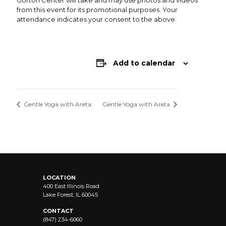
Gorton Center will take and may use photos and videos
from this event for its promotional purposes. Your
attendance indicates your consent to the above.
Add to calendar
Gentle Yoga with Areta
Gentle Yoga with Areta
LOCATION
400 East Illinois Road
Lake Forest, IL 60045
CONTACT
(847) 234-6060