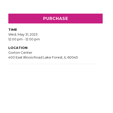
PURCHASE
TIME
Wed, May 31, 2023
12:00 pm - 12:00 pm
LOCATION
Gorton Center
400 East Illinois Road Lake Forest, IL 60045