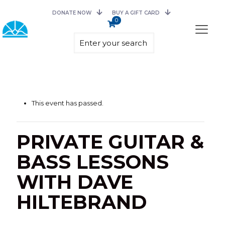
DONATE NOW
BUY A GIFT CARD
0
This event has passed.
PRIVATE GUITAR &
BASS LESSONS
WITH DAVE
HILTEBRAND