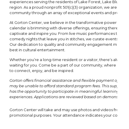
experiences serving the residents of Lake Forest, Lake Bluff, an
region. As a proud nonprofit 501(c)(3) organization, we are dedi
community through an array of exceptional events and program
At Gorton Center, we believe in the transformative power of the 
calendar is brimming with diverse offerings, ensuring there's al
captivate and inspire you. From live music performances that re
comedy nights that leave you in stitches, we curate events to suit 
Our dedication to quality and community engagement means y
best in cultural entertainment.
Whether you’re a long-time resident or a visitor, there’s always
waiting for you. Come be a part of our community, where every 
to connect, enjoy, and be inspired.
Gorton offers financial assistance and flexible payment options
may be unable to afford standard program fees. This support e
has the opportunity to participate in meaningful learning and
experiences. Applications are reviewed based on demonstrated
Gorton Center will take and may use photos and videos from this 
promotional purposes. Your attendance indicates your consent 