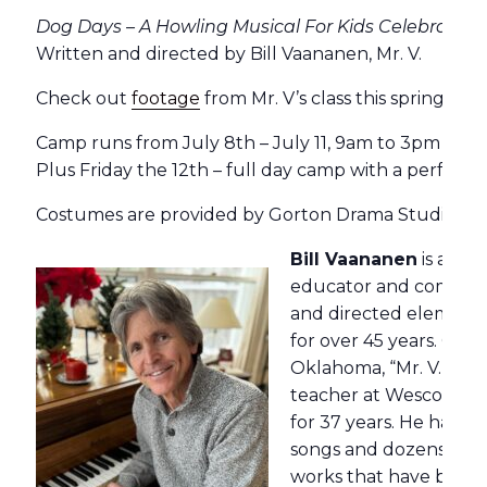
Dog Days – A Howling Musical For Kids Celebrating
Written and directed by
Bill
Vaananen, Mr. V.
Check out
footage
from Mr. V’s class this spring.
Camp runs from July 8th – July 11, 9am to 3pm
Plus Friday the 12th – full day camp with a performa
Costumes are provided by Gorton Drama Studio.
Bill Vaananen
is an a
educator and compose
and directed element
for over 45 years. Orig
Oklahoma, “Mr. V.” was
teacher at Wescott Sc
for 37 years. He has w
songs and dozens of or
works that have been