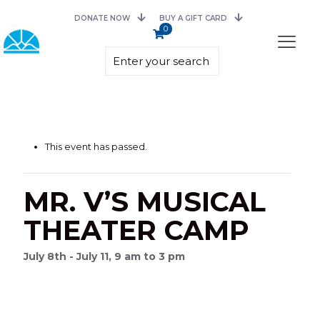
DONATE NOW
BUY A GIFT CARD
0
This event has passed.
MR. V’S MUSICAL
THEATER CAMP
July 8th - July 11, 9 am to 3 pm