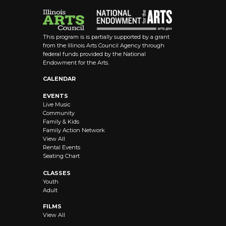
This program is is partially supported by a grant
from the Illinois Arts Council Agency through
federal funds provided by the National
Endowment for the Arts.
CALENDAR
EVENTS
Live Music
Community
Family & Kids
Family Action Network
View All
Rental Events
Seating Chart
CLASSES
Youth
Adult
FILMS
View All