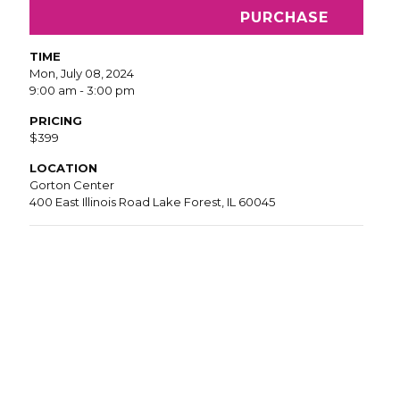
PURCHASE
TIME
Mon, July 08, 2024
9:00 am - 3:00 pm
PRICING
$399
LOCATION
Gorton Center
400 East Illinois Road Lake Forest, IL 60045