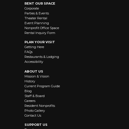
RENT OUR SPACE
Corporate
Parties & Events
Theater Rental
Event Planning
Nonprofit Office Space
Rental Inquiry Form
PLAN YOUR VISIT
Getting Here
FAQs
Restaurants & Lodging
Accessibility
ABOUT US
Mission & Vision
History
Current Program Guide
Blog
Staff & Board
Careers
Resident Nonprofits
Photo Gallery
Contact Us
SUPPORT US