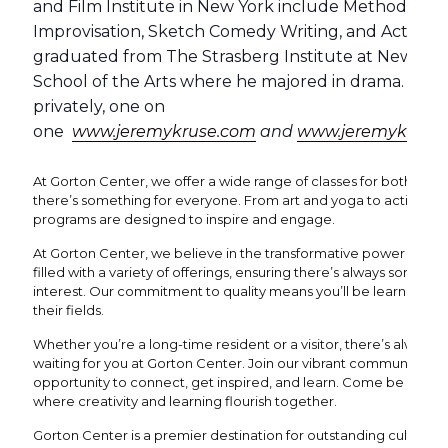
and Film Institute in New York include Method Act
Improvisation, Sketch Comedy Writing, and Acting f
graduated from The Strasberg Institute at New York 
School of the Arts where he majored in drama. Jere
privately, one on
one
www.jeremykruse.com
and
www.jeremykrusea
At Gorton Center, we offer a wide range of classes for both yout
there’s something for everyone. From art and yoga to acting and
programs are designed to inspire and engage.
At Gorton Center, we believe in the transformative power of the 
filled with a variety of offerings, ensuring there’s always someth
interest. Our commitment to quality means you’ll be learning fro
their fields.
Whether you’re a long-time resident or a visitor, there’s always
waiting for you at Gorton Center. Join our vibrant community wh
opportunity to connect, get inspired, and learn. Come be a part
where creativity and learning flourish together.
Gorton Center is a premier destination for outstanding cultural 