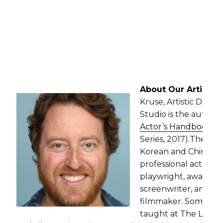
About Our Artistic 
Kruse, Artistic Direc
Studio is the author o
Actor’s Handbook
” 
Series, 2017).The bo
Korean and Chinese i
professional actor, p
playwright, award-w
screenwriter, and a
filmmaker. Some of t
taught at The Lee S