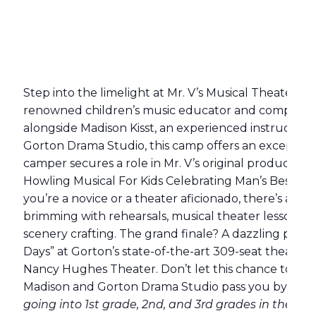
Step into the limelight at Mr. V’s Musical Theater 
renowned children’s music educator and composer 
alongside Madison Kisst, an experienced instructor a
Gorton Drama Studio, this camp offers an exception
camper secures a role in Mr. V’s original production
Howling Musical For Kids Celebrating Man’s Best Fr
you’re a novice or a theater aficionado, there’s a plac
brimming with rehearsals, musical theater lessons, 
scenery crafting. The grand finale? A dazzling per
Days” at Gorton’s state-of-the-art 309-seat theater
Nancy Hughes Theater. Don’t let this chance to shin
Madison and Gorton Drama Studio pass you by!
Gra
going into 1st grade, 2nd, and 3rd grades in the fall)