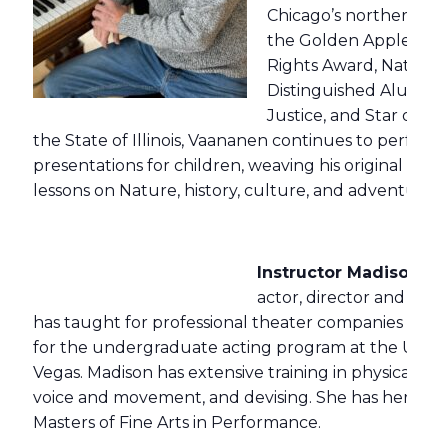
Chicago’s northern sub
the Golden Apple Aw
Rights Award, National
Distinguished Alumni A
Justice, and Star of T
the State of Illinois, Vaananen continues to perform
presentations for children, weaving his original music
lessons on Nature, history, culture, and adventure.
Instructor Madison Kis
actor, director and thea
has taught for professional theater companies acro
for the undergraduate acting program at the Univer
Vegas. Madison has extensive training in physical and 
voice and movement, and devising. She has her BA i
Masters of Fine Arts in Performance.