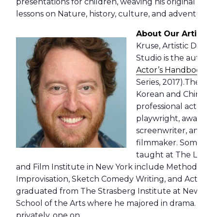
presentations for children, weaving his original music
lessons on Nature, history, culture, and adventure.
About Our Artistic 
Kruse, Artistic Direc
Studio is the author o
Actor’s Handbook
” 
Series, 2017).The bo
Korean and Chinese i
professional actor, p
playwright, award-w
screenwriter, and a
filmmaker. Some of t
taught at The Lee S
and Film Institute in New York include Method Act
Improvisation, Sketch Comedy Writing, and Acting f
graduated from The Strasberg Institute at New York 
School of the Arts where he majored in drama. Jere
privately, one on