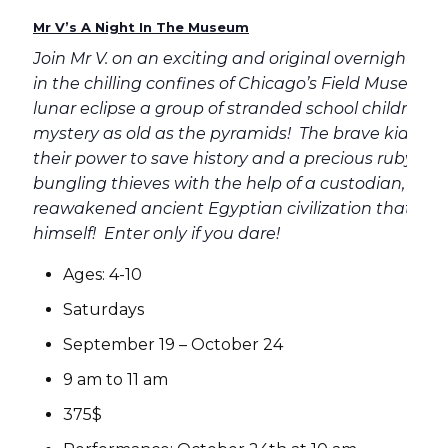
Mr V’s A Night In The Museum
Join Mr V. on an exciting and original overnight mu
in the chilling confines of Chicago’s Field Museum!
lunar eclipse a group of stranded school children 
mystery as old as the pyramids! The brave kids mu
their power to save history and a precious ruby fro
bungling thieves with the help of a custodian, an a
reawakened ancient Egyptian civilization that inc
himself! Enter only if you dare!
Ages: 4-10
Saturdays
September 19 – October 24
9 am to 11 am
375$