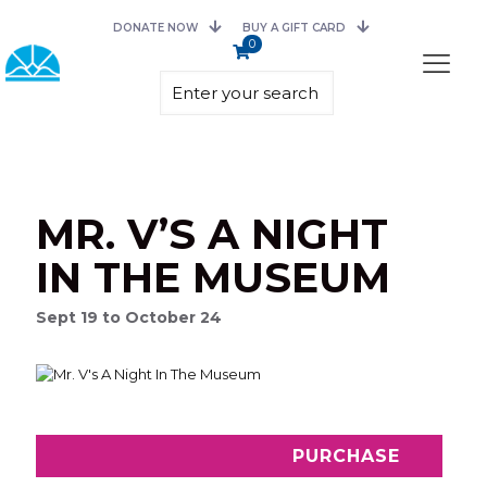
DONATE NOW
BUY A GIFT CARD
0
MR. V’S A NIGHT
IN THE MUSEUM
Sept 19 to October 24
PURCHASE