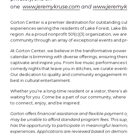
one
www.jeremykruse.com
and
www.jeremykrusea
Gorton Center is a premier destination for outstanding cultural 
experiences serving the residents of Lake Forest, Lake Bluff, an
region. As a proud nonprofit 501(c)(3) organization, we are dedi
community through an array of exceptional events and program
At Gorton Center, we believe in the transformative power of the 
calendar is brimming with diverse offerings, ensuring there's al
captivate and inspire you. From live music performances that re
comedy nights that leave you in stitches, we curate events to suit 
Our dedication to quality and community engagement means y
best in cultural entertainment.
Whether you’re a long-time resident or a visitor, there’s always
waiting for you. Come be a part of our community, where every 
to connect, enjoy, and be inspired.
Gorton offers financial assistance and flexible payment options
may be unable to afford standard program fees. This support e
has the opportunity to participate in meaningful learning and
experiences. Applications are reviewed based on demonstrated