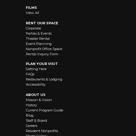
FILMS
View All
RENT OUR SPACE
Corporate
Parties & Events
Theater Rental
Event Planning
Nonprofit Office Space
Rental Inquiry Form
PLAN YOUR VISIT
Getting Here
FAQs
Restaurants & Lodging
Accessibility
ABOUT US
Mission & Vision
History
Current Program Guide
Blog
Staff & Board
Careers
Resident Nonprofits