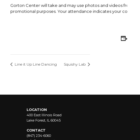
Gorton Center will take and may use photos and videos from this 
promotional purposes. Your attendance indicates your consent 
Add
Line it Up Line Dancing
Squishy Lab
LOCATION
400 East Illinois Road
Lake Forest, IL 60045
CONTACT
(847) 234-6060