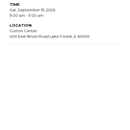
TIME
Sat, September 19, 2026
9:00 am - 11:00 am
LOCATION
Gorton Center
400 East Illinois Road Lake Forest, IL 60045