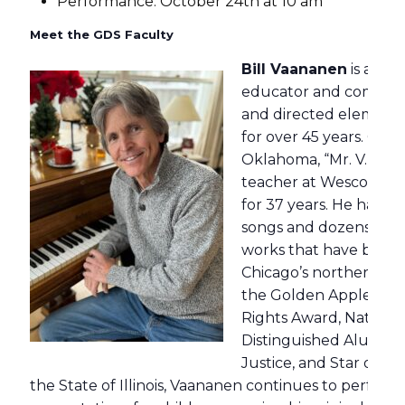
Performance: October 24th at 10 am
Meet the GDS Faculty
Bill Vaananen
is an a
educator and compose
and directed element
for over 45 years. Orig
Oklahoma, “Mr. V.” was
teacher at Wescott Sc
for 37 years. He has w
songs and dozens of or
works that have been
Chicago’s northern sub
the Golden Apple Aw
Rights Award, National
Distinguished Alumni A
Justice, and Star of T
the State of Illinois, Vaananen continues to perform