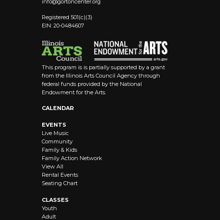
info@
gortoncenter.org
Registered 501(c)(3)
EIN: 20-0484607
This program is is partially supported by a grant
from the Illinois Arts Council Agency through
federal funds provided by the National
Endowment for the Arts.
CALENDAR
EVENTS
Live Music
Community
Family & Kids
Family Action Network
View All
Rental Events
Seating Chart
CLASSES
Youth
Adult