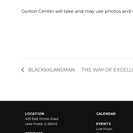
Gorton Center will take and may use photos and v
BLACKkKLANSMAN
THE WAY OF EXCELL
LOCATION
CALENDAR
400 East Illinois Road
Lake Forest, IL 60045
EVENTS
Live Music