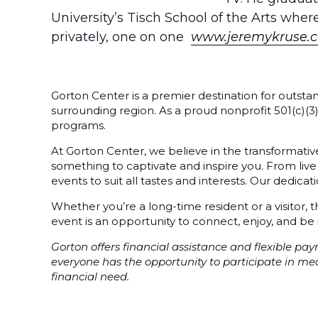
University’s Tisch School of the Arts whe
privately, one on one
www.jeremykruse.
Gorton Center is a premier destination for outstan
surrounding region. As a proud nonprofit 501(c)(
programs.
At Gorton Center, we believe in the transformative
something to captivate and inspire you. From live
events to suit all tastes and interests. Our dedi
Whether you’re a long-time resident or a visitor,
event is an opportunity to connect, enjoy, and be 
Gorton offers financial assistance and flexible p
everyone has the opportunity to participate in m
financial need.