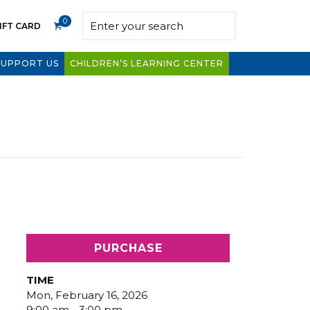
0
IFT CARD
SUPPORT US
CHILDREN’S LEARNING CENTER
PURCHASE
TIME
Mon, February 16, 2026
9:00 am - 3:00 pm