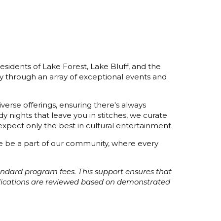
esidents of Lake Forest, Lake Bluff, and the
y through an array of exceptional events and
verse offerings, ensuring there's always
 nights that leave you in stitches, we curate
xpect only the best in cultural entertainment.
ome be a part of our community, where every
tandard program fees. This support ensures that
plications are reviewed based on demonstrated