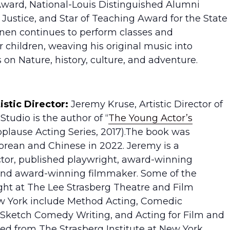
ard, National-Louis Distinguished Alumni
 Justice, and Star of Teaching Award for the State
nanen continues to perform classes and
r children, weaving his original music into
s on Nature, history, culture, and adventure.
istic Director:
Jeremy Kruse, Artistic Director of
tudio is the author of “
The Young Actor’s
pplause Acting Series, 2017).The book was
orean and Chinese in 2022. Jeremy is a
ctor, published playwright, award-winning
 and award-winning filmmaker. Some of the
ght at The Lee Strasberg Theatre and Film
ew York include Method Acting, Comedic
 Sketch Comedy Writing, and Acting for Film and
ed from The Strasberg Institute at New York