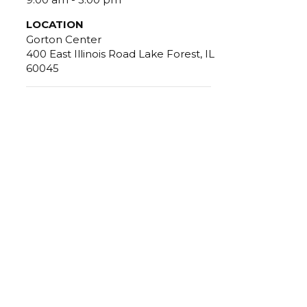
LOCATION
Gorton Center
400 East Illinois Road Lake Forest, IL
60045