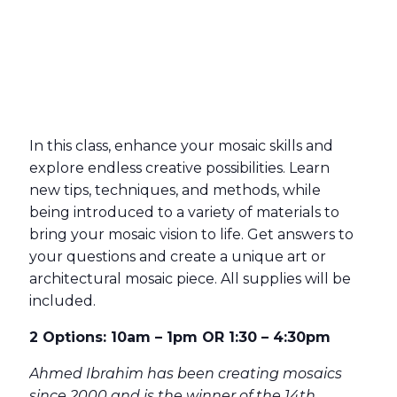
In this class, enhance your mosaic skills and
explore endless creative possibilities. Learn
new tips, techniques, and methods, while
being introduced to a variety of materials to
bring your mosaic vision to life. Get answers to
your questions and create a unique art or
architectural mosaic piece. All supplies will be
included.
2 Options: 10am – 1pm OR 1:30 – 4:30pm
Ahmed Ibrahim has been creating mosaics
since 2000 and is the winner of the 14th