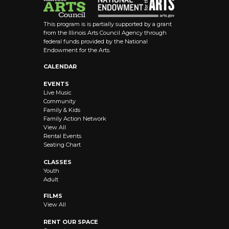
This program is is partially supported by a grant
from the Illinois Arts Council Agency through
federal funds provided by the National
Endowment for the Arts.
CALENDAR
EVENTS
Live Music
Community
Family & Kids
Family Action Network
View All
Rental Events
Seating Chart
CLASSES
Youth
Adult
FILMS
View All
RENT OUR SPACE