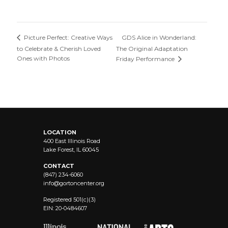
GDS Alice in Wonderland:
Picture Perfect: Creative Ways
to Celebrate & Cherish Loved
The Original Adaptation
Ones with Photos
Friday Performance
LOCATION
400 East Illinois Road
Lake Forest, IL 60045
CONTACT
(847) 234-6060
info@
gortoncenter.org
Registered 501(c)(3)
EIN: 20-0484607