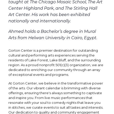
taught at The Chicago Mosaic School, The Art
Center Highland Park, and The Stirling Hall
Art Center. His work has been exhibited
nationally and internationally.
Ahmed holds a Bachelor’s degree in Mural
Arts from Helwan University in Cairo, Egypt.
Gorton Center is a premier destination for outstanding
cultural and performing arts experiences serving the
residents of Lake Forest, Lake Bluff, and the surrounding
region. As a proud nonprofit 501(c)(3) organization, we are
dedicated to enriching our community through an array
of exceptional events and programs.
At Gorton Center, we believe in the transformative power
of the arts. Our vibrant calendar is brimming with diverse
offerings, ensuring there's always something to captivate
and inspire you. From live music performances that
resonate with your soul to comedy nights that leave you
in stitches, we curate events to suit all tastes and interests.
Our dedication to quality and community engagement