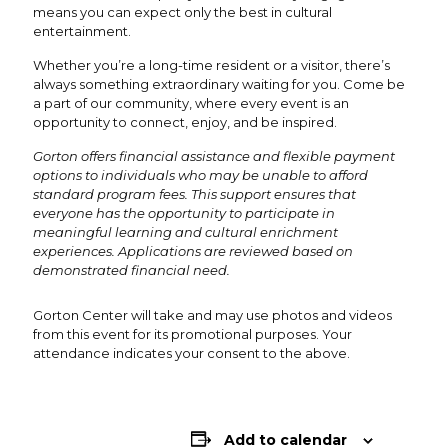
means you can expect only the best in cultural
entertainment.
Whether you’re a long-time resident or a visitor, there’s
always something extraordinary waiting for you. Come be
a part of our community, where every event is an
opportunity to connect, enjoy, and be inspired.
Gorton offers financial assistance and flexible payment
options to individuals who may be unable to afford
standard program fees. This support ensures that
everyone has the opportunity to participate in
meaningful learning and cultural enrichment
experiences. Applications are reviewed based on
demonstrated financial need.
Gorton Center will take and may use photos and videos
from this event for its promotional purposes. Your
attendance indicates your consent to the above.
Add to calendar