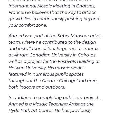
International Mosaic Meeting in Chartres,
France. He believes that the key to artistic
growth lies in continuously pushing beyond
your comfort zone.
Ahmed was part of the Sabry Mansour artist
team, where he contributed to the design
and installation of four large mosaic murals
at Ahram Canadian University in Cairo, as
well as a project for the Festivals Building at
Helwan University. His mosaic work is
featured in numerous public spaces
throughout the Greater Chicagoland area,
both indoors and outdoors.
In addition to completing public art projects,
Ahmed is a Mosaic Teaching Artist at the
Hyde Park Art Center. He has previously