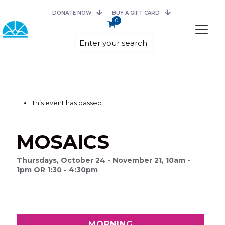
DONATE NOW
BUY A GIFT CARD
0
This event has passed.
MOSAICS
Thursdays, October 24 - November 21, 10am -
1pm OR 1:30 - 4:30pm
MORNING