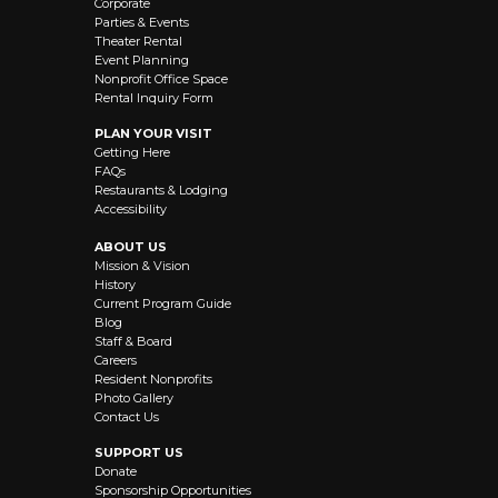
Corporate
Parties & Events
Theater Rental
Event Planning
Nonprofit Office Space
Rental Inquiry Form
PLAN YOUR VISIT
Getting Here
FAQs
Restaurants & Lodging
Accessibility
ABOUT US
Mission & Vision
History
Current Program Guide
Blog
Staff & Board
Careers
Resident Nonprofits
Photo Gallery
Contact Us
SUPPORT US
Donate
Sponsorship Opportunities