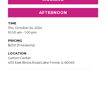
AFTERNOON
TIME
Thu, October 24, 2024
10:00 am - 1:00 pm
PRICING
$200 (5 Sessions)
LOCATION
Gorton Center
400 East Illinois Road Lake Forest, IL 60045