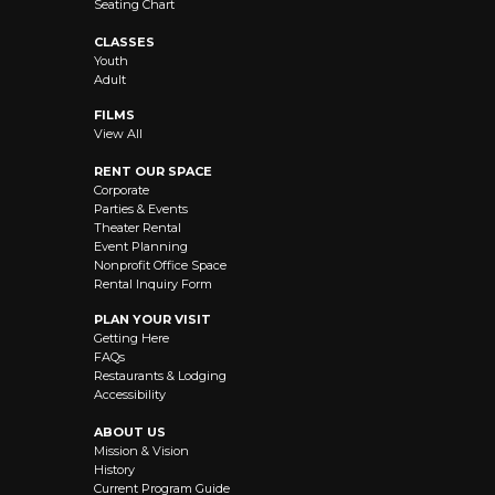
Seating Chart
CLASSES
Youth
Adult
FILMS
View All
RENT OUR SPACE
Corporate
Parties & Events
Theater Rental
Event Planning
Nonprofit Office Space
Rental Inquiry Form
PLAN YOUR VISIT
Getting Here
FAQs
Restaurants & Lodging
Accessibility
ABOUT US
Mission & Vision
History
Current Program Guide