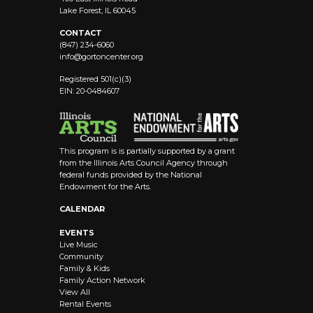
Lake Forest, IL 60045
CONTACT
(847) 234-6060
info@
gortoncenter.org
Registered 501(c)(3)
EIN: 20-0484607
This program is is partially supported by a grant
from the Illinois Arts Council Agency through
federal funds provided by the National
Endowment for the Arts.
CALENDAR
EVENTS
Live Music
Community
Family & Kids
Family Action Network
View All
Rental Events