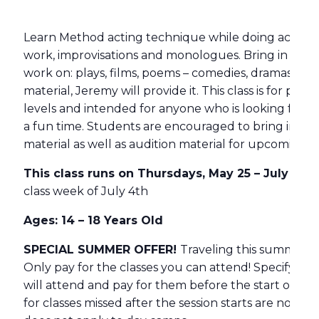
Learn Method acting technique while doing acting e
work, improvisations and monologues. Bring in any
work on: plays, films, poems – comedies, dramas – an
material, Jeremy will provide it. This class is for peop
levels and intended for anyone who is looking for a 
a fun time. Students are encouraged to bring in col
material as well as audition material for upcoming s
This class runs on Thursdays, May 25 – July 20,
class week of July 4th
Ages: 14 – 18 Years Old
SPECIAL SUMMER OFFER!
Traveling this summer?
Only pay for the classes you can attend! Specify h
will attend and pay for them before the start of th
for classes missed after the session starts are non-re