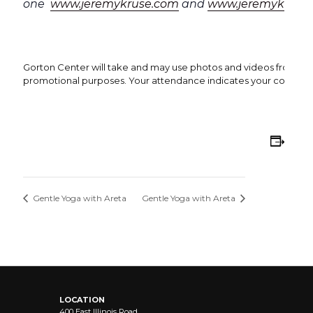
one
www.jeremykruse.com
and
www.jeremykrusea
Gorton Center will take and may use photos and videos from this 
promotional purposes. Your attendance indicates your consent 
Add
Gentle Yoga with Areta
Gentle Yoga with Areta
LOCATION
400 East Illinois Road