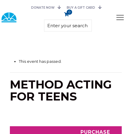
DONATE NOW
BUY A GIFT CARD
0
This event has passed.
METHOD ACTING
FOR TEENS
PURCHASE