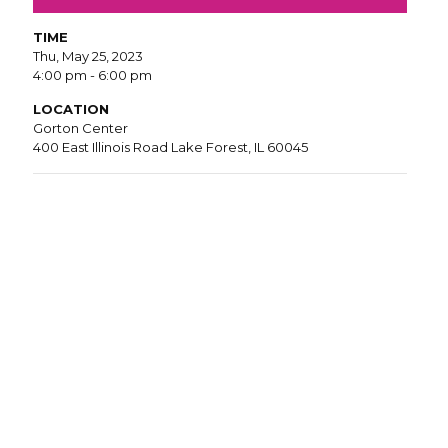
TIME
Thu, May 25, 2023
4:00 pm - 6:00 pm
LOCATION
Gorton Center
400 East Illinois Road Lake Forest, IL 60045