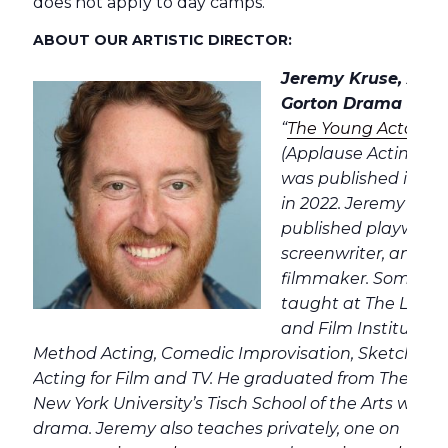
does not apply to day camps.
ABOUT OUR ARTISTIC DIRECTOR:
Jeremy Kruse, Artist
Gorton Drama Studi
“
The Young Actor’s
(Applause Acting Ser
was published in Ko
in 2022. Jeremy is a 
published playwrigh
screenwriter, and a
filmmaker. Some of 
taught at The Lee S
and Film Institute i
Method Acting, Comedic Improvisation, Sketch Co
Acting for Film and TV. He graduated from The Stra
New York University’s Tisch School of the Arts wher
drama. Jeremy also teaches privately, one on