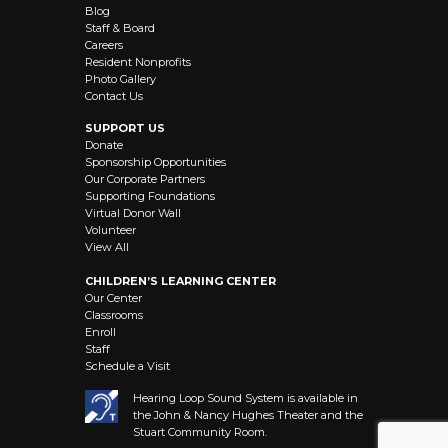
Blog
Staff & Board
Careers
Resident Nonprofits
Photo Gallery
Contact Us
SUPPORT US
Donate
Sponsorship Opportunities
Our Corporate Partners
Supporting Foundations
Virtual Donor Wall
Volunteer
View All
CHILDREN’S LEARNING CENTER
Our Center
Classrooms
Enroll
Staff
Schedule a Visit
Hearing Loop Sound System is available in
the John & Nancy Hughes Theater and the
Stuart Community Room.