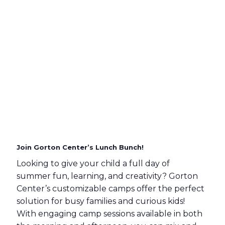
Join Gorton Center’s Lunch Bunch!
Looking to give your child a full day of
summer fun, learning, and creativity? Gorton
Center’s customizable camps offer the perfect
solution for busy families and curious kids!
With engaging camp sessions available in both