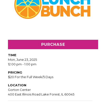
PURCHASE
TIME
Mon, June 23, 2025
12:00 pm - 1:00 pm
PRICING
$20 For the Full Week/5 Days
LOCATION
Gorton Center
400 East Illinois Road Lake Forest, IL 60045