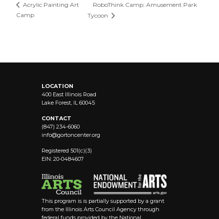
RoboThink Camp: Amusement Park
Acrylic Painting Art
Camp
Tycoon
LOCATION
400 East Illinois Road
Lake Forest, IL 60045
CONTACT
(847) 234-6060
info@
gortoncenter.org
Registered 501(c)(3)
EIN: 20-0484607
This program is is partially supported by a grant
from the Illinois Arts Council Agency through
federal funds provided by the National