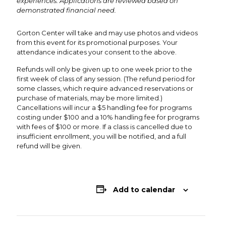
experiences. Applications are reviewed based on
demonstrated financial need.
Gorton Center will take and may use photos and videos
from this event for its promotional purposes. Your
attendance indicates your consent to the above.
Refunds will only be given up to one week prior to the
first week of class of any session. (The refund period for
some classes, which require advanced reservations or
purchase of materials, may be more limited.)
Cancellations will incur a $5 handling fee for programs
costing under $100 and a 10% handling fee for programs
with fees of $100 or more. If a class is cancelled due to
insufficient enrollment, you will be notified, and a full
refund will be given.
Add to calendar