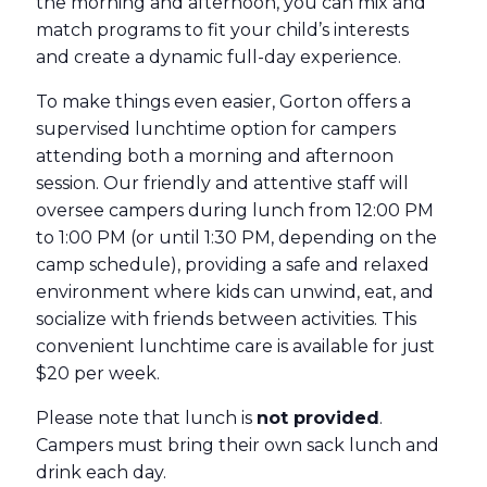
the morning and afternoon, you can mix and
match programs to fit your child’s interests
and create a dynamic full-day experience.
To make things even easier, Gorton offers a
supervised lunchtime option for campers
attending both a morning and afternoon
session. Our friendly and attentive staff will
oversee campers during lunch from 12:00 PM
to 1:00 PM (or until 1:30 PM, depending on the
camp schedule), providing a safe and relaxed
environment where kids can unwind, eat, and
socialize with friends between activities. This
convenient lunchtime care is available for just
$20 per week.
Please note that lunch is
not provided
.
Campers must bring their own sack lunch and
drink each day.