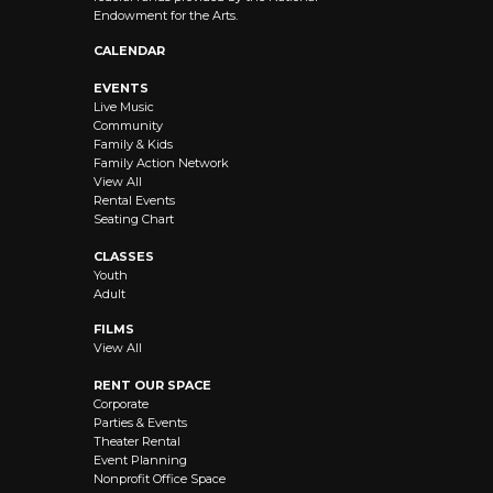
Endowment for the Arts.
CALENDAR
EVENTS
Live Music
Community
Family & Kids
Family Action Network
View All
Rental Events
Seating Chart
CLASSES
Youth
Adult
FILMS
View All
RENT OUR SPACE
Corporate
Parties & Events
Theater Rental
Event Planning
Nonprofit Office Space