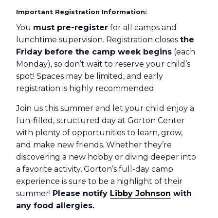
Important Registration Information:
You
must pre-register
for all camps and
lunchtime supervision. Registration closes
the
Friday before the camp week begins
(each
Monday), so don’t wait to reserve your child’s
spot! Spaces may be limited, and early
registration is highly recommended.
Join us this summer and let your child enjoy a
fun-filled, structured day at Gorton Center
with plenty of opportunities to learn, grow,
and make new friends. Whether they’re
discovering a new hobby or diving deeper into
a favorite activity, Gorton’s full-day camp
experience is sure to be a highlight of their
summer!
Please notify
Libby Johnson
with
any food allergies.