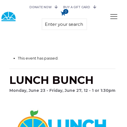
DONATE NOW
BUY A GIFT CARD
0
This event has passed.
LUNCH BUNCH
Monday, June 23 - Friday, June 27, 12 - 1 or 1:30pm