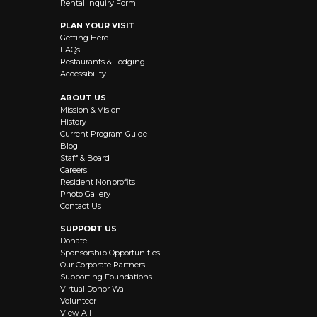
Rental Inquiry Form
PLAN YOUR VISIT
Getting Here
FAQs
Restaurants & Lodging
Accessibility
ABOUT US
Mission & Vision
History
Current Program Guide
Blog
Staff & Board
Careers
Resident Nonprofits
Photo Gallery
Contact Us
SUPPORT US
Donate
Sponsorship Opportunities
Our Corporate Partners
Supporting Foundations
Virtual Donor Wall
Volunteer
View All