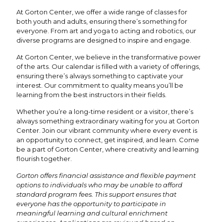
At Gorton Center, we offer a wide range of classes for
both youth and adults, ensuring there’s something for
everyone. From art and yoga to acting and robotics, our
diverse programs are designed to inspire and engage.
At Gorton Center, we believe in the transformative power
of the arts. Our calendar is filled with a variety of offerings,
ensuring there’s always something to captivate your
interest. Our commitment to quality means you’ll be
learning from the best instructors in their fields.
Whether you’re a long-time resident or a visitor, there’s
always something extraordinary waiting for you at Gorton
Center. Join our vibrant community where every event is
an opportunity to connect, get inspired, and learn. Come
be a part of Gorton Center, where creativity and learning
flourish together.
Gorton offers financial assistance and flexible payment
options to individuals who may be unable to afford
standard program fees. This support ensures that
everyone has the opportunity to participate in
meaningful learning and cultural enrichment