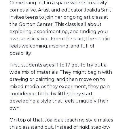
Come hang out in a space where creativity
comes alive. Artist and educator Joalida Smit
invites teens to join her ongoing art class at
the Gorton Center. This class is all about
exploring, experimenting, and finding your
own artistic voice. From the start, the studio
feels welcoming, inspiring, and full of
possibility.
First, students ages 11 to 17 get to try out a
wide mix of materials. They might begin with
drawing or painting, and then move on to
mixed media. As they experiment, they gain
confidence. Little by little, they start
developing a style that feels uniquely their
own.
On top of that, Joalida’s teaching style makes
this class stand out. Instead of rigid, step-by-