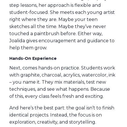
step lessons, her approach is flexible and
student-focused. She meets each young artist
right where they are. Maybe your teen
sketches all the time. Maybe they’ve never
touched a paintbrush before. Either way,
Joalida gives encouragement and guidance to
help them grow.
Hands-On Experience
Next, comes hands-on practice. Students work
with graphite, charcoal, acrylics, watercolor, ink
– you name it. They mix materials, test new
techniques, and see what happens. Because
of this, every class feels fresh and exciting.
And here’s the best part: the goal isn’t to finish
identical projects. Instead, the focus is on
exploration, creativity, and storytelling.