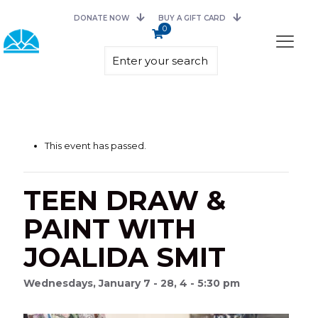
DONATE NOW
BUY A GIFT CARD
0
This event has passed.
TEEN DRAW &
PAINT WITH
JOALIDA SMIT
Wednesdays, January 7 - 28, 4 - 5:30 pm