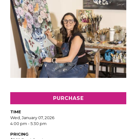
PURCHASE
TIME
Wed, January 07, 2026
4:00 pm - 5:30 pm
PRICING