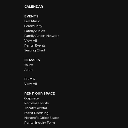
CALENDAR
EVENTS
Live Music
Community
Family & Kids
Family Action Network
View All
Rental Events
Seating Chart
CLASSES
Youth
Adult
FILMS
View All
RENT OUR SPACE
Corporate
Parties & Events
Theater Rental
Event Planning
Nonprofit Office Space
Rental Inquiry Form