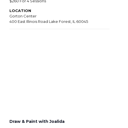
$260 For 4 Sessions
LOCATION
Gorton Center
400 East Illinois Road Lake Forest, IL 60045
Draw & Paint with Joalida