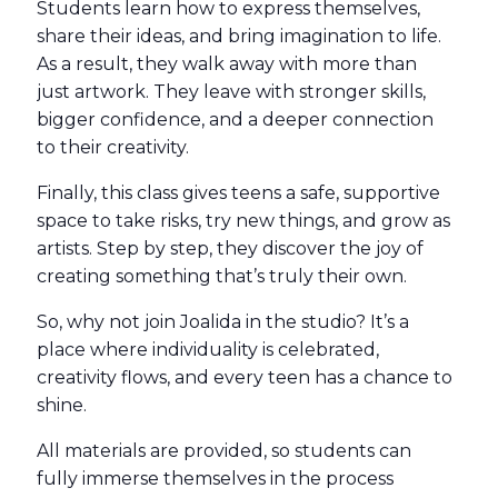
Students learn how to express themselves,
share their ideas, and bring imagination to life.
As a result, they walk away with more than
just artwork. They leave with stronger skills,
bigger confidence, and a deeper connection
to their creativity.
Finally, this class gives teens a safe, supportive
space to take risks, try new things, and grow as
artists. Step by step, they discover the joy of
creating something that’s truly their own.
So, why not join Joalida in the studio? It’s a
place where individuality is celebrated,
creativity flows, and every teen has a chance to
shine.
All materials are provided, so students can
fully immerse themselves in the process