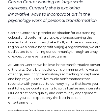
Gorton Center working on large scale
canvases. Currently she is exploring
innovative ways to incorporate art in the
psychology work of personal transformation.
Gorton Center is a premier destination for outstanding
cultural and performing arts experiences serving the
residents of Lake Forest, Lake Bluff, and the surrounding
region. As a proud nonprofit 501(c)(3) organization, we are
dedicated to enriching our community through an array
of exceptional events and programs.
At Gorton Center, we believe in the transformative power
of the arts. Our vibrant calendar is brimming with diverse
offerings, ensuring there's always something to captivate
and inspire you. From live music performances that
resonate with your soul to comedy nights that leave you
in stitches, we curate events to suit all tastes and interests.
Our dedication to quality and community engagement
means you can expect only the best in cultural
entertainment.
Whether you’re a long-time resident or a visitor, there’s