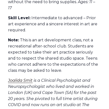
without the need to bring supplies.
Ages: 11 –
17
Skill Level:
Intermediate to advanced – Prior
art experience and a sincere interest in art are
required.
Note:
This is an art development class, not a
recreational after-school club. Students are
expected to take their art practice seriously
and to respect the shared studio space. Teens
who cannot adhere to the expectations of the
class may be asked to leave.
Joalida Smit
is a Clinical Psychologist and
Neuropsychologist who lived and worked in
London (UK) and Cape Town (SA) for the past
20 years. She pivoted to full time artist during
COVID and now runs an art studio at The