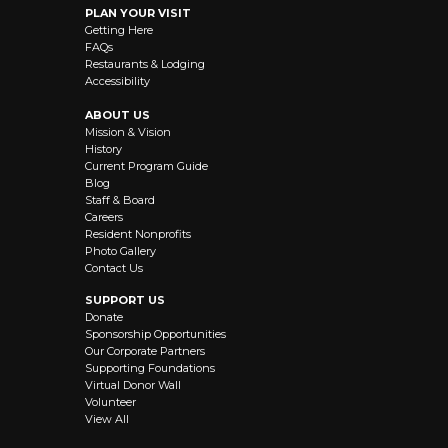
PLAN YOUR VISIT
Getting Here
FAQs
Restaurants & Lodging
Accessibility
ABOUT US
Mission & Vision
History
Current Program Guide
Blog
Staff & Board
Careers
Resident Nonprofits
Photo Gallery
Contact Us
SUPPORT US
Donate
Sponsorship Opportunities
Our Corporate Partners
Supporting Foundations
Virtual Donor Wall
Volunteer
View All