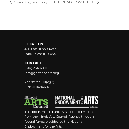
Open Play Mahjong
THE DEAD DON’T HURT
LOCATION
400 East Illinois Road
Lake Forest, IL 60045
CONTACT
(847) 234-6060
info@
gortoncenter.org
Registered 501(c)(3)
EIN: 20-0484607
This program is is partially supported by a grant
from the Illinois Arts Council Agency through
federal funds provided by the National
Endowment for the Arts.