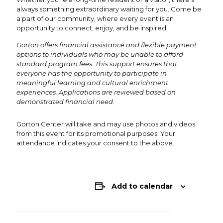
always something extraordinary waiting for you. Come be
a part of our community, where every event is an
opportunity to connect, enjoy, and be inspired.
Gorton offers financial assistance and flexible payment
options to individuals who may be unable to afford
standard program fees. This support ensures that
everyone has the opportunity to participate in
meaningful learning and cultural enrichment
experiences. Applications are reviewed based on
demonstrated financial need.
Gorton Center will take and may use photos and videos
from this event for its promotional purposes. Your
attendance indicates your consent to the above.
Add to calendar