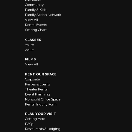
Community
Family & Kids
Family Action Network
View All
Rental Events
Seating Chart
CLASSES
Youth
Adult
FILMS
View All
RENT OUR SPACE
Corporate
Parties & Events
Theater Rental
Event Planning
Nonprofit Office Space
Rental Inquiry Form
PLAN YOUR VISIT
Getting Here
FAQs
Restaurants & Lodging