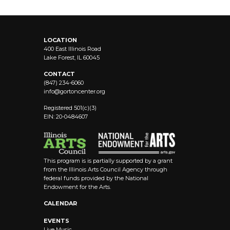
LOCATION
400 East Illinois Road
Lake Forest, IL 60045
CONTACT
(847) 234-6060
info@
gortoncenter.org
Registered 501(c)(3)
EIN: 20-0484607
This program is is partially supported by a grant
from the Illinois Arts Council Agency through
federal funds provided by the National
Endowment for the Arts.
CALENDAR
EVENTS
Live Music