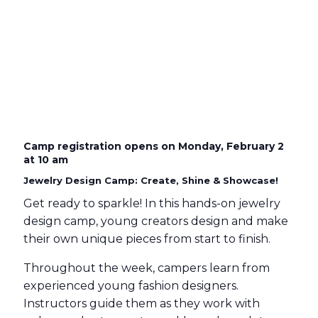
Camp registration opens on Monday, February 2
at 10 am
Jewelry Design Camp: Create, Shine & Showcase!
Get ready to sparkle! In this hands-on jewelry
design camp, young creators design and make
their own unique pieces from start to finish.
Throughout the week, campers learn from
experienced young fashion designers.
Instructors guide them as they work with