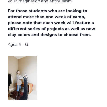
your imagination and enthusiasm!
For those students who are looking to
attend more than one week of camp,
please note that each week will feature a
different series of projects as well as new
clay colors and designs to choose from.
Ages 6 – 13