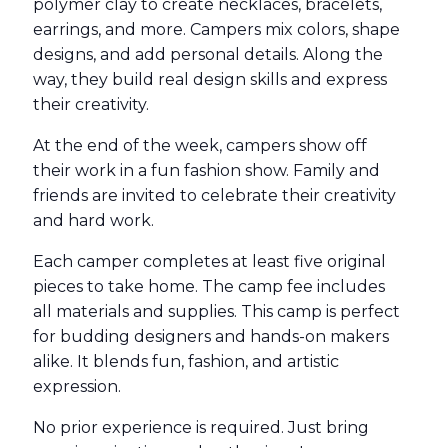
polymer clay to create necklaces, bracelets,
earrings, and more. Campers mix colors, shape
designs, and add personal details. Along the
way, they build real design skills and express
their creativity.
At the end of the week, campers show off
their work in a fun fashion show. Family and
friends are invited to celebrate their creativity
and hard work.
Each camper completes at least five original
pieces to take home. The camp fee includes
all materials and supplies. This camp is perfect
for budding designers and hands-on makers
alike. It blends fun, fashion, and artistic
expression.
No prior experience is required. Just bring