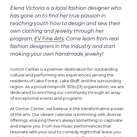
Elena Victoria is a local fashion designer who
has gone on to find her true passion in
teaching youth how to design and sew their
own clothing and jewelry through her
program,
EV Fine Arts
. Come learn from real
fashion designers in the industry and start
making your own handmade jewelry!
Gorton Center is a premier destination for outstanding
cultural and performing arts experiences serving the
residents of Lake Forest, Lake Bluff, and the surrounding
region. As a proud nonprofit 501(c)(3) organization, we are
dedicated to enriching our community through an array
of exceptional events and programs.
At Gorton Center, we believe in the transformative power
of the arts. Our vibrant calendar is brimming with diverse
offerings, ensuring there's always something to captivate
and inspire you. From live music performances that
resonate with your soul to comedy nights that leave you