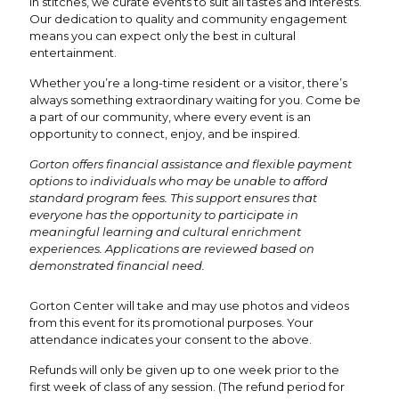
in stitches, we curate events to suit all tastes and interests.
Our dedication to quality and community engagement
means you can expect only the best in cultural
entertainment.
Whether you’re a long-time resident or a visitor, there’s
always something extraordinary waiting for you. Come be
a part of our community, where every event is an
opportunity to connect, enjoy, and be inspired.
Gorton offers financial assistance and flexible payment
options to individuals who may be unable to afford
standard program fees. This support ensures that
everyone has the opportunity to participate in
meaningful learning and cultural enrichment
experiences. Applications are reviewed based on
demonstrated financial need.
Gorton Center will take and may use photos and videos
from this event for its promotional purposes. Your
attendance indicates your consent to the above.
Refunds will only be given up to one week prior to the
first week of class of any session. (The refund period for