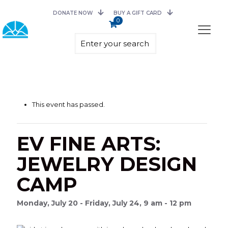
DONATE NOW
BUY A GIFT CARD
0
This event has passed.
EV FINE ARTS:
JEWELRY DESIGN
CAMP
Monday, July 20 - Friday, July 24, 9 am - 12 pm