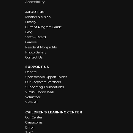
Accessibility
ABOUT US
Mission & Vision
History
Current Program Guide
Blog
Staff & Board
Careers
Resident Nonprofits
Photo Gallery
Contact Us
SUPPORT US
Donate
Sponsorship Opportunities
Our Corporate Partners
Supporting Foundations
Virtual Donor Wall
Volunteer
View All
CHILDREN’S LEARNING CENTER
Our Center
Classrooms
Enroll
Staff