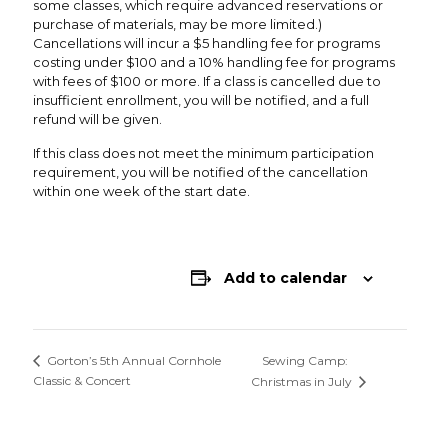
some classes, which require advanced reservations or
purchase of materials, may be more limited.)
Cancellations will incur a $5 handling fee for programs
costing under $100 and a 10% handling fee for programs
with fees of $100 or more. If a class is cancelled due to
insufficient enrollment, you will be notified, and a full
refund will be given.
If this class does not meet the minimum participation
requirement, you will be notified of the cancellation
within one week of the start date.
Add to calendar
Sewing Camp:
Gorton’s 5th Annual Cornhole
Classic & Concert
Christmas in July