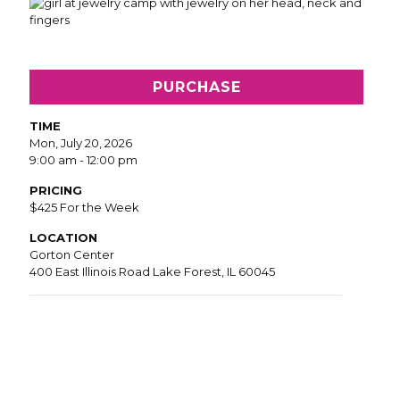
PURCHASE
TIME
Mon, July 20, 2026
9:00 am - 12:00 pm
PRICING
$425 For the Week
LOCATION
Gorton Center
400 East Illinois Road Lake Forest, IL 60045