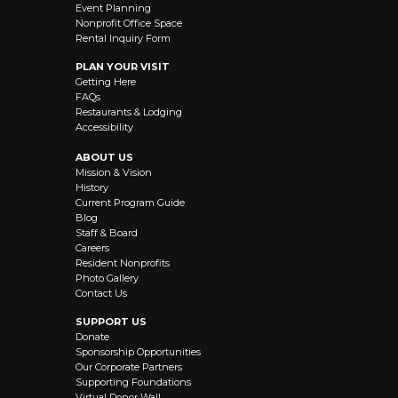
Event Planning
Nonprofit Office Space
Rental Inquiry Form
PLAN YOUR VISIT
Getting Here
FAQs
Restaurants & Lodging
Accessibility
ABOUT US
Mission & Vision
History
Current Program Guide
Blog
Staff & Board
Careers
Resident Nonprofits
Photo Gallery
Contact Us
SUPPORT US
Donate
Sponsorship Opportunities
Our Corporate Partners
Supporting Foundations
Virtual Donor Wall