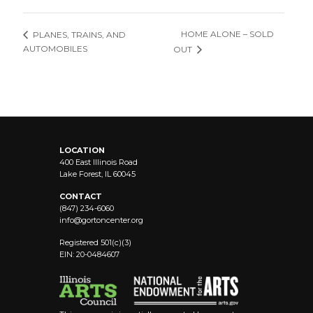
HOME ALONE – SOLD
PLANES, TRAINS, AND
AUTOMOBILES
OUT
LOCATION
400 East Illinois Road
Lake Forest, IL 60045
CONTACT
(847) 234-6060
info@
gortoncenter.org
Registered 501(c)(3)
EIN: 20-0484607