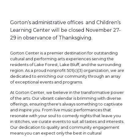
Gorton’s administrative offices and Children’s
Learning Center will be closed November 27-
29 in observance of Thanksgiving.
Gorton Center is a premier destination for outstanding
cultural and performing arts experiences serving the
residents of Lake Forest, Lake Bluff, and the surrounding
region. As a proud nonprofit 501(c)(3) organization, we are
dedicated to enriching our community through an array
of exceptional events and programs.
At Gorton Center, we believe in the transformative power
of the arts. Our vibrant calendar is brimming with diverse
offerings, ensuring there's always something to captivate
and inspire you. From live music performances that
resonate with your soul to comedy nights that leave you
in stitches, we curate events to suit all tastes and interests.
Our dedication to quality and community engagement
means you can expect only the best in cultural