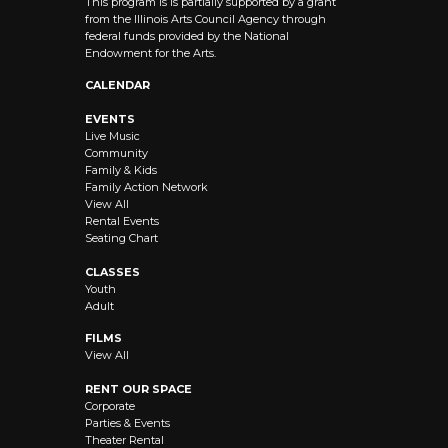
This program is is partially supported by a grant
from the Illinois Arts Council Agency through
federal funds provided by the National
Endowment for the Arts.
CALENDAR
EVENTS
Live Music
Community
Family & Kids
Family Action Network
View All
Rental Events
Seating Chart
CLASSES
Youth
Adult
FILMS
View All
RENT OUR SPACE
Corporate
Parties & Events
Theater Rental