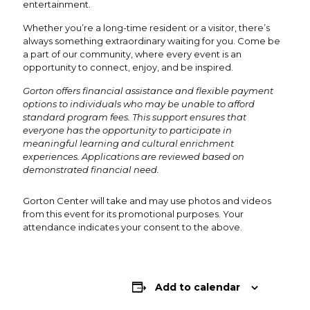
entertainment.
Whether you’re a long-time resident or a visitor, there’s
always something extraordinary waiting for you. Come be
a part of our community, where every event is an
opportunity to connect, enjoy, and be inspired.
Gorton offers financial assistance and flexible payment
options to individuals who may be unable to afford
standard program fees. This support ensures that
everyone has the opportunity to participate in
meaningful learning and cultural enrichment
experiences. Applications are reviewed based on
demonstrated financial need.
Gorton Center will take and may use photos and videos
from this event for its promotional purposes. Your
attendance indicates your consent to the above.
Add to calendar