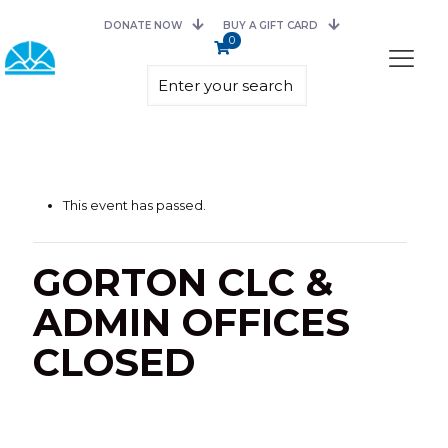
DONATE NOW
BUY A GIFT CARD
0
This event has passed.
GORTON CLC &
ADMIN OFFICES
CLOSED