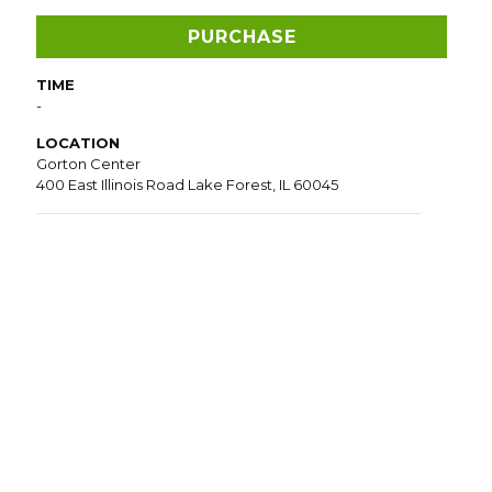
PURCHASE
TIME
-
LOCATION
Gorton Center
400 East Illinois Road Lake Forest, IL 60045