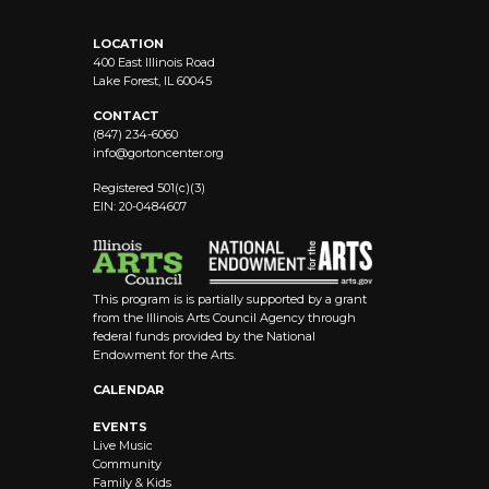
LOCATION
400 East Illinois Road
Lake Forest, IL 60045
CONTACT
(847) 234-6060
info@
gortoncenter.org
Registered 501(c)(3)
EIN: 20-0484607
This program is is partially supported by a grant
from the Illinois Arts Council Agency through
federal funds provided by the National
Endowment for the Arts.
CALENDAR
EVENTS
Live Music
Community
Family & Kids