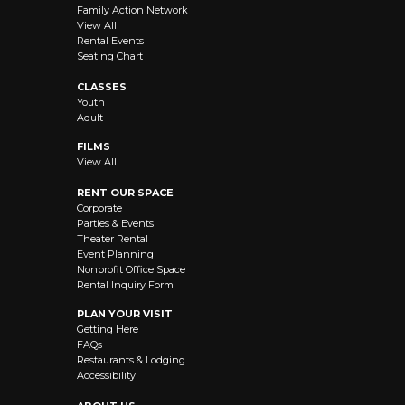
Family Action Network
View All
Rental Events
Seating Chart
CLASSES
Youth
Adult
FILMS
View All
RENT OUR SPACE
Corporate
Parties & Events
Theater Rental
Event Planning
Nonprofit Office Space
Rental Inquiry Form
PLAN YOUR VISIT
Getting Here
FAQs
Restaurants & Lodging
Accessibility