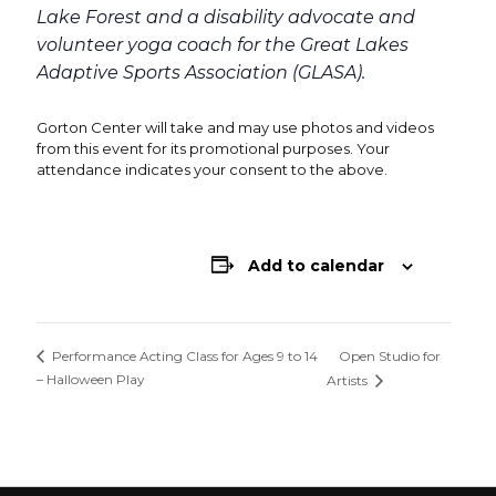
Lake Forest and a disability advocate and
volunteer yoga coach for the Great Lakes
Adaptive Sports Association (GLASA).
Gorton Center will take and may use photos and videos
from this event for its promotional purposes. Your
attendance indicates your consent to the above.
Add to calendar
Open Studio for
Performance Acting Class for Ages 9 to 14
– Halloween Play
Artists