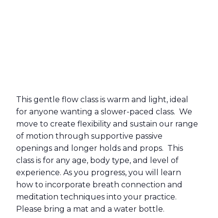
This gentle flow class is warm and light, ideal
for anyone wanting a slower-paced class. We
move to create flexibility and sustain our range
of motion through supportive passive
openings and longer holds and props. This
class is for any age, body type, and level of
experience. As you progress, you will learn
how to incorporate breath connection and
meditation techniques into your practice.
Please bring a mat and a water bottle.