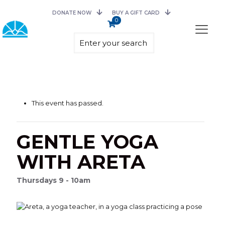
DONATE NOW
BUY A GIFT CARD
0
This event has passed.
GENTLE YOGA
WITH ARETA
Thursdays 9 - 10am