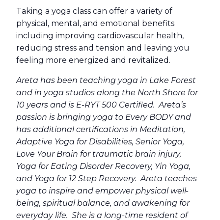
Taking a yoga class can offer a variety of
physical, mental, and emotional benefits
including improving cardiovascular health,
reducing stress and tension and leaving you
feeling more energized and revitalized.
Areta has been teaching yoga in Lake Forest
and in yoga studios along the North Shore for
10 years and is E-RYT 500 Certified. Areta’s
passion is bringing yoga to Every BODY and
has additional certifications in Meditation,
Adaptive Yoga for Disabilities, Senior Yoga,
Love Your Brain for traumatic brain injury,
Yoga for Eating Disorder Recovery, Yin Yoga,
and Yoga for 12 Step Recovery. Areta teaches
yoga to inspire and empower physical well-
being, spiritual balance, and awakening for
everyday life. She is a long-time resident of