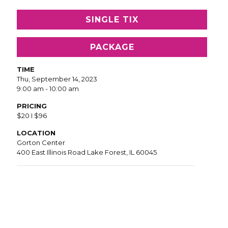
SINGLE TIX
PACKAGE
TIME
Thu, September 14, 2023
9:00 am - 10:00 am
PRICING
$20 I $96
LOCATION
Gorton Center
400 East Illinois Road Lake Forest, IL 60045