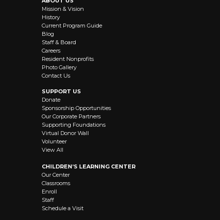
ABOUT US
Mission & Vision
History
Current Program Guide
Blog
Staff & Board
Careers
Resident Nonprofits
Photo Gallery
Contact Us
SUPPORT US
Donate
Sponsorship Opportunities
Our Corporate Partners
Supporting Foundations
Virtual Donor Wall
Volunteer
View All
CHILDREN’S LEARNING CENTER
Our Center
Classrooms
Enroll
Staff
Schedule a Visit