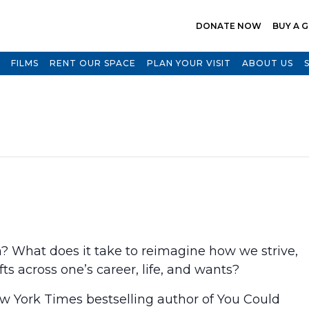
DONATE NOW
BUY A G
FILMS
RENT OUR SPACE
PLAN YOUR VISIT
ABOUT US
N
 What does it take to reimagine how we strive,
s across one’s career, life, and wants?
w York Times bestselling author of You Could