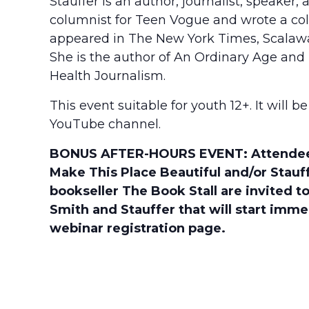
Stauffer is an author, journalist, speaker
columnist for Teen Vogue and wrote a col
appeared in The New York Times, Scalawa
She is the author of An Ordinary Age and
Health Journalism.
This event suitable for youth 12+. It will
YouTube channel.
BONUS AFTER-HOURS EVENT: Attendees 
Make This Place Beautiful and/or Stauff
bookseller The Book Stall are invited
Smith and Stauffer that will start imme
webinar registration page.