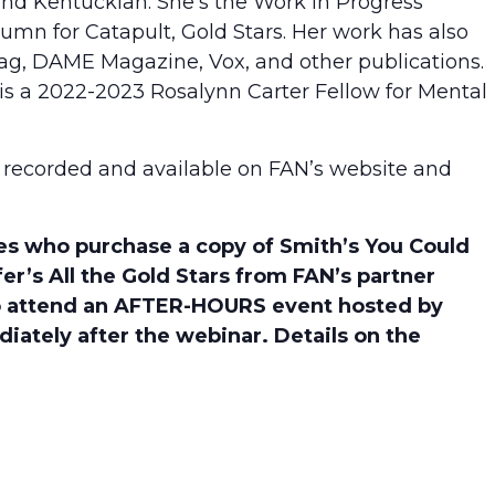
, and Kentuckian. She’s the Work in Progress
umn for Catapult, Gold Stars. Her work has also
g, DAME Magazine, Vox, and other publications.
 is a 2022-2023 Rosalynn Carter Fellow for Mental
 be recorded and available on FAN’s website and
who purchase a copy of Smith’s You Could
er’s All the Gold Stars from FAN’s partner
 to attend an AFTER-HOURS event hosted by
diately after the webinar. Details on the