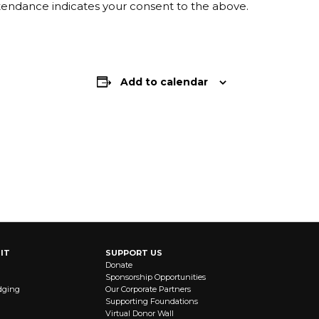
ttendance indicates your consent to the above.
Add to calendar
IT
SUPPORT US
Donate
Sponsorship Opportunities
dging
Our Corporate Partners
Supporting Foundations
Virtual Donor Wall