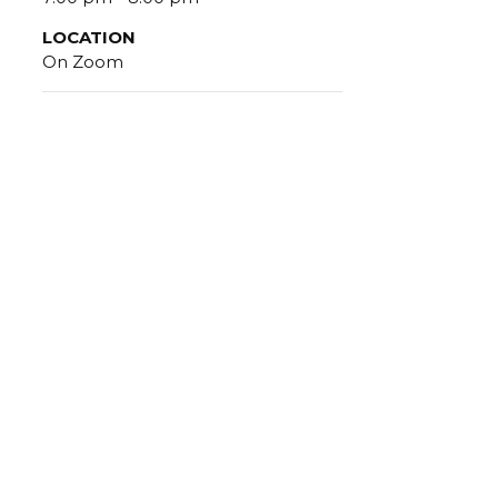
LOCATION
On Zoom