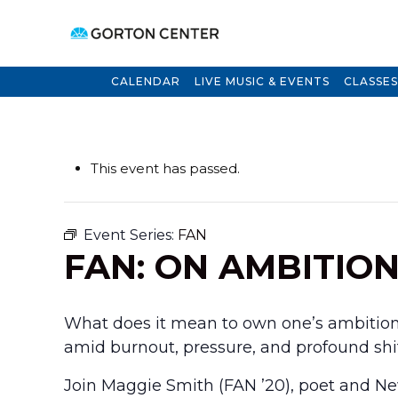
CALENDAR
LIVE MUSIC & EVENTS
CLASSES
This event has passed.
Event Series:
FAN
FAN: ON AMBITIO
What does it mean to own one’s ambition?
amid burnout, pressure, and profound shift
Join Maggie Smith (FAN ’20), poet and Ne