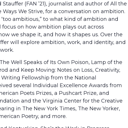
tauffer (FAN ’21), journalist and author of All the
 Ways We Strive, for a conversation on ambition.
too ambitious,” to what kind of ambition and
ll focus on how ambition plays out across
–how we shape it, and how it shapes us. Over the
ffer will explore ambition, work, and identity, and
work.
The Well Speaks of Its Own Poison, Lamp of the
rod and Keep Moving: Notes on Loss, Creativity,
e Writing Fellowship from the National
eived several Individual Excellence Awards from
erican Poets Prizes, a Pushcart Prize, and
ndation and the Virginia Center for the Creative
earing in The New York Times, The New Yorker,
merican Poetry, and more.