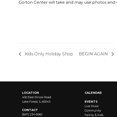
Gorton Center will take and may use photos and v
Kids Only Holiday Shop
BEGIN AGAIN
LOCATION
CALENDAR
400 East Illinois Road
Lake Forest, IL 60045
EVENTS
Live Music
CONTACT
Community
(847) 234-6060
Family & Kids