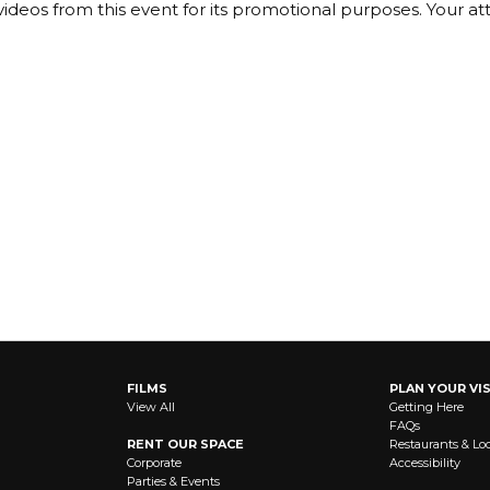
ideos from this event for its promotional purposes. Your a
FILMS
PLAN YOUR VIS
View All
Getting Here
FAQs
RENT OUR SPACE
Restaurants & Lo
Corporate
Accessibility
Parties & Events