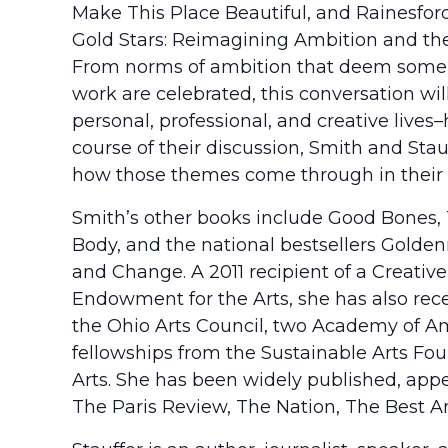
Make This Place Beautiful, and Rainesford S
Gold Stars: Reimagining Ambition and the
From norms of ambition that deem some “
work are celebrated, this conversation wi
personal, professional, and creative lives
course of their discussion, Smith and Stau
how those themes come through in their 
Smith’s other books include Good Bones, 
Body, and the national bestsellers Golden
and Change. A 2011 recipient of a Creativ
Endowment for the Arts, she has also rec
the Ohio Arts Council, two Academy of Am
fellowships from the Sustainable Arts Fou
Arts. She has been widely published, app
The Paris Review, The Nation, The Best A