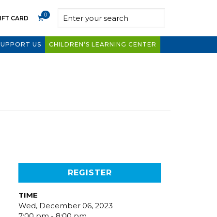
0
IFT CARD
SUPPORT US
CHILDREN’S LEARNING CENTER
REGISTER
TIME
Wed, December 06, 2023
7:00 pm - 8:00 pm