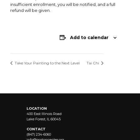
insufficient enrollment, you will be notified, and a full
refund will be given.
Add to calendar
Take Your Painting to the Next Level
Tai Chi
LOCATION
400 East Illinois Road
Lake Forest, IL 60045
CONTACT
(847) 234-6060
info@
gortoncenter.org