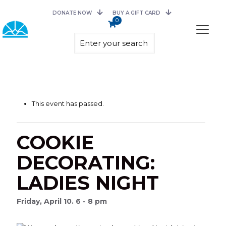
DONATE NOW
BUY A GIFT CARD
0
This event has passed.
COOKIE
DECORATING:
LADIES NIGHT
Friday, April 10. 6 - 8 pm