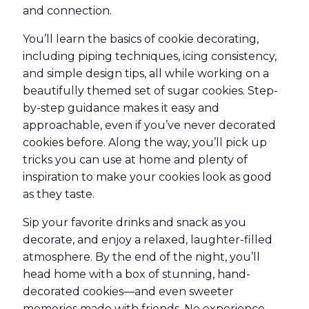
and connection.
You’ll learn the basics of cookie decorating,
including piping techniques, icing consistency,
and simple design tips, all while working on a
beautifully themed set of sugar cookies. Step-
by-step guidance makes it easy and
approachable, even if you’ve never decorated
cookies before. Along the way, you’ll pick up
tricks you can use at home and plenty of
inspiration to make your cookies look as good
as they taste.
Sip your favorite drinks and snack as you
decorate, and enjoy a relaxed, laughter-filled
atmosphere. By the end of the night, you’ll
head home with a box of stunning, hand-
decorated cookies—and even sweeter
memories made with friends. No experience