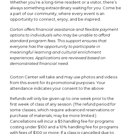
Whether you’re a long-time resident or a visitor, there’s
always something extraordinary waiting for you. Come be
a part of our community, where every event is an
opportunity to connect, enjoy, and be inspired.
Gorton offers financial assistance and flexible payment
options to individuals who may be unable to afford
standard program fees. This support ensures that
everyone has the opportunity to participate in
meaningful learning and cultural enrichment
experiences. Applications are reviewed based on
demonstrated financial need.
Gorton Center will take and may use photos and videos
from this event for its promotional purposes. Your
attendance indicates your consent to the above.
Refunds will only be given up to one week prior to the
first week of class of any session. (The refund period for
some classes, which require advanced reservations or
purchase of materials, may be more limited.)
Cancellations will incur a $5 handling fee for programs
costing under $100 and a 10% handling fee for programs
with fees of $100 or more. If a class is cancelled due to