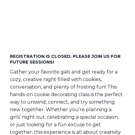
REGISTRATION IS CLOSED. PLEASE JOIN US FOR
FUTURE SESSIONS!
Gather your favorite gals and get ready for a
cozy, creative night filled with cookies,
conversation, and plenty of frosting fun! This
hands-on cookie decorating class is the perfect
way to unwind, connect, and try something
new together. Whether you’re planning a
girls’ night out, celebrating a special occasion,
or just looking for a fun excuse to get
together, this experience is all about creativity