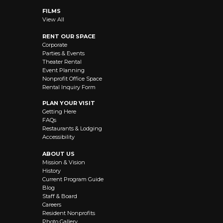
FILMS
View All
RENT OUR SPACE
Corporate
Parties & Events
Theater Rental
Event Planning
Nonprofit Office Space
Rental Inquiry Form
PLAN YOUR VISIT
Getting Here
FAQs
Restaurants & Lodging
Accessibility
ABOUT US
Mission & Vision
History
Current Program Guide
Blog
Staff & Board
Careers
Resident Nonprofits
Photo Gallery