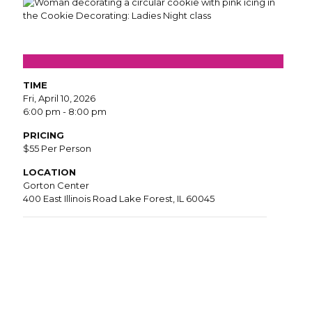
TIME
Fri, April 10, 2026
6:00 pm - 8:00 pm
PRICING
$55 Per Person
LOCATION
Gorton Center
400 East Illinois Road Lake Forest, IL 60045