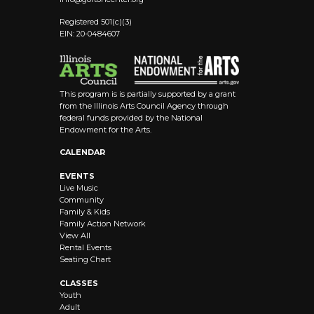
Registered 501(c)(3)
EIN: 20-0484607
This program is is partially supported by a grant
from the Illinois Arts Council Agency through
federal funds provided by the National
Endowment for the Arts.
CALENDAR
EVENTS
Live Music
Community
Family & Kids
Family Action Network
View All
Rental Events
Seating Chart
CLASSES
Youth
Adult