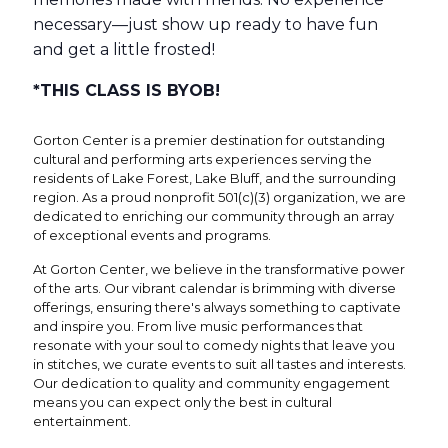
necessary—just show up ready to have fun
and get a little frosted!
*THIS CLASS IS BYOB!
Gorton Center is a premier destination for outstanding
cultural and performing arts experiences serving the
residents of Lake Forest, Lake Bluff, and the surrounding
region. As a proud nonprofit 501(c)(3) organization, we are
dedicated to enriching our community through an array
of exceptional events and programs.
At Gorton Center, we believe in the transformative power
of the arts. Our vibrant calendar is brimming with diverse
offerings, ensuring there's always something to captivate
and inspire you. From live music performances that
resonate with your soul to comedy nights that leave you
in stitches, we curate events to suit all tastes and interests.
Our dedication to quality and community engagement
means you can expect only the best in cultural
entertainment.