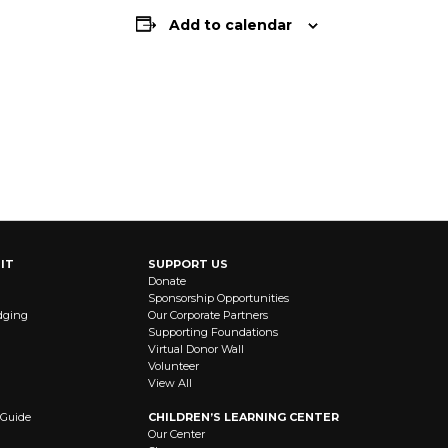
Add to calendar
IT
SUPPORT US
Donate
Sponsorship Opportunities
dging
Our Corporate Partners
Supporting Foundations
Virtual Donor Wall
Volunteer
View All
 Guide
CHILDREN’S LEARNING CENTER
Our Center