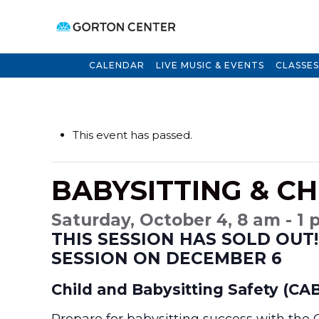
CALENDAR
LIVE MUSIC & EVENTS
CLASSES
This event has passed.
BABYSITTING & CH
Saturday, October 4, 8 am - 1
THIS SESSION HAS SOLD OUT!
SESSION ON DECEMBER 6
Child and Babysitting Safety (CAB
Prepare for babysitting success with the