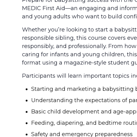
MEDIC First Aid—an engaging and informat
and young adults who want to build confid
Whether you’re looking to start a babysit
responsible sibling, this course covers ev
responsibly, and professionally. From ho
caring for infants and young children, this 
format using a magazine-style student gu
Participants will learn important topics in
Starting and marketing a babysitting 
Understanding the expectations of pa
Basic child development and age-appr
Feeding, diapering, and bedtime rout
Safety and emergency preparedness