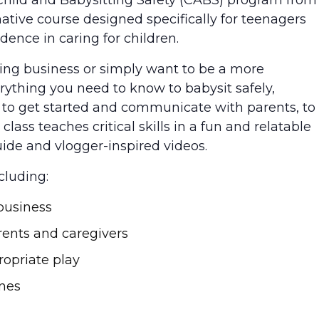
ive course designed specifically for teenagers
ence in caring for children.
ting business or simply want to be a more
erything you need to know to babysit safely,
w to get started and communicate with parents, to
class teaches critical skills in a fun and relatable
ide and vlogger-inspired videos.
cluding:
business
rents and caregivers
opriate play
ines