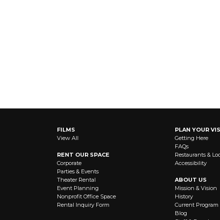
FILMS
PLAN YOUR VIS
View All
Getting Here
FAQs
RENT OUR SPACE
Restaurants & Lo
Corporate
Accessibility
Parties & Events
Theater Rental
ABOUT US
Event Planning
Mission & Vision
Nonprofit Office Space
History
Rental Inquiry Form
Current Program
Blog