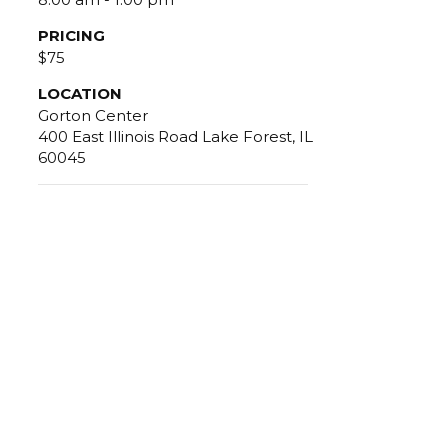
PRICING
$75
LOCATION
Gorton Center
400 East Illinois Road Lake Forest, IL
60045