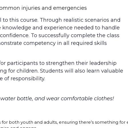
o common injuries and emergencies
 to this course. Through realistic scenarios and
 the knowledge and experience needed to handle
confidence. To successfully complete the class
onstrate competency in all required skills
for participants to strengthen their leadership
ing for children. Students will also learn valuable
 of responsibility.
a water bottle, and wear comfortable clothes!
s for both youth and adults, ensuring there’s something for