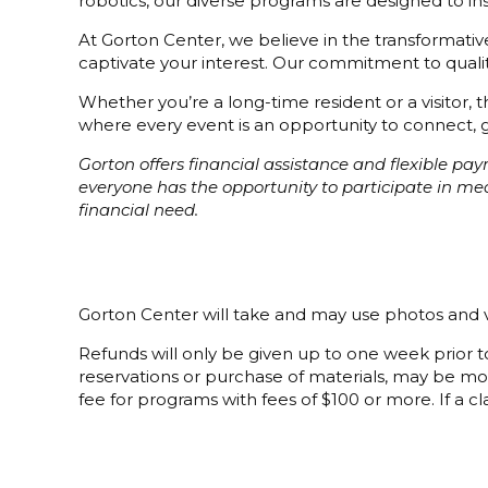
robotics, our diverse programs are designed to i
At Gorton Center, we believe in the transformative 
captivate your interest. Our commitment to quality
Whether you’re a long-time resident or a visitor,
where every event is an opportunity to connect, g
Gorton offers financial assistance and flexible p
everyone has the opportunity to participate in m
financial need.
Gorton Center will take and may use photos and v
Refunds will only be given up to one week prior to
reservations or purchase of materials, may be mor
fee for programs with fees of $100 or more. If a cla