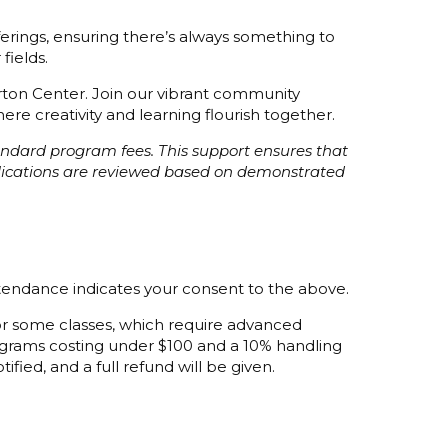
fferings, ensuring there’s always something to
fields.
orton Center. Join our vibrant community
re creativity and learning flourish together.
tandard program fees. This support ensures that
plications are reviewed based on demonstrated
ttendance indicates your consent to the above.
 for some classes, which require advanced
programs costing under $100 and a 10% handling
ified, and a full refund will be given.