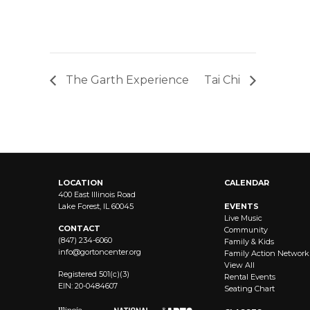
The Garth Experience
Tai Chi
LOCATION
CALENDAR
400 East Illinois Road
Lake Forest, IL 60045
EVENTS
Live Music
CONTACT
Community
(847) 234-6060
Family & Kids
info@
gortoncenter.org
Family Action Network
View All
Registered 501(c)(3)
Rental Events
EIN: 20-0484607
Seating Chart