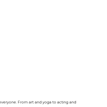
 everyone. From art and yoga to acting and