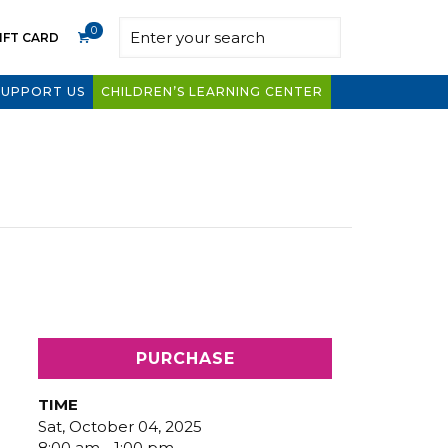
0
IFT CARD
SUPPORT US
CHILDREN’S LEARNING CENTER
PURCHASE
TIME
Sat, October 04, 2025
8:00 am - 1:00 pm