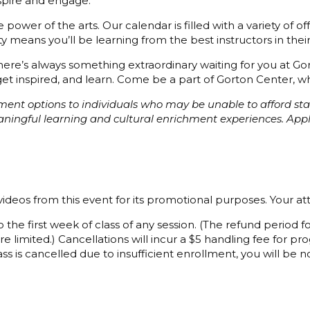
nspire and engage.
power of the arts. Our calendar is filled with a variety of o
 means you’ll be learning from the best instructors in their 
 there’s always something extraordinary waiting for you at G
et inspired, and learn. Come be a part of Gorton Center, whe
ayment options to individuals who may be unable to afford s
eaningful learning and cultural enrichment experiences. Ap
ideos from this event for its promotional purposes. Your a
 the first week of class of any session. (The refund period
e limited.) Cancellations will incur a $5 handling fee for 
ss is cancelled due to insufficient enrollment, you will be not