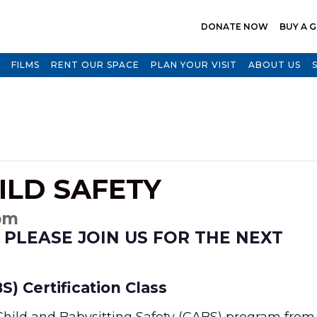
DONATE NOW
BUY A G
FILMS
RENT OUR SPACE
PLAN YOUR VISIT
ABOUT US
ILD SAFETY
 pm
 PLEASE JOIN US FOR THE NEXT
S) Certification Class
 Child and Babysitting Safety (CABS) program from