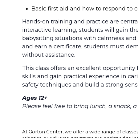
Basic first aid and how to respond t
Hands-on training and practice are central
interactive learning, students will gain
babysitting situations with calmness and 
and earn a certificate, students must dem
without assistance.
This class offers an excellent opportunity 
skills and gain practical experience in car
safety techniques and build a strong sense
Ages 12+
Please feel free to bring lunch, a snack, 
At Gorton Center, we offer a wide range of classe