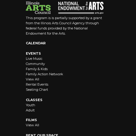
This program is is partially supported by a grant
from the Illinois Arts Council Agency through
federal funds provided by the National
Endowment for the Arts.
CALENDAR
EVENTS
Live Music
Community
Family & Kids
Family Action Network
View All
Rental Events
Seating Chart
CLASSES
Youth
Adult
FILMS
View All
RENT OUR SPACE