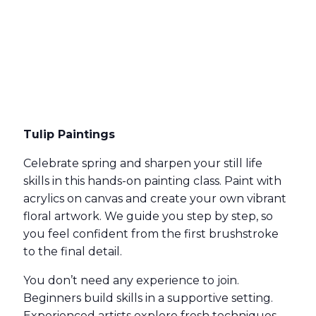
Tulip Paintings
Celebrate spring and sharpen your still life
skills in this hands-on painting class. Paint with
acrylics on canvas and create your own vibrant
floral artwork. We guide you step by step, so
you feel confident from the first brushstroke
to the final detail.
You don’t need any experience to join.
Beginners build skills in a supportive setting.
Experienced artists explore fresh techniques