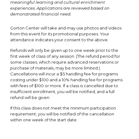
meaningful learning and cultural enrichment
experiences. Applications are reviewed based on
demonstrated financial need.
Gorton Center will take and may use photos and videos
from this event for its promotional purposes. Your
attendance indicates your consent to the above.
Refunds will only be given up to one week prior to the
first week of class of any session. (The refund period for
some classes, which require advanced reservations or
purchase of materials, may be more limited.)
Cancellations will incur a $5 handling fee for programs
costing under $100 and a 10% handling fee for programs
with fees of $100 or more. If a class is cancelled due to
insufficient enrollment, you will be notified, and a full
refund will be given.
If this class does not meet the minimum participation
requirement, you will be notified of the cancellation
within one week of the start date.