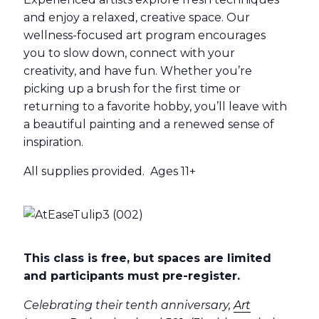
and enjoy a relaxed, creative space. Our
wellness-focused art program encourages
you to slow down, connect with your
creativity, and have fun. Whether you’re
picking up a brush for the first time or
returning to a favorite hobby, you’ll leave with
a beautiful painting and a renewed sense of
inspiration.
All supplies provided. Ages 11+
This class is free, but spaces are limited
and participants must pre-register.
Celebrating their tenth anniversary,
Art