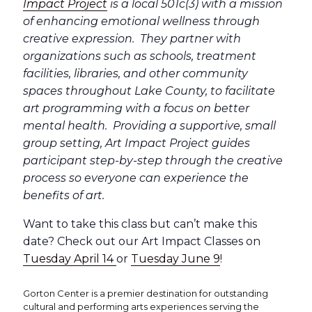
Impact Project
is a local 501c(3) with a mission
of enhancing emotional wellness through
creative expression. They partner with
organizations such as schools, treatment
facilities, libraries, and other community
spaces throughout Lake County, to facilitate
art programming with a focus on better
mental health. Providing a supportive, small
group setting, Art Impact Project guides
participant step-by-step through the creative
process so everyone can experience the
benefits of art.
Want to take this class but can’t make this
date? Check out our Art Impact Classes on
Tuesday April 14
or
Tuesday June 9
!
Gorton Center is a premier destination for outstanding
cultural and performing arts experiences serving the