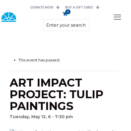
DONATE NOW
BUY A GIFT CARD
0
This event has passed.
ART IMPACT
PROJECT: TULIP
PAINTINGS
Tuesday, May 12, 6 - 7:30 pm