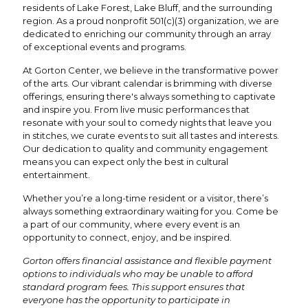
residents of Lake Forest, Lake Bluff, and the surrounding
region. As a proud nonprofit 501(c)(3) organization, we are
dedicated to enriching our community through an array
of exceptional events and programs.
At Gorton Center, we believe in the transformative power
of the arts. Our vibrant calendar is brimming with diverse
offerings, ensuring there's always something to captivate
and inspire you. From live music performances that
resonate with your soul to comedy nights that leave you
in stitches, we curate events to suit all tastes and interests.
Our dedication to quality and community engagement
means you can expect only the best in cultural
entertainment.
Whether you’re a long-time resident or a visitor, there’s
always something extraordinary waiting for you. Come be
a part of our community, where every event is an
opportunity to connect, enjoy, and be inspired.
Gorton offers financial assistance and flexible payment
options to individuals who may be unable to afford
standard program fees. This support ensures that
everyone has the opportunity to participate in