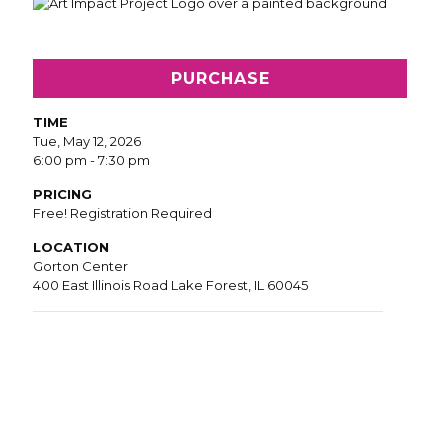
PURCHASE
TIME
Tue, May 12, 2026
6:00 pm - 7:30 pm
PRICING
Free! Registration Required
LOCATION
Gorton Center
400 East Illinois Road Lake Forest, IL 60045