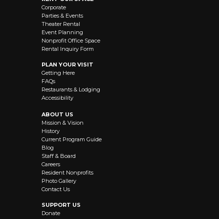
Corporate
Parties & Events
Theater Rental
Event Planning
Nonprofit Office Space
Rental Inquiry Form
PLAN YOUR VISIT
Getting Here
FAQs
Restaurants & Lodging
Accessibility
ABOUT US
Mission & Vision
History
Current Program Guide
Blog
Staff & Board
Careers
Resident Nonprofits
Photo Gallery
Contact Us
SUPPORT US
Donate