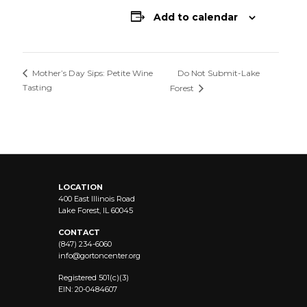
Add to calendar
Do Not Submit-Lake
Mother’s Day Sips: Petite Wine
Tasting
Forest
LOCATION
400 East Illinois Road
Lake Forest, IL 60045
CONTACT
(847) 234-6060
info@
gortoncenter.org
Registered 501(c)(3)
EIN: 20-0484607