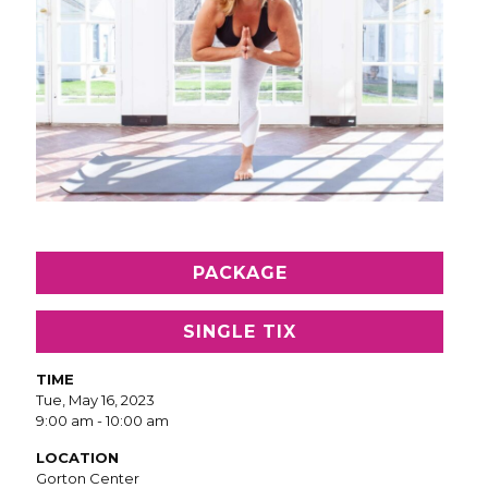
PACKAGE
SINGLE TIX
TIME
Tue, May 16, 2023
9:00 am - 10:00 am
LOCATION
Gorton Center