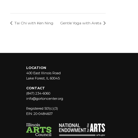
Tai Chi with Ken Ning
Gentle Yoga with Areta
LOCATION
400 East Illinois Road
Lake Forest, IL 60045
CONTACT
(847) 234-6060
info@
gortoncenter.org
Registered 501(c)(3)
EIN: 20-0484607