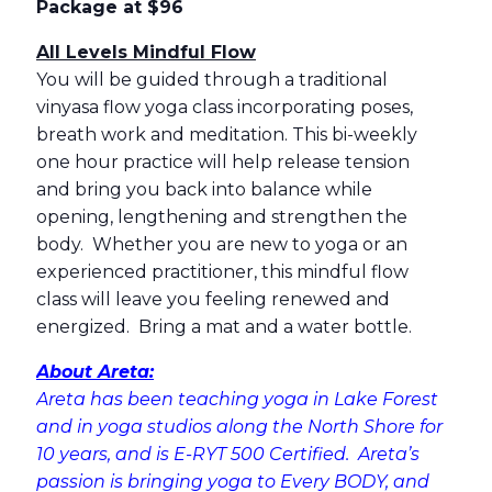
Package at $96
All Levels Mindful Flow
You will be guided through a traditional
vinyasa flow yoga class incorporating poses,
breath work and meditation. This bi-weekly
one hour practice will help release tension
and bring you back into balance while
opening, lengthening and strengthen the
body. Whether you are new to yoga or an
experienced practitioner, this mindful flow
class will leave you feeling renewed and
energized. Bring a mat and a water bottle.
About Areta:
Areta has been teaching yoga in Lake Forest
and in yoga studios along the North Shore for
10 years, and is E-RYT 500 Certified. Areta’s
passion is bringing yoga to Every BODY, and