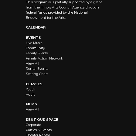
This program is is partially supported by a grant
from the Illinois Arts Council Agency through
federal funds provided by the National
Endowment for the Arts.
CALENDAR
EVENTS
Live Music
Community
Family & Kids
Family Action Network
View All
Rental Events
Seating Chart
CLASSES
Youth
Adult
FILMS
View All
RENT OUR SPACE
Corporate
Parties & Events
Theater Rental