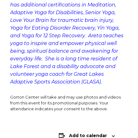
has additional certifications in Meditation,
Adaptive Yoga for Disabilities, Senior Yoga,
Love Your Brain for traumatic brain injury,
Yoga for Eating Disorder Recovery, Yin Yoga,
and Yoga for 12 Step Recovery. Areta teaches
yoga to inspire and empower physical well
being, spiritual balance and awakening for
everyday life. She is a long time resident of
Lake Forest and a disability advocate and
volunteer yoga coach for Great Lakes
Adaptive Sports Association (GLASA).
Gorton Center will take and may use photos and videos
from this event for its promotional purposes. Your
attendance indicates your consent to the above.
Add to calendar