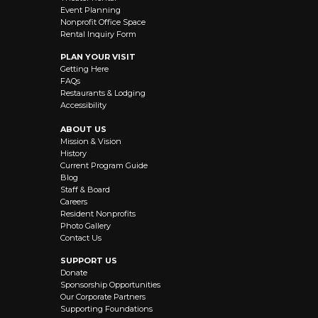
Event Planning
Nonprofit Office Space
Rental Inquiry Form
PLAN YOUR VISIT
Getting Here
FAQs
Restaurants & Lodging
Accessibility
ABOUT US
Mission & Vision
History
Current Program Guide
Blog
Staff & Board
Careers
Resident Nonprofits
Photo Gallery
Contact Us
SUPPORT US
Donate
Sponsorship Opportunities
Our Corporate Partners
Supporting Foundations