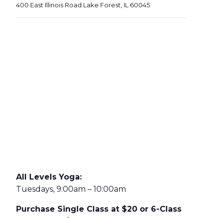
400 East Illinois Road Lake Forest, IL 60045
All Levels Yoga:
Tuesdays, 9:00am – 10:00am
Purchase Single Class at $20 or 6-Class