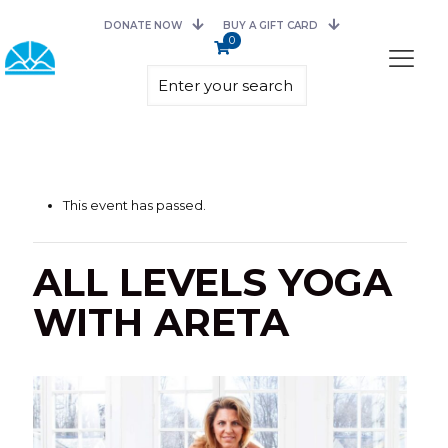
DONATE NOW
BUY A GIFT CARD
0
This event has passed.
ALL LEVELS YOGA
WITH ARETA