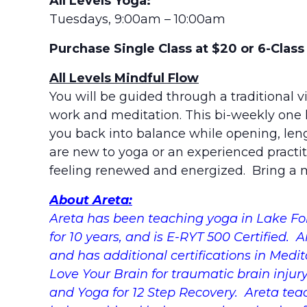
All Levels Yoga:
Tuesdays, 9:00am – 10:00am
Purchase Single Class at $20 or 6-Clas
All Levels Mindful Flow
You will be guided through a traditional v
work and meditation. This bi-weekly one h
you back into balance while opening, le
are new to yoga or an experienced practiti
feeling renewed and energized. Bring a m
About Areta:
Areta has been teaching yoga in Lake For
for 10 years, and is E-RYT 500 Certified. 
and has additional certifications in Medit
Love Your Brain for traumatic brain injur
and Yoga for 12 Step Recovery. Areta tea