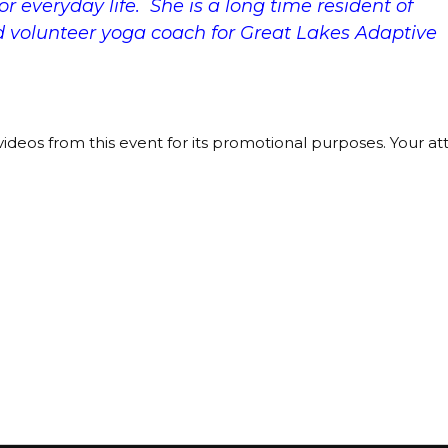
r everyday life. She is a long time resident of
d volunteer yoga coach for Great Lakes Adaptive
ideos from this event for its promotional purposes. Your a