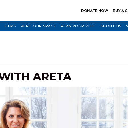
DONATE NOW
BUY A G
FILMS
RENT OUR SPACE
PLAN YOUR VISIT
ABOUT US
 WITH ARETA