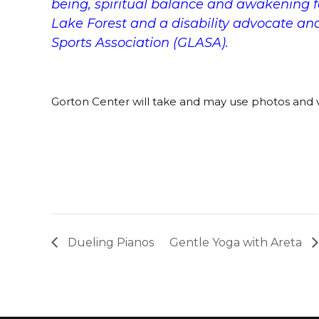
being, spiritual balance and awakening fo
Lake Forest and a disability advocate an
Sports Association (GLASA).
Gorton Center will take and may use photos and v
Dueling Pianos
Gentle Yoga with Areta