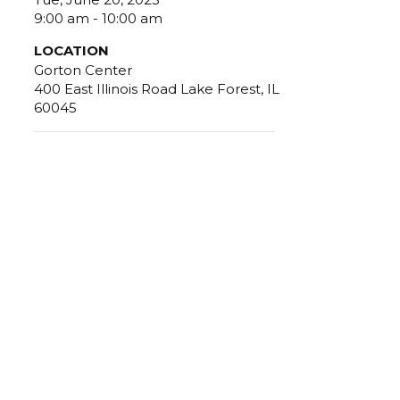
9:00 am - 10:00 am
LOCATION
Gorton Center
400 East Illinois Road Lake Forest, IL
60045