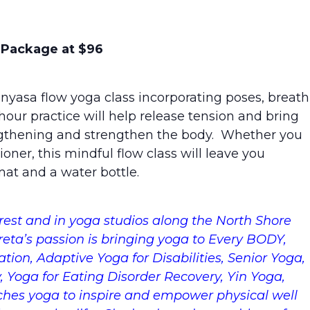
s Package at $96
inyasa flow yoga class incorporating poses, breath
our practice will help release tension and bring
ngthening and strengthen the body. Whether you
oner, this mindful flow class will leave you
at and a water bottle.
est and in yoga studios along the North Shore
Areta’s passion is bringing yoga to Every BODY,
ation, Adaptive Yoga for Disabilities, Senior Yoga,
y, Yoga for Eating Disorder Recovery, Yin Yoga,
ches yoga to inspire and empower physical well