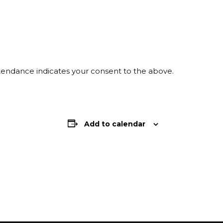
ttendance indicates your consent to the above.
Add to calendar