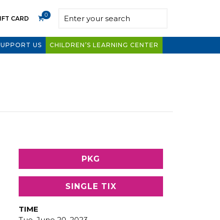
0
IFT CARD
SUPPORT US
CHILDREN’S LEARNING CENTER
PKG
SINGLE TIX
TIME
Tue, June 20, 2023