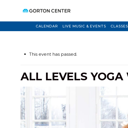
CALENDAR
LIVE MUSIC & EVENTS
CLASSES
This event has passed.
ALL LEVELS YOGA