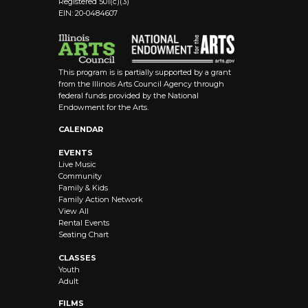
Registered 501(c)(3)
EIN: 20-0484607
This program is is partially supported by a grant
from the Illinois Arts Council Agency through
federal funds provided by the National
Endowment for the Arts.
CALENDAR
EVENTS
Live Music
Community
Family & Kids
Family Action Network
View All
Rental Events
Seating Chart
CLASSES
Youth
Adult
FILMS