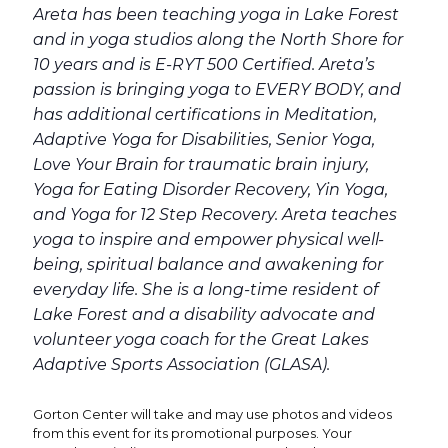
Areta has been teaching yoga in Lake Forest
and in yoga studios along the North Shore for
10 years and is E-RYT 500 Certified. Areta’s
passion is bringing yoga to EVERY BODY, and
has additional certifications in Meditation,
Adaptive Yoga for Disabilities, Senior Yoga,
Love Your Brain for traumatic brain injury,
Yoga for Eating Disorder Recovery, Yin Yoga,
and Yoga for 12 Step Recovery. Areta teaches
yoga to inspire and empower physical well-
being, spiritual balance and awakening for
everyday life. She is a long-time resident of
Lake Forest and a disability advocate and
volunteer yoga coach for the Great Lakes
Adaptive Sports Association (GLASA).
Gorton Center will take and may use photos and videos
from this event for its promotional purposes. Your