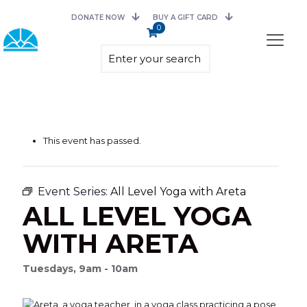
DONATE NOW
BUY A GIFT CARD
0
This event has passed.
Event Series:
All Level Yoga with Areta
ALL LEVEL YOGA
WITH ARETA
Tuesdays, 9am - 10am