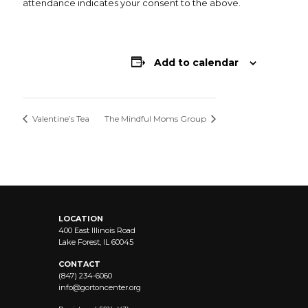
attendance indicates your consent to the above.
Add to calendar
Valentine’s Tea
The Mindful Moms Group
LOCATION
400 East Illinois Road
Lake Forest, IL 60045
CONTACT
(847) 234-6060
info@
gortoncenter.org