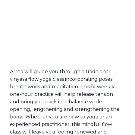
Areta will guide you through a traditional
vinyasa flow yoga class incorporating poses,
breath work and meditation. This bi-weekly
one-hour practice will help release tension
and bring you back into balance while
opening, lengthening and strengthening the
body. Whether you are new to yoga or an
experienced practitioner, this mindful flow
class will leave you feeling renewed and