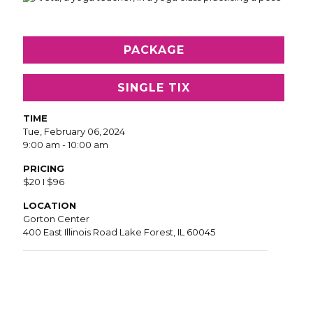
PACKAGE
SINGLE TIX
TIME
Tue, February 06, 2024
9:00 am - 10:00 am
PRICING
$20 I $96
LOCATION
Gorton Center
400 East Illinois Road Lake Forest, IL 60045