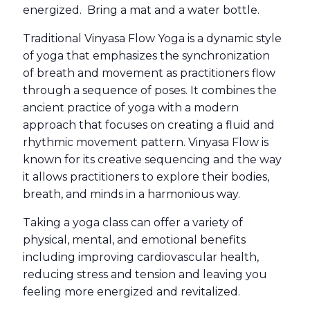
energized. Bring a mat and a water bottle.
Traditional Vinyasa Flow Yoga is a dynamic style
of yoga that emphasizes the synchronization
of breath and movement as practitioners flow
through a sequence of poses. It combines the
ancient practice of yoga with a modern
approach that focuses on creating a fluid and
rhythmic movement pattern. Vinyasa Flow is
known for its creative sequencing and the way
it allows practitioners to explore their bodies,
breath, and minds in a harmonious way.
Taking a yoga class can offer a variety of
physical, mental, and emotional benefits
including improving cardiovascular health,
reducing stress and tension and leaving you
feeling more energized and revitalized.