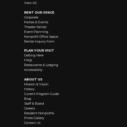
View All
RENT OUR SPACE
Corporate
Parties & Events
Theater Rental
Event Planning
Nonprofit Office Space
Rental Inquiry Form
PLAN YOUR VISIT
Getting Here
FAQs
Restaurants & Lodging
Accessibility
ABOUT US
Mission & Vision
History
Current Program Guide
Blog
Staff & Board
Careers
Resident Nonprofits
Photo Gallery
Contact Us