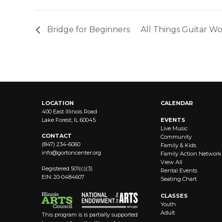
Bridge for Beginners
All Things Guitar 
LOCATION
CALENDAR
400 East Illinois Road
Lake Forest, IL 60045
EVENTS
Live Music
CONTACT
Community
(847) 234-6060
Family & Kids
info@
gortoncenter.org
Family Action Network
View All
Registered 501(c)(3)
Rental Events
EIN: 20-0484607
Seating Chart
CLASSES
Youth
Adult
This program is is partially supported