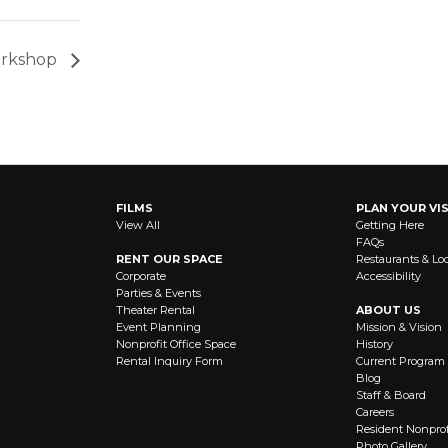
Workshop
FILMS
PLAN YOUR VIS
View All
Getting Here
FAQs
RENT OUR SPACE
Restaurants & Lo
Corporate
Accessibility
Parties & Events
Theater Rental
ABOUT US
Event Planning
Mission & Vision
Nonprofit Office Space
History
Rental Inquiry Form
Current Program
Blog
Staff & Board
Careers
Resident Nonprof
Photo Gallery