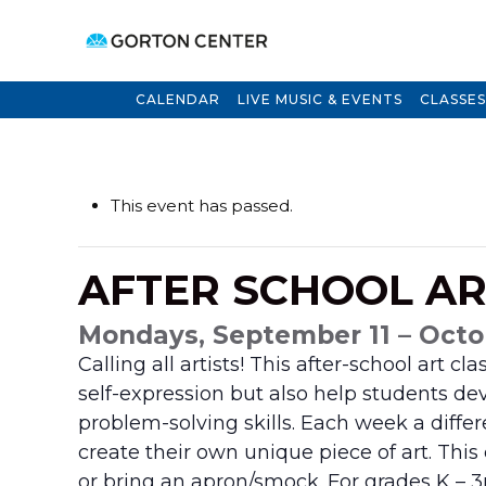
CALENDAR
LIVE MUSIC & EVENTS
CLASSES
This event has passed.
AFTER SCHOOL A
Mondays, September 11 – Octo
Calling all artists! This after-school art c
self-expression but also help students dev
problem-solving skills. Each week a differe
create their own unique piece of art. This
or bring an apron/smock. For grades
K – 3