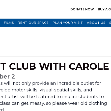
DONATE NOW
BUY A G
FILMS
RENT OUR SPACE
PLAN YOUR VISIT
ABOUT US
RT CLUB WITH CAROL
ber 2
lass will not only provide an incredible
outlet for
elop motor skills, visual-spatial
skills, and
nt artist will be featured to
inspire students to
 class can get messy,
so please wear old clothing
rd