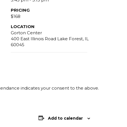
PRICING
$168
LOCATION
Gorton Center
400 East Illinois Road Lake Forest, IL
60045
ttendance indicates your consent to the above.
Add to calendar