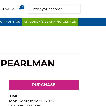
0
IFT CARD
SUPPORT US
CHILDREN’S LEARNING CENTER
E PEARLMAN
PURCHASE
TIME
Mon, September 11, 2023
3:45 pm - 5:15 pm