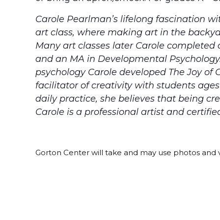
Carole Pearlman’s lifelong fascination wi
art class, where making art in the backy
Many art classes later Carole completed 
and an MA in Developmental Psychology. I
psychology Carole developed The Joy of C
facilitator of creativity with students ag
daily practice, she believes that being cre
Carole is a professional artist and certifie
Gorton Center will take and may use photos and v