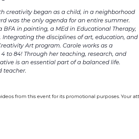
th creativity began as a child, in a neighborhood
ard was the only agenda for an entire summer.
a BFA in painting, a MEd in Educational Therapy,
ntegrating the disciplines of art, education, and
reativity Art program. Carole works as a
es 4 to 84! Through her teaching, research, and
ative is an essential part of a balanced life.
d teacher.
ideos from this event for its promotional purposes. Your a