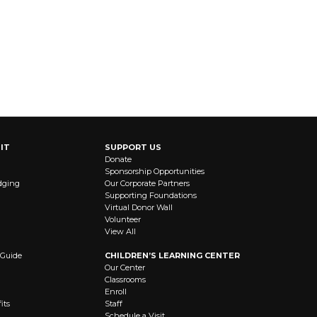
IT
SUPPORT US
Donate
Sponsorship Opportunities
dging
Our Corporate Partners
Supporting Foundations
Virtual Donor Wall
Volunteer
View All
 Guide
CHILDREN’S LEARNING CENTER
Our Center
Classrooms
Enroll
its
Staff
Schedule a Visit