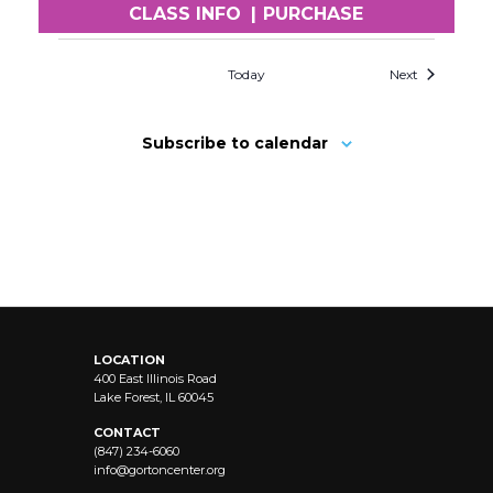
CLASS INFO
|
PURCHASE
Today
Next
Subscribe to calendar
LOCATION
400 East Illinois Road
Lake Forest, IL 60045
CONTACT
(847) 234-6060
info@
gortoncenter.org