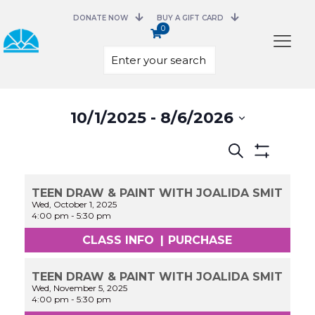
DONATE NOW
BUY A GIFT CARD
0
Select
10/1/2025
 - 
8/6/2026
date.
Events
Search
Search
Show
and
Filters
Views
TEEN DRAW & PAINT WITH JOALIDA SMIT
Navigation
Wed, October 1, 2025
4:00 pm
-
5:30 pm
CLASS INFO
|
PURCHASE
TEEN DRAW & PAINT WITH JOALIDA SMIT
Wed, November 5, 2025
4:00 pm
-
5:30 pm