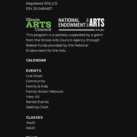
Registered 501(c)(3)
EIN: 20-0484607
This program is is partially supported by a grant
from the Illinois Arts Council Agency through
federal funds provided by the National
Endowment for the Arts.
CALENDAR
EVENTS
Live Music
Community
Family & Kids
Family Action Network
View All
Rental Events
Seating Chart
CLASSES
Youth
Adult