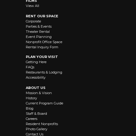
FILMS
View All
RENT OUR SPACE
Corporate
Parties & Events
Theater Rental
Event Planning
Nonprofit Office Space
Rental Inquiry Form
PLAN YOUR VISIT
Getting Here
FAQs
Restaurants & Lodging
Accessibility
ABOUT US
Mission & Vision
History
Current Program Guide
Blog
Staff & Board
Careers
Resident Nonprofits
Photo Gallery
Contact Us