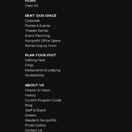
FILMS
View All
RENT OUR SPACE
Corporate
Parties & Events
Theater Rental
Event Planning
Nonprofit Office Space
Rental Inquiry Form
PLAN YOUR VISIT
Getting Here
FAQs
Restaurants & Lodging
Accessibility
ABOUT US
Mission & Vision
History
Current Program Guide
Blog
Staff & Board
Careers
Resident Nonprofits
Photo Gallery
Contact Us