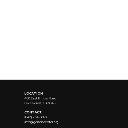
LOCATION
400 East Illinois Road
Lake Forest, IL 60045
CONTACT
(847) 234-6060
info@
gortoncenter.org