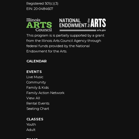
Registered 501(c)(3)
EIN: 20-0484607
This program is is partially supported by a grant
from the Illinois Arts Council Agency through
federal funds provided by the National
Endowment for the Arts.
CALENDAR
EVENTS
Live Music
Community
Family & Kids
Family Action Network
View All
Rental Events
Seating Chart
CLASSES
Youth
Adult