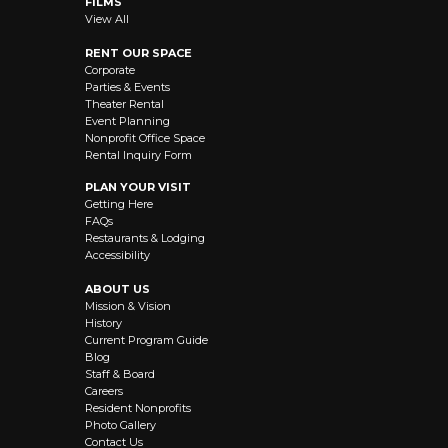
FILMS
View All
RENT OUR SPACE
Corporate
Parties & Events
Theater Rental
Event Planning
Nonprofit Office Space
Rental Inquiry Form
PLAN YOUR VISIT
Getting Here
FAQs
Restaurants & Lodging
Accessibility
ABOUT US
Mission & Vision
History
Current Program Guide
Blog
Staff & Board
Careers
Resident Nonprofits
Photo Gallery
Contact Us