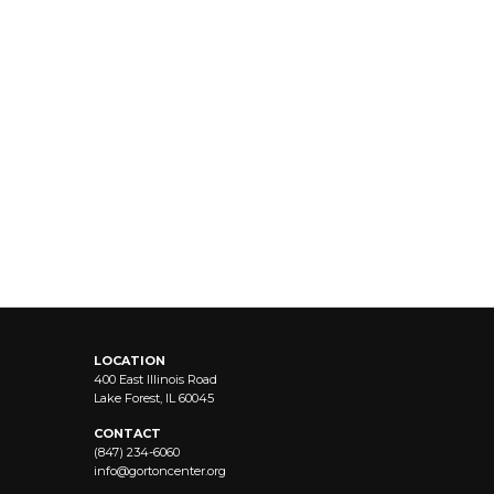
LOCATION
400 East Illinois Road
Lake Forest, IL 60045
CONTACT
(847) 234-6060
info@
gortoncenter.org