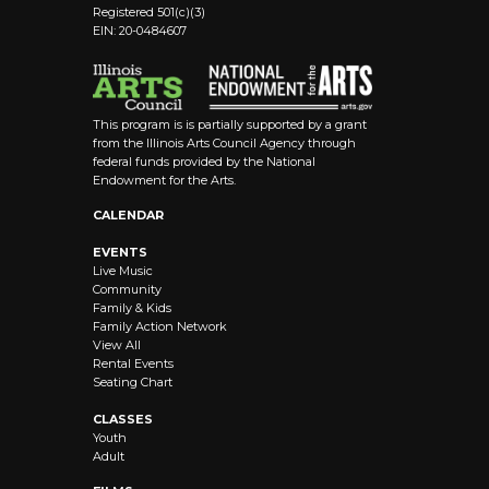
Registered 501(c)(3)
EIN: 20-0484607
This program is is partially supported by a grant
from the Illinois Arts Council Agency through
federal funds provided by the National
Endowment for the Arts.
CALENDAR
EVENTS
Live Music
Community
Family & Kids
Family Action Network
View All
Rental Events
Seating Chart
CLASSES
Youth
Adult