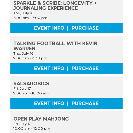
SPARKLE & SCRIBE: LONGEVITY +
JOURNALING EXPERIENCE
Thu, July 16
6:00 pm
-
7:00 pm
EVENT INFO
|
PURCHASE
TALKING FOOTBALL WITH KEVIN
WARREN
Thu, July 16
7:00 pm
-
8:30 pm
EVENT INFO
|
PURCHASE
SALSAROBICS
Fri, July 17
9:00 am
-
10:00 am
EVENT INFO
|
PURCHASE
OPEN PLAY MAHJONG
Fri, July 17
10:00 am
-
12:00 pm