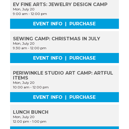
EV FINE ARTS: JEWELRY DESIGN CAMP
Mon, July 20
9:00 am
-
12:00 pm
EVENT INFO
|
PURCHASE
SEWING CAMP: CHRISTMAS IN JULY
Mon, July 20
9:30 am
-
12:00 pm
EVENT INFO
|
PURCHASE
PERIWINKLE STUDIO ART CAMP: ARTFUL
ITEMS
Mon, July 20
10:00 am
-
12:00 pm
EVENT INFO
|
PURCHASE
LUNCH BUNCH
Mon, July 20
12:00 pm
-
1:00 pm