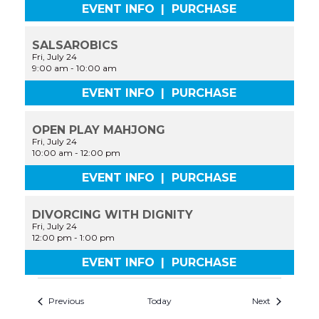
EVENT INFO
|
PURCHASE
SALSAROBICS
Fri, July 24
9:00 am
-
10:00 am
EVENT INFO
|
PURCHASE
OPEN PLAY MAHJONG
Fri, July 24
10:00 am
-
12:00 pm
EVENT INFO
|
PURCHASE
DIVORCING WITH DIGNITY
Fri, July 24
12:00 pm
-
1:00 pm
EVENT INFO
|
PURCHASE
Previous
Today
Next