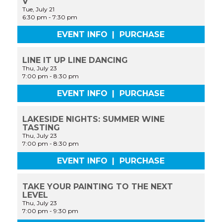
V
Tue, July 21
6:30 pm
-
7:30 pm
EVENT INFO
|
PURCHASE
LINE IT UP LINE DANCING
Thu, July 23
7:00 pm
-
8:30 pm
EVENT INFO
|
PURCHASE
LAKESIDE NIGHTS: SUMMER WINE
TASTING
Thu, July 23
7:00 pm
-
8:30 pm
EVENT INFO
|
PURCHASE
TAKE YOUR PAINTING TO THE NEXT
LEVEL
Thu, July 23
7:00 pm
-
9:30 pm