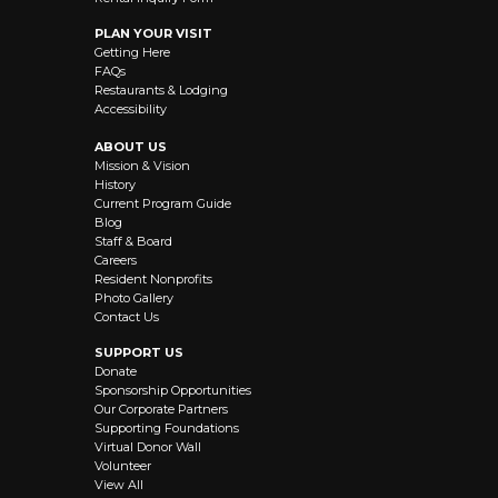
PLAN YOUR VISIT
Getting Here
FAQs
Restaurants & Lodging
Accessibility
ABOUT US
Mission & Vision
History
Current Program Guide
Blog
Staff & Board
Careers
Resident Nonprofits
Photo Gallery
Contact Us
SUPPORT US
Donate
Sponsorship Opportunities
Our Corporate Partners
Supporting Foundations
Virtual Donor Wall
Volunteer
View All