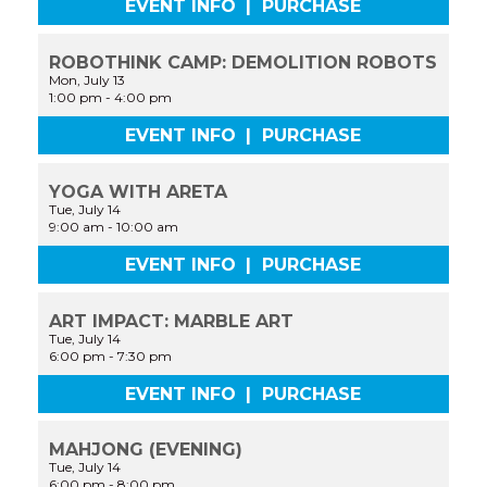
EVENT INFO
|
PURCHASE
ROBOTHINK CAMP: DEMOLITION ROBOTS
Mon, July 13
1:00 pm
-
4:00 pm
EVENT INFO
|
PURCHASE
YOGA WITH ARETA
Tue, July 14
9:00 am
-
10:00 am
EVENT INFO
|
PURCHASE
ART IMPACT: MARBLE ART
Tue, July 14
6:00 pm
-
7:30 pm
EVENT INFO
|
PURCHASE
MAHJONG (EVENING)
Tue, July 14
6:00 pm
-
8:00 pm