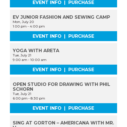
EVENT INFO
|
PURCHASE
EV JUNIOR FASHION AND SEWING CAMP
Mon, July 20
1:00 pm
-
4:00 pm
EVENT INFO
|
PURCHASE
YOGA WITH ARETA
Tue, July 21
9:00 am
-
10:00 am
EVENT INFO
|
PURCHASE
OPEN STUDIO FOR DRAWING WITH PHIL
SCHORN
Tue, July 21
6:00 pm
-
8:30 pm
EVENT INFO
|
PURCHASE
SING AT GORTON – AMERICANA WITH MR.