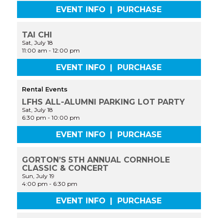
EVENT INFO
|
PURCHASE
TAI CHI
Sat, July 18
11:00 am
-
12:00 pm
EVENT INFO
|
PURCHASE
Rental Events
LFHS ALL-ALUMNI PARKING LOT PARTY
Sat, July 18
6:30 pm
-
10:00 pm
EVENT INFO
|
PURCHASE
GORTON’S 5TH ANNUAL CORNHOLE
CLASSIC & CONCERT
Sun, July 19
4:00 pm
-
6:30 pm
EVENT INFO
|
PURCHASE