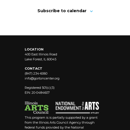
Subscribe to calendar
LOCATION
400 East Illinois Road
Lake Forest, IL 60045
CONTACT
(847) 234-6060
info@
gortoncenter.org
Registered 501(c)(3)
EIN: 20-0484607
This program is is partially supported by a grant
from the Illinois Arts Council Agency through
federal funds provided by the National