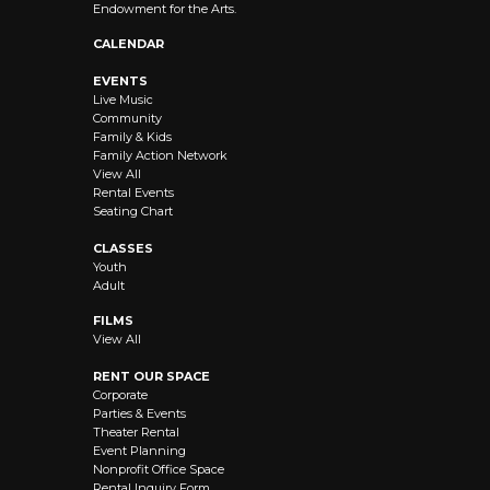
Endowment for the Arts.
CALENDAR
EVENTS
Live Music
Community
Family & Kids
Family Action Network
View All
Rental Events
Seating Chart
CLASSES
Youth
Adult
FILMS
View All
RENT OUR SPACE
Corporate
Parties & Events
Theater Rental
Event Planning
Nonprofit Office Space
Rental Inquiry Form