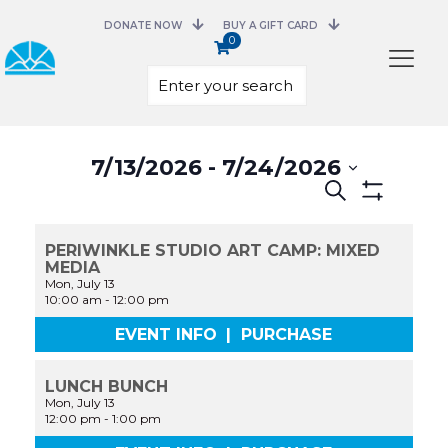
DONATE NOW
BUY A GIFT CARD
0
Select
7/13/2026
 - 
7/24/2026
date.
Events
Search
Search
Show
and
Filters
Views
PERIWINKLE STUDIO ART CAMP: MIXED
Navigation
MEDIA
Mon, July 13
10:00 am
-
12:00 pm
EVENT INFO
|
PURCHASE
LUNCH BUNCH
Mon, July 13
12:00 pm
-
1:00 pm