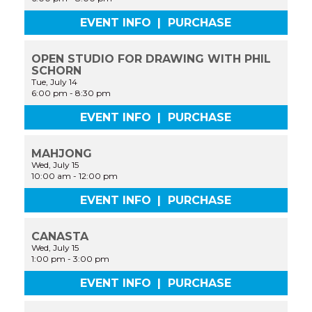
EVENT INFO
|
PURCHASE
OPEN STUDIO FOR DRAWING WITH PHIL
SCHORN
Tue, July 14
6:00 pm
-
8:30 pm
EVENT INFO
|
PURCHASE
MAHJONG
Wed, July 15
10:00 am
-
12:00 pm
EVENT INFO
|
PURCHASE
CANASTA
Wed, July 15
1:00 pm
-
3:00 pm
EVENT INFO
|
PURCHASE