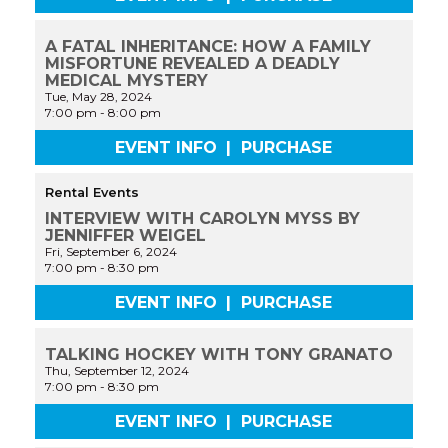
A FATAL INHERITANCE: HOW A FAMILY
MISFORTUNE REVEALED A DEADLY
MEDICAL MYSTERY
Tue, May 28, 2024
7:00 pm
-
8:00 pm
EVENT INFO
|
PURCHASE
Rental Events
INTERVIEW WITH CAROLYN MYSS BY
JENNIFFER WEIGEL
Fri, September 6, 2024
7:00 pm
-
8:30 pm
EVENT INFO
|
PURCHASE
TALKING HOCKEY WITH TONY GRANATO
Thu, September 12, 2024
7:00 pm
-
8:30 pm
EVENT INFO
|
PURCHASE