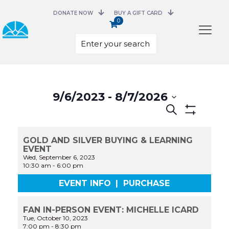
DONATE NOW
BUY A GIFT CARD
0
Select
date.
9/6/2023
 - 
8/7/2026
Events
Search
Search
Show
and
Filters
Views
GOLD AND SILVER BUYING & LEARNING
Navigation
EVENT
Wed, September 6, 2023
10:30 am
-
6:00 pm
EVENT INFO
|
PURCHASE
FAN IN-PERSON EVENT: MICHELLE ICARD
Tue, October 10, 2023
7:00 pm
-
8:30 pm