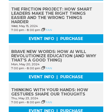
THE FRICTION PROJECT: HOW SMART
LEADERS MAKE THE RIGHT THINGS
EASIER AND THE WRONG THINGS
HARDER
Wed, May 15, 2024
7:00 pm
-
8:00 pm
FAN
EVENT INFO
|
PURCHASE
BRAVE NEW WORDS: HOW AI WILL
REVOLUTIONIZE EDUCATION (AND WHY
THAT’S A GOOD THING)
Mon, May 20, 2024
7:00 pm
-
8:00 pm
FAN
EVENT INFO
|
PURCHASE
THINKING WITH YOUR HANDS: HOW
GESTURES SHAPE OUR THOUGHTS
Thu, May 23, 2024
7:00 pm
-
8:00 pm
FAN
EVENT INFO
|
PURCHASE