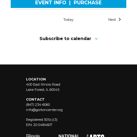
EVENT INFO
|
PURCHASE
Today
Next
Subscribe to calendar
LOCATION
400 East Illinois Road
Lake Forest, IL 60045
CONTACT
(847) 234-6060
info@
gortoncenter.org
Registered 501(c)(3)
EIN: 20-0484607