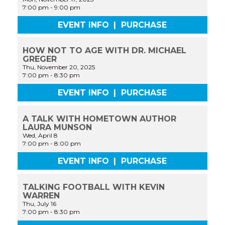
7:00 pm
-
9:00 pm
EVENT INFO
|
PURCHASE
HOW NOT TO AGE WITH DR. MICHAEL
GREGER
Thu, November 20, 2025
7:00 pm
-
8:30 pm
EVENT INFO
|
PURCHASE
A TALK WITH HOMETOWN AUTHOR
LAURA MUNSON
Wed, April 8
7:00 pm
-
8:00 pm
EVENT INFO
|
PURCHASE
TALKING FOOTBALL WITH KEVIN
WARREN
Thu, July 16
7:00 pm
-
8:30 pm