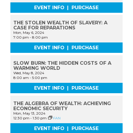
EVENT INFO
|
PURCHASE
THE STOLEN WEALTH OF SLAVERY: A
CASE FOR REPARATIONS
Mon, May 6, 2024
7:00 pm
-
8:00 pm
EVENT INFO
|
PURCHASE
SLOW BURN: THE HIDDEN COSTS OF A
WARMING WORLD
Wed, May 8, 2024
8:00 am
-
5:00 pm
EVENT INFO
|
PURCHASE
THE ALGEBRA OF WEALTH: ACHIEVING
ECONOMIC SECURITY
Mon, May 13, 2024
12:30 pm
-
1:30 pm
FAN
EVENT INFO
|
PURCHASE