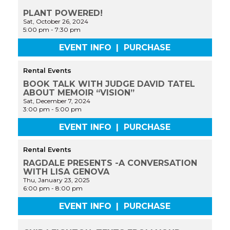
PLANT POWERED!
Sat, October 26, 2024
5:00 pm
-
7:30 pm
EVENT INFO
|
PURCHASE
Rental Events
BOOK TALK WITH JUDGE DAVID TATEL
ABOUT MEMOIR “VISION”
Sat, December 7, 2024
3:00 pm
-
5:00 pm
EVENT INFO
|
PURCHASE
Rental Events
RAGDALE PRESENTS -A CONVERSATION
WITH LISA GENOVA
Thu, January 23, 2025
6:00 pm
-
8:00 pm
EVENT INFO
|
PURCHASE