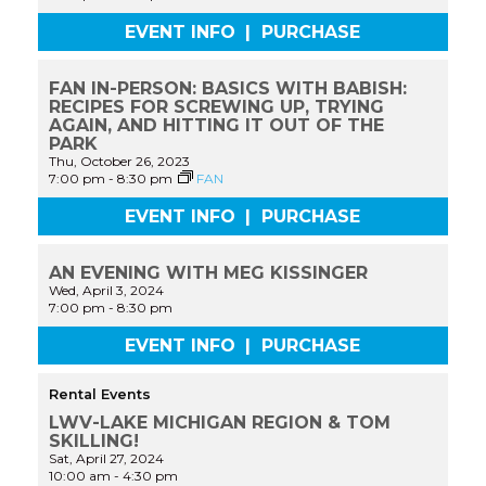
EVENT INFO
|
PURCHASE
FAN IN-PERSON: BASICS WITH BABISH:
RECIPES FOR SCREWING UP, TRYING
AGAIN, AND HITTING IT OUT OF THE
PARK
Thu, October 26, 2023
7:00 pm
-
8:30 pm
FAN
EVENT INFO
|
PURCHASE
AN EVENING WITH MEG KISSINGER
Wed, April 3, 2024
7:00 pm
-
8:30 pm
EVENT INFO
|
PURCHASE
Rental Events
LWV-LAKE MICHIGAN REGION & TOM
SKILLING!
Sat, April 27, 2024
10:00 am
-
4:30 pm