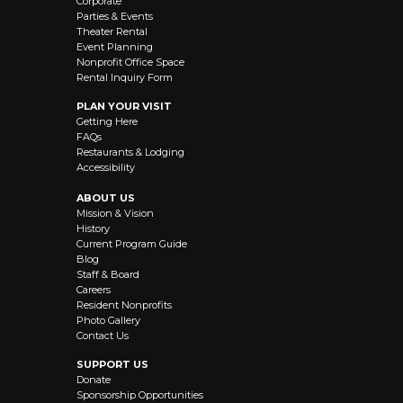
Corporate
Parties & Events
Theater Rental
Event Planning
Nonprofit Office Space
Rental Inquiry Form
PLAN YOUR VISIT
Getting Here
FAQs
Restaurants & Lodging
Accessibility
ABOUT US
Mission & Vision
History
Current Program Guide
Blog
Staff & Board
Careers
Resident Nonprofits
Photo Gallery
Contact Us
SUPPORT US
Donate
Sponsorship Opportunities