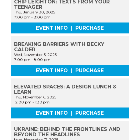
CHIP LEIGHTON: TEXTS FROM YOUR
TEENAGER
Thu, January 30, 2025
7:00 pm
-
8:00 pm
EVENT INFO
|
PURCHASE
BREAKING BARRIERS WITH BECKY
CALDER
Wed, November 5, 2025
7:00 pm
-
8:00 pm
EVENT INFO
|
PURCHASE
ELEVATED SPACES: A DESIGN LUNCH &
LEARN
Thu, November 6, 2025
12:00 pm
-
1:30 pm
EVENT INFO
|
PURCHASE
UKRAINE: BEHIND THE FRONTLINES AND
BEYOND THE HEADLINES
Mon, November 17, 2025