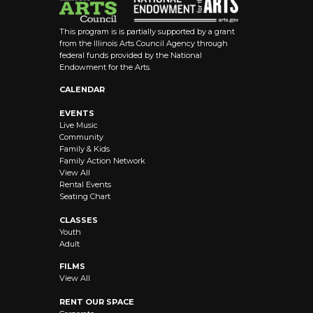
This program is is partially supported by a grant
from the Illinois Arts Council Agency through
federal funds provided by the National
Endowment for the Arts.
CALENDAR
EVENTS
Live Music
Community
Family & Kids
Family Action Network
View All
Rental Events
Seating Chart
CLASSES
Youth
Adult
FILMS
View All
RENT OUR SPACE