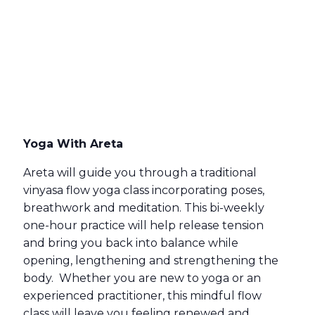
Yoga With Areta
Areta will guide you through a traditional
vinyasa flow yoga class incorporating poses,
breathwork and meditation. This bi-weekly
one-hour practice will help release tension
and bring you back into balance while
opening, lengthening and strengthening the
body. Whether you are new to yoga or an
experienced practitioner, this mindful flow
class will leave you feeling renewed and