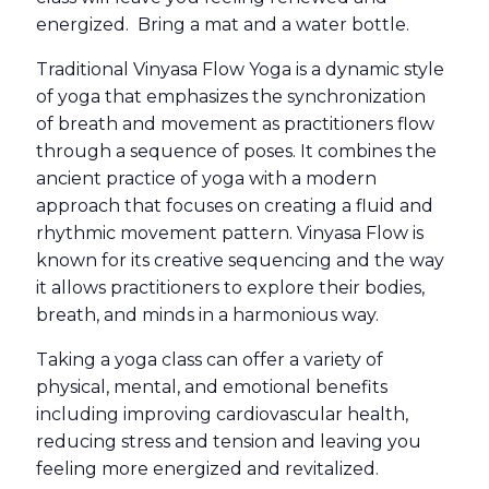
energized. Bring a mat and a water bottle.
Traditional Vinyasa Flow Yoga is a dynamic style
of yoga that emphasizes the synchronization
of breath and movement as practitioners flow
through a sequence of poses. It combines the
ancient practice of yoga with a modern
approach that focuses on creating a fluid and
rhythmic movement pattern. Vinyasa Flow is
known for its creative sequencing and the way
it allows practitioners to explore their bodies,
breath, and minds in a harmonious way.
Taking a yoga class can offer a variety of
physical, mental, and emotional benefits
including improving cardiovascular health,
reducing stress and tension and leaving you
feeling more energized and revitalized.