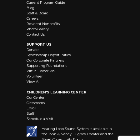
Current Program Guide
Blog
Staff & Board
Careers
Resident Nonprofits
Photo Gallery
Contact Us
SUPPORT US
Donate
Sponsorship Opportunities
Our Corporate Partners
Supporting Foundations
Virtual Donor Wall
Volunteer
View All
CHILDREN’S LEARNING CENTER
Our Center
Classrooms
Enroll
Staff
Schedule a Visit
Hearing Loop Sound System is available in
the John & Nancy Hughes Theater and the
Stuart Community Room.