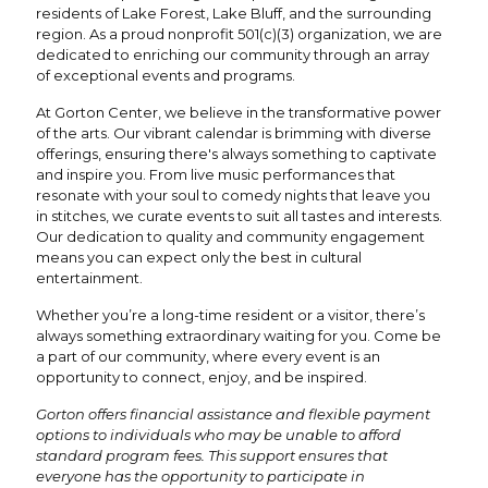
residents of Lake Forest, Lake Bluff, and the surrounding
region. As a proud nonprofit 501(c)(3) organization, we are
dedicated to enriching our community through an array
of exceptional events and programs.
At Gorton Center, we believe in the transformative power
of the arts. Our vibrant calendar is brimming with diverse
offerings, ensuring there's always something to captivate
and inspire you. From live music performances that
resonate with your soul to comedy nights that leave you
in stitches, we curate events to suit all tastes and interests.
Our dedication to quality and community engagement
means you can expect only the best in cultural
entertainment.
Whether you’re a long-time resident or a visitor, there’s
always something extraordinary waiting for you. Come be
a part of our community, where every event is an
opportunity to connect, enjoy, and be inspired.
Gorton offers financial assistance and flexible payment
options to individuals who may be unable to afford
standard program fees. This support ensures that
everyone has the opportunity to participate in