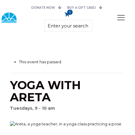
DONATE NOW
BUY A GIFT CARD
0
This event has passed.
YOGA WITH
ARETA
Tuesdays, 9 - 10 am