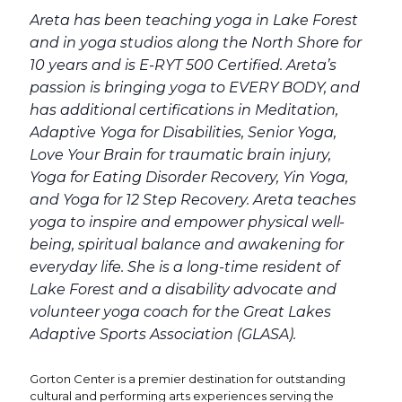
Areta has been teaching yoga in Lake Forest
and in yoga studios along the North Shore for
10 years and is E-RYT 500 Certified. Areta’s
passion is bringing yoga to EVERY BODY, and
has additional certifications in Meditation,
Adaptive Yoga for Disabilities, Senior Yoga,
Love Your Brain for traumatic brain injury,
Yoga for Eating Disorder Recovery, Yin Yoga,
and Yoga for 12 Step Recovery. Areta teaches
yoga to inspire and empower physical well-
being, spiritual balance and awakening for
everyday life. She is a long-time resident of
Lake Forest and a disability advocate and
volunteer yoga coach for the Great Lakes
Adaptive Sports Association (GLASA).
Gorton Center is a premier destination for outstanding
cultural and performing arts experiences serving the