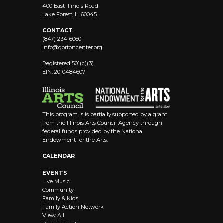
400 East Illinois Road
Lake Forest, IL 60045
CONTACT
(847) 234-6060
info@
gortoncenter.org
Registered 501(c)(3)
EIN: 20-0484607
This program is is partially supported by a grant
from the Illinois Arts Council Agency through
federal funds provided by the National
Endowment for the Arts.
CALENDAR
EVENTS
Live Music
Community
Family & Kids
Family Action Network
View All