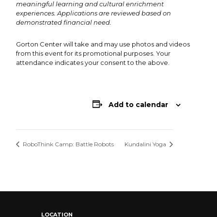
meaningful learning and cultural enrichment
experiences. Applications are reviewed based on
demonstrated financial need.
Gorton Center will take and may use photos and videos
from this event for its promotional purposes. Your
attendance indicates your consent to the above.
Add to calendar
RoboThink Camp: Battle Robots
Kundalini Yoga
LOCATION