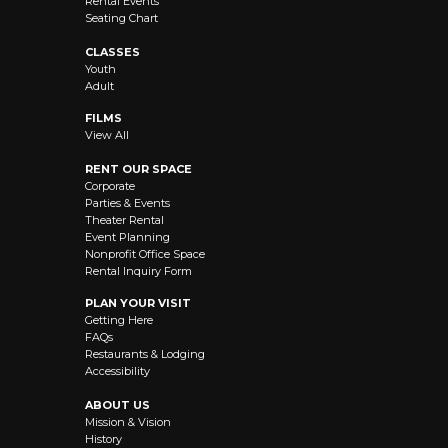
Rental Events
Seating Chart
CLASSES
Youth
Adult
FILMS
View All
RENT OUR SPACE
Corporate
Parties & Events
Theater Rental
Event Planning
Nonprofit Office Space
Rental Inquiry Form
PLAN YOUR VISIT
Getting Here
FAQs
Restaurants & Lodging
Accessibility
ABOUT US
Mission & Vision
History