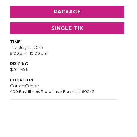
PACKAGE
SINGLE TIX
TIME
Tue, July 22, 2025
9:00 am - 10:00 am
PRICING
$20 I $96
LOCATION
Gorton Center
400 East Illinois Road Lake Forest, IL 60045