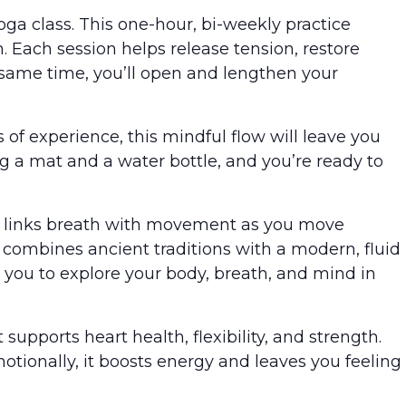
yoga class. This one-hour, bi-weekly practice
 Each session helps release tension, restore
 same time, you’ll open and lengthen your
of experience, this mindful flow will leave you
ng a mat and a water bottle, and you’re ready to
 It links breath with movement as you move
 combines ancient traditions with a modern, fluid
 you to explore your body, breath, and mind in
t supports heart health, flexibility, and strength.
motionally, it boosts energy and leaves you feeling