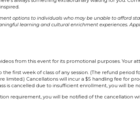
 there’s always something extraordinary waiting for you. C
inspired.
ayment options to individuals who may be unable to afford s
eaningful learning and cultural enrichment experiences. Ap
ideos from this event for its promotional purposes. Your a
 the first week of class of any session. (The refund period
e limited.) Cancellations will incur a $5 handling fee for 
ss is cancelled due to insufficient enrollment, you will be not
ion requirement, you will be notified of the cancellation wi