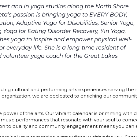
est and in yoga studios along the North Shore
Areta’s passion is bringing yoga to EVERY BODY,
ation, Adaptive Yoga for Disabilities, Senior Yoga,
y, Yoga for Eating Disorder Recovery, Yin Yoga,
ches yoga to inspire and empower physical well-
 everyday life. She is a long-time resident of
d volunteer yoga coach for the Great Lakes
ding cultural and performing arts experiences serving the r
3) organization, we are dedicated to enriching our communit
 power of the arts. Our vibrant calendar is brimming with di
 music performances that resonate with your soul to comedy
cation to quality and community engagement means you can e