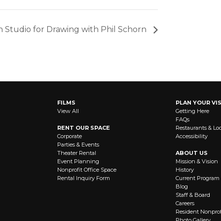
 Studio for Drawing with Phil Schorn
FILMS
PLAN YOUR VIS
View All
Getting Here
FAQs
RENT OUR SPACE
Restaurants & Lo
Corporate
Accessibility
Parties & Events
Theater Rental
ABOUT US
Event Planning
Mission & Vision
Nonprofit Office Space
History
Rental Inquiry Form
Current Program
Blog
Staff & Board
Careers
Resident Nonprof
Photo Gallery