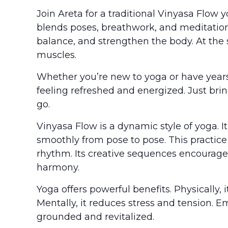
Join Areta for a traditional Vinyasa Flow 
blends poses, breathwork, and meditation.
balance, and strengthen the body. At the
muscles.
Whether you’re new to yoga or have years 
feeling refreshed and energized. Just bri
go.
Vinyasa Flow is a dynamic style of yoga.
smoothly from pose to pose. This practice
rhythm. Its creative sequences encourage
harmony.
Yoga offers powerful benefits. Physically, i
Mentally, it reduces stress and tension. E
grounded and revitalized.