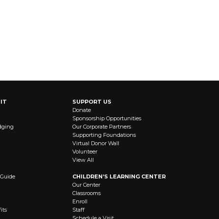
IT
SUPPORT US
Donate
Sponsorship Opportunities
dging
Our Corporate Partners
Supporting Foundations
Virtual Donor Wall
Volunteer
View All
 Guide
CHILDREN’S LEARNING CENTER
Our Center
Classrooms
Enroll
its
Staff
Schedule a Visit