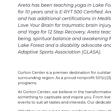
Areta has been teaching yoga in Lake For
for 10 years and is E-RYT 500 Certified. 
and has additional certifications in Medit
Love Your Brain for traumatic brain injur
and Yoga for 12 Step Recovery. Areta tea
being, spiritual balance and awakening for
Lake Forest and a disability advocate an
Adaptive Sports Association (GLASA).
Gorton Center is a premier destination for outstan
surrounding region. As a proud nonprofit 501(c)(
programs.
At Gorton Center, we believe in the transformative
something to captivate and inspire you. From live
events to suit all tastes and interests. Our dedi