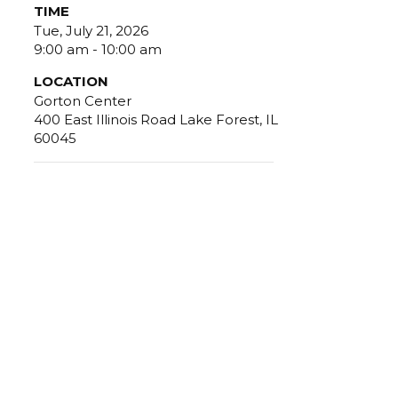
TIME
Tue, July 21, 2026
9:00 am - 10:00 am
LOCATION
Gorton Center
400 East Illinois Road Lake Forest, IL
60045