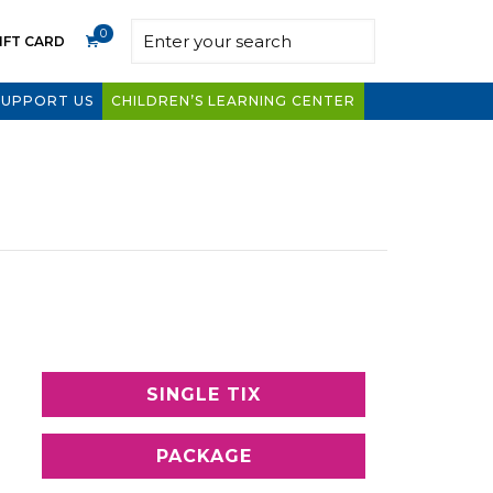
0
IFT CARD
SUPPORT US
CHILDREN’S LEARNING CENTER
SINGLE TIX
PACKAGE