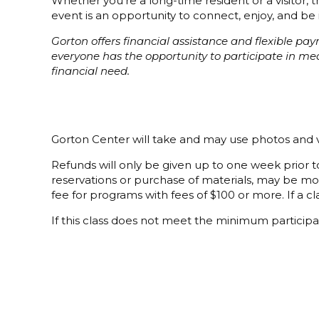
Whether you’re a long-time resident or a visitor,
event is an opportunity to connect, enjoy, and be 
Gorton offers financial assistance and flexible p
everyone has the opportunity to participate in m
financial need.
Gorton Center will take and may use photos and v
Refunds will only be given up to one week prior to
reservations or purchase of materials, may be mor
fee for programs with fees of $100 or more. If a cla
If this class does not meet the minimum participat