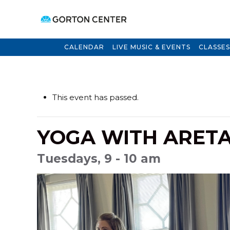
CALENDAR
LIVE MUSIC & EVENTS
CLASSES
This event has passed.
YOGA WITH ARET
Tuesdays, 9 - 10 am