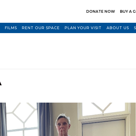
DONATE NOW
BUY A G
FILMS
RENT OUR SPACE
PLAN YOUR VISIT
ABOUT US
A