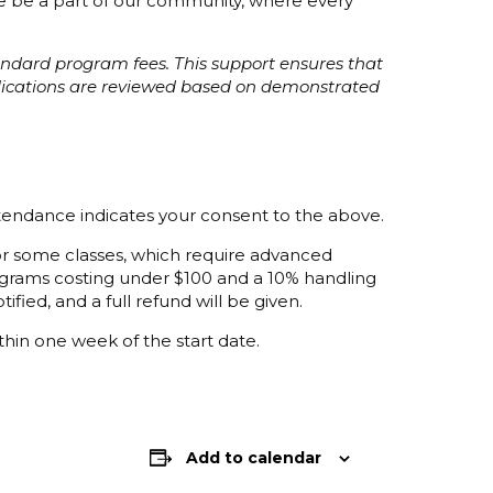
ome be a part of our community, where every
tandard program fees. This support ensures that
plications are reviewed based on demonstrated
ttendance indicates your consent to the above.
 for some classes, which require advanced
programs costing under $100 and a 10% handling
ified, and a full refund will be given.
thin one week of the start date.
Add to calendar