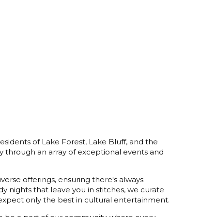
esidents of Lake Forest, Lake Bluff, and the
y through an array of exceptional events and
verse offerings, ensuring there's always
 nights that leave you in stitches, we curate
xpect only the best in cultural entertainment.