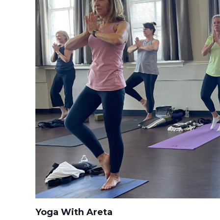
Yoga With Areta