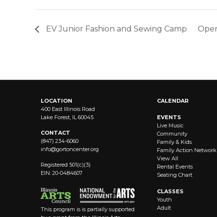
EV Junior Fashion and Sewing Camp
Open
LOCATION
CALENDAR
400 East Illinois Road
Lake Forest, IL 60045
EVENTS
Live Music
CONTACT
Community
(847) 234-6060
Family & Kids
info@
gortoncenter.org
Family Action Network
View All
Registered 501(c)(3)
Rental Events
EIN: 20-0484607
Seating Chart
CLASSES
Youth
Adult
This program is is partially supported