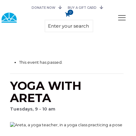
DONATE NOW
BUY A GIFT CARD
0
This event has passed.
YOGA WITH
ARETA
Tuesdays, 9 - 10 am