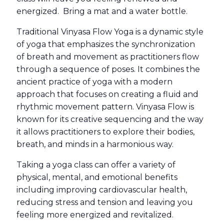
energized. Bring a mat and a water bottle.
Traditional Vinyasa Flow Yoga is a dynamic style
of yoga that emphasizes the synchronization
of breath and movement as practitioners flow
through a sequence of poses. It combines the
ancient practice of yoga with a modern
approach that focuses on creating a fluid and
rhythmic movement pattern. Vinyasa Flow is
known for its creative sequencing and the way
it allows practitioners to explore their bodies,
breath, and minds in a harmonious way.
Taking a yoga class can offer a variety of
physical, mental, and emotional benefits
including improving cardiovascular health,
reducing stress and tension and leaving you
feeling more energized and revitalized.