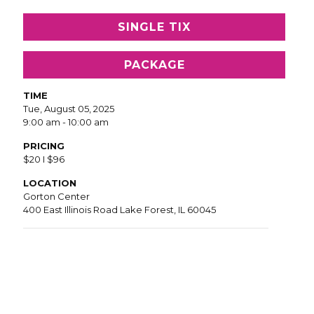
SINGLE TIX
PACKAGE
TIME
Tue, August 05, 2025
9:00 am - 10:00 am
PRICING
$20 I $96
LOCATION
Gorton Center
400 East Illinois Road Lake Forest, IL 60045