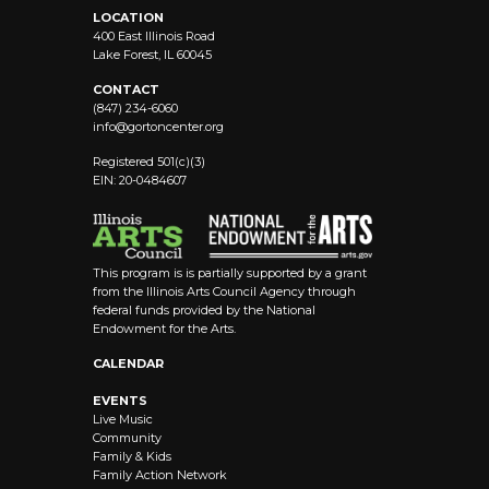
LOCATION
400 East Illinois Road
Lake Forest, IL 60045
CONTACT
(847) 234-6060
info@
gortoncenter.org
Registered 501(c)(3)
EIN: 20-0484607
This program is is partially supported by a grant
from the Illinois Arts Council Agency through
federal funds provided by the National
Endowment for the Arts.
CALENDAR
EVENTS
Live Music
Community
Family & Kids
Family Action Network