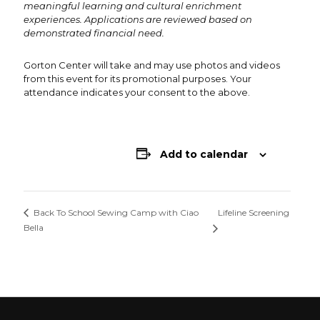
meaningful learning and cultural enrichment
experiences. Applications are reviewed based on
demonstrated financial need.
Gorton Center will take and may use photos and videos
from this event for its promotional purposes. Your
attendance indicates your consent to the above.
Add to calendar
Lifeline Screening
Back To School Sewing Camp with Ciao
Bella