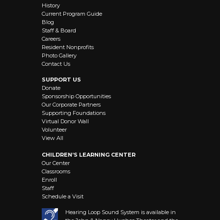
History
Current Program Guide
Blog
Staff & Board
Careers
Resident Nonprofits
Photo Gallery
Contact Us
SUPPORT US
Donate
Sponsorship Opportunities
Our Corporate Partners
Supporting Foundations
Virtual Donor Wall
Volunteer
View All
CHILDREN’S LEARNING CENTER
Our Center
Classrooms
Enroll
Staff
Schedule a Visit
Hearing Loop Sound System is available in