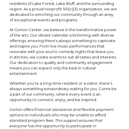
residents of Lake Forest, Lake Bluff, and the surrounding
region. As a proud nonprofit 501(c)(3) organization, we are
dedicated to enriching our community through an array
of exceptional events and programs.
At Gorton Center, we believe in the transformative power
of the arts. Our vibrant calendar is brimming with diverse
offerings, ensuring there's always something to captivate
and inspire you. From live music performances that
resonate with your soul to comedy nights that leave you
in stitches, we curate events to suit all tastes and interests.
Our dedication to quality and community engagement
means you can expect only the best in cultural
entertainment.
Whether you’re a long-time resident or a visitor, there’s
always something extraordinary waiting for you. Come be
a part of our community, where every event is an
opportunity to connect, enjoy, and be inspired.
Gorton offers financial assistance and flexible payment
options to individuals who may be unable to afford
standard program fees. This support ensures that
everyone has the opportunity to participate in