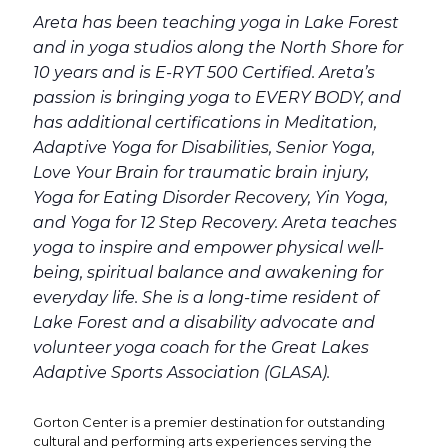
Areta has been teaching yoga in Lake Forest
and in yoga studios along the North Shore for
10 years and is E-RYT 500 Certified. Areta’s
passion is bringing yoga to EVERY BODY, and
has additional certifications in Meditation,
Adaptive Yoga for Disabilities, Senior Yoga,
Love Your Brain for traumatic brain injury,
Yoga for Eating Disorder Recovery, Yin Yoga,
and Yoga for 12 Step Recovery. Areta teaches
yoga to inspire and empower physical well-
being, spiritual balance and awakening for
everyday life. She is a long-time resident of
Lake Forest and a disability advocate and
volunteer yoga coach for the Great Lakes
Adaptive Sports Association (GLASA).
Gorton Center is a premier destination for outstanding
cultural and performing arts experiences serving the