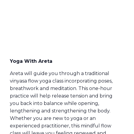
Yoga With Areta
Areta will guide you through a traditional
vinyasa flow yoga class incorporating poses,
breathwork and meditation. This one-hour
practice will help release tension and bring
you back into balance while opening,
lengthening and strengthening the body.
Whether you are new to yoga or an
experienced practitioner, this mindful flow
class will leave you feeling renewed and