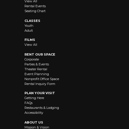
View All
Rental Events
Seating Chart
CLASSES
Youth
Adult
FILMS
View All
RENT OUR SPACE
Corporate
Parties & Events
Theater Rental
Event Planning
Nonprofit Office Space
Rental Inquiry Form
PLAN YOUR VISIT
Getting Here
FAQs
Restaurants & Lodging
Accessibility
ABOUT US
Mission & Vision