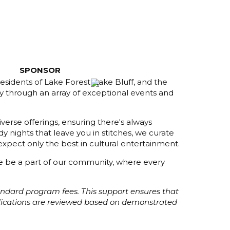
SPONSOR
esidents of Lake Forest, Lake Bluff, and the
y through an array of exceptional events and
verse offerings, ensuring there's always
 nights that leave you in stitches, we curate
xpect only the best in cultural entertainment.
ome be a part of our community, where every
tandard program fees. This support ensures that
plications are reviewed based on demonstrated