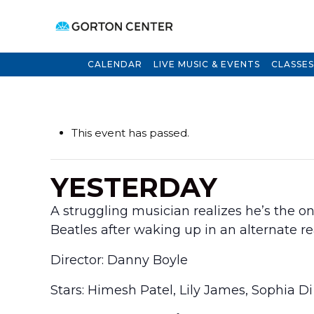
CALENDAR
LIVE MUSIC & EVENTS
CLASSES
This event has passed.
YESTERDAY
A struggling musician realizes he’s the
Beatles after waking up in an alternate re
Director: Danny Boyle
Stars: Himesh Patel, Lily James, Sophia D