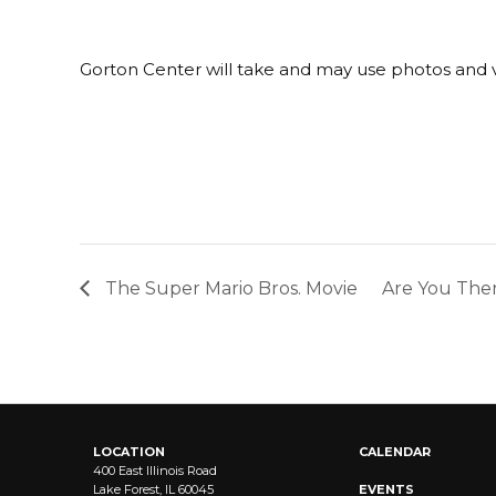
Gorton Center will take and may use photos and v
The Super Mario Bros. Movie
Are You Ther
LOCATION
CALENDAR
400 East Illinois Road
Lake Forest, IL 60045
EVENTS