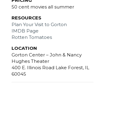
PRICING
50 cent movies all summer
RESOURCES
Plan Your Visit to Gorton
IMDB Page
Rotten Tomatoes
LOCATION
Gorton Center – John & Nancy
Hughes Theater
400 E. Illinois Road Lake Forest, IL
60045