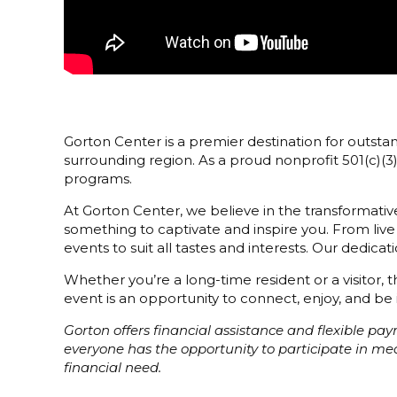
Gorton Center is a premier destination for outstan
surrounding region. As a proud nonprofit 501(c)(
programs.
At Gorton Center, we believe in the transformative
something to captivate and inspire you. From live
events to suit all tastes and interests. Our dedi
Whether you’re a long-time resident or a visitor,
event is an opportunity to connect, enjoy, and be 
Gorton offers financial assistance and flexible p
everyone has the opportunity to participate in m
financial need.