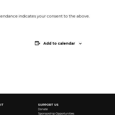
ttendance indicates your consent to the above.
Add to calendar
IT
SUPPORT US
Donate
Sponsorship Opportunities