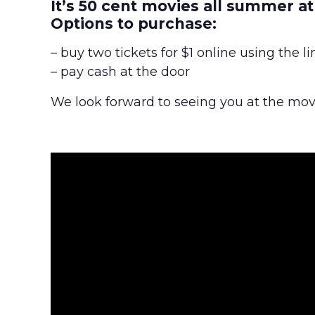
It’s 50 cent movies all summer a
Options to purchase:
– buy two tickets for $1 online using the l
– pay cash at the door
We look forward to seeing you at the mov