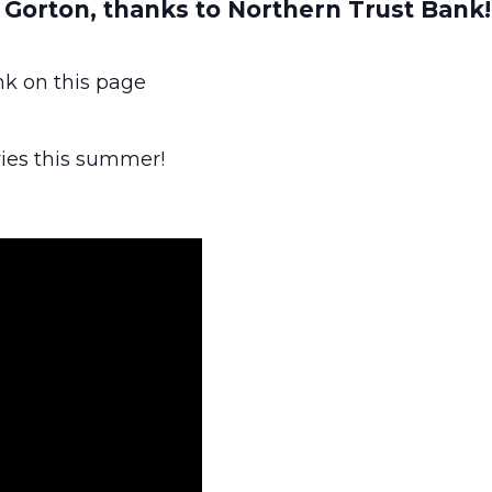
t Gorton, thanks to Northern Trust Bank!
ink on this page
ies this summer!