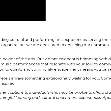
ding cultural and performing arts experiences serving the r
3) organization, we are dedicated to enriching our communit
 power of the arts. Our vibrant calendar is brimming with di
 music performances that resonate with your soul to comedy
cation to quality and community engagement means you can e
 there’s always something extraordinary waiting for you. C
inspired.
ayment options to individuals who may be unable to afford s
eaningful learning and cultural enrichment experiences. Ap