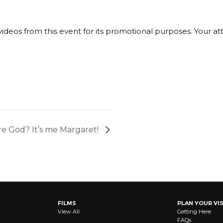
ideos from this event for its promotional purposes. Your a
e God? It’s me Margaret!
FILMS
PLAN YOUR VIS
View All
Getting Here
FAQs