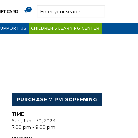
0
IFT CARD
SUPPORT US
CHILDREN’S LEARNING CENTER
PURCHASE 7 PM SCREENING
TIME
Sun, June 30, 2024
7:00 pm - 9:00 pm