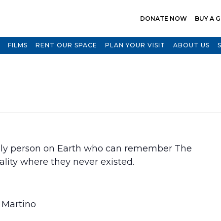
DONATE NOW
BUY A G
FILMS
RENT OUR SPACE
PLAN YOUR VISIT
ABOUT US
 only person on Earth who can remember The
ality where they never existed.
i Martino