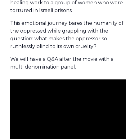
healing work to a group of women who were
tortured in Israeli prisons.
This emotional journey bares the humanity of
the oppressed while grappling with the
question: what makes the oppressor so
ruthlessly blind to its own cruelty?
We will have a Q&A after the movie with a
multi denomination panel.