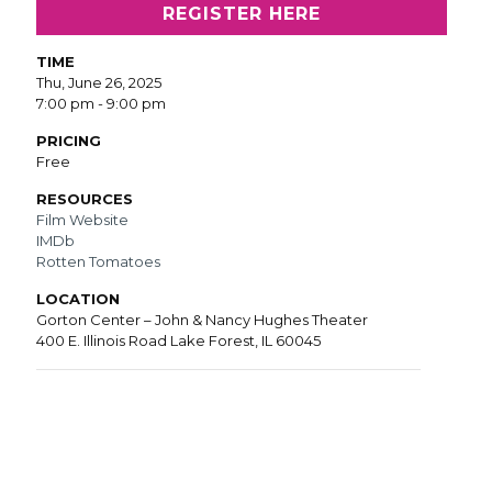
REGISTER HERE
TIME
Thu, June 26, 2025
7:00 pm - 9:00 pm
PRICING
Free
RESOURCES
Film Website
IMDb
Rotten Tomatoes
LOCATION
Gorton Center – John & Nancy Hughes Theater
400 E. Illinois Road Lake Forest, IL 60045