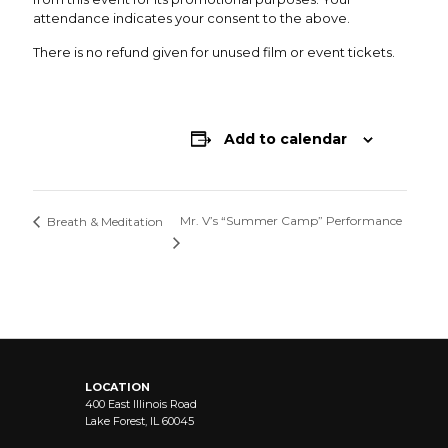
attendance indicates your consent to the above.
There is no refund given for unused film or event tickets.
Add to calendar
Mr. V’s “Summer Camp” Performance
Breath & Meditation
LOCATION
400 East Illinois Road
Lake Forest, IL 60045