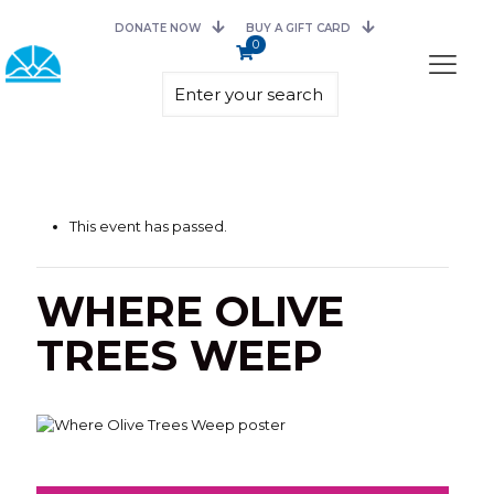
DONATE NOW
BUY A GIFT CARD
0
This event has passed.
WHERE OLIVE
TREES WEEP