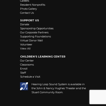
Careers
Resident Nonprofits
Photo Gallery
Contact Us
SUPPORT US
Donate
Sponsorship Opportunities
Our Corporate Partners
Supporting Foundations
Virtual Donor Wall
Volunteer
View All
CHILDREN’S LEARNING CENTER
Our Center
Classrooms
Enroll
Staff
Schedule a Visit
Hearing Loop Sound System is available in
the John & Nancy Hughes Theater and the
Stuart Community Room.