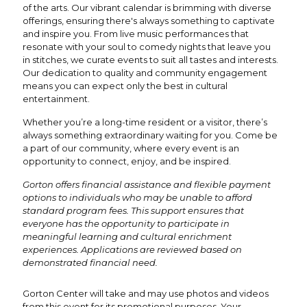
of the arts. Our vibrant calendar is brimming with diverse
offerings, ensuring there's always something to captivate
and inspire you. From live music performances that
resonate with your soul to comedy nights that leave you
in stitches, we curate events to suit all tastes and interests.
Our dedication to quality and community engagement
means you can expect only the best in cultural
entertainment.
Whether you’re a long-time resident or a visitor, there’s
always something extraordinary waiting for you. Come be
a part of our community, where every event is an
opportunity to connect, enjoy, and be inspired.
Gorton offers financial assistance and flexible payment
options to individuals who may be unable to afford
standard program fees. This support ensures that
everyone has the opportunity to participate in
meaningful learning and cultural enrichment
experiences. Applications are reviewed based on
demonstrated financial need.
Gorton Center will take and may use photos and videos
from this event for its promotional purposes. Your