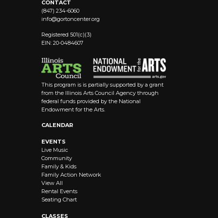
CONTACT
(847) 234-6060
info@
gortoncenter.org
Registered 501(c)(3)
EIN: 20-0484607
This program is is partially supported by a grant
from the Illinois Arts Council Agency through
federal funds provided by the National
Endowment for the Arts.
CALENDAR
EVENTS
Live Music
Community
Family & Kids
Family Action Network
View All
Rental Events
Seating Chart
CLASSES