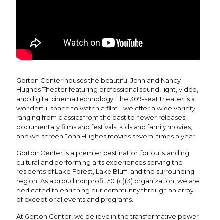
Gorton Center houses the beautiful John and Nancy
Hughes Theater featuring professional sound, light, video,
and digital cinema technology. The 309-seat theater is a
wonderful space to watch a film - we offer a wide variety -
ranging from classics from the past to newer releases,
documentary films and festivals, kids and family movies,
and we screen John Hughes movies several times a year.
Gorton Center is a premier destination for outstanding
cultural and performing arts experiences serving the
residents of Lake Forest, Lake Bluff, and the surrounding
region. As a proud nonprofit 501(c)(3) organization, we are
dedicated to enriching our community through an array
of exceptional events and programs.
At Gorton Center, we believe in the transformative power