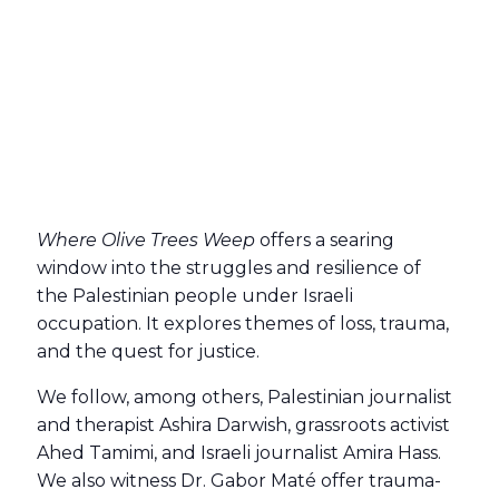
Where Olive Trees Weep
offers a searing
window into the struggles and resilience of
the Palestinian people under Israeli
occupation. It explores themes of loss, trauma,
and the quest for justice.
We follow, among others, Palestinian journalist
and therapist Ashira Darwish, grassroots activist
Ahed Tamimi, and Israeli journalist Amira Hass.
We also witness Dr. Gabor Maté offer trauma-