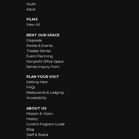
Youth
Adult
FILMS
View All
RENT OUR SPACE
Corporate
Parties & Events
Theater Rental
Event Planning
Nonprofit Office Space
Rental Inquiry Form
PLAN YOUR VISIT
Getting Here
FAQs
Restaurants & Lodging
Accessibility
ABOUT US
Mission & Vision
History
Current Program Guide
Blog
Staff & Board