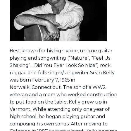
Best known for his high voice, unique guitar
playing and songwriting (“Nature”, “Feel Us
Shaking”, “Did You Ever Look So Nice”) rock,
reggae and folk singer/songwriter Sean Kelly
was born February 7, 1965 in
Norwalk, Connecticut. The son of a WW2
veteran and a mom who worked construction
to put food on the table, Kelly grew up in
Vermont. While attending only one year of
high school, he began playing guitar and
composing his own songs. After moving to