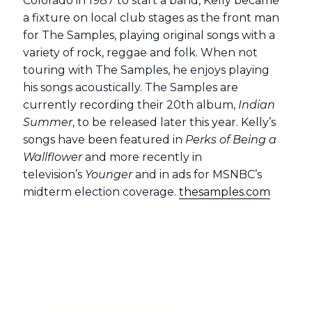
Colorado in 1987 to start a band, Kelly became
a fixture on local club stages as the front man
for The Samples, playing original songs with a
variety of rock, reggae and folk. When not
touring with The Samples, he enjoys playing
his songs acoustically. The Samples are
currently recording their 20th album,
Indian
Summer
, to be released later this year. Kelly’s
songs have been featured in
Perks of Being a
Wallflower
and more recently in
television’s
Younger
and in ads for MSNBC’s
midterm election coverage.
thesamples.com