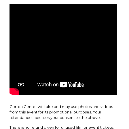
Gorton Center will take and may use photos and videos
from this event for its promotional purposes. Your
attendance indicates your consent to the above.
There is no refund given for unused film or event tickets.