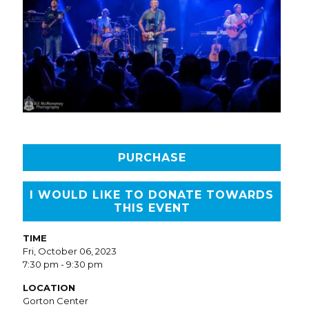
PURCHASE
I WOULD LIKE TO DONATE TOWARDS
THIS EVENT
TIME
Fri, October 06, 2023
7:30 pm - 9:30 pm
LOCATION
Gorton Center