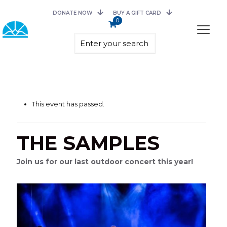
DONATE NOW
BUY A GIFT CARD
0
This event has passed.
THE SAMPLES
Join us for our last outdoor concert this year!