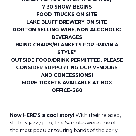
7:30 SHOW BEGINS
FOOD TRUCKS ON SITE
LAKE BLUFF BREWERY ON SITE
GORTON SELLING WINE, NON ALCOHOLIC
BEVERAGES
BRING CHAIRS/BLANKETS FOR “RAVINIA
STYLE”
OUTSIDE FOOD/DRINK PERMITTED. PLEASE
CONSIDER SUPPORTING OUR VENDORS
AND CONCESSIONS!
MORE TICKETS AVAILABLE AT BOX
OFFICE-$60
Now HERE’S a cool story!
With their relaxed,
slightly jazzy pop, The Samples were one of
the most popular touring bands of the early