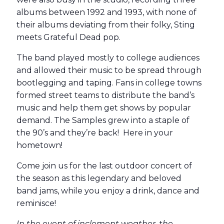
albums between 1992 and 1993, with none of
their albums deviating from their folky, Sting
meets Grateful Dead pop.
The band played mostly to college audiences
and allowed their music to be spread through
bootlegging and taping. Fans in college towns
formed street teams to distribute the band’s
music and help them get shows by popular
demand. The Samples grew into a staple of
the 90’s and they’re back! Here in your
hometown!
Come join us for the last outdoor concert of
the season as this legendary and beloved
band jams, while you enjoy a drink, dance and
reminisce!
In the event of inclement weather, the