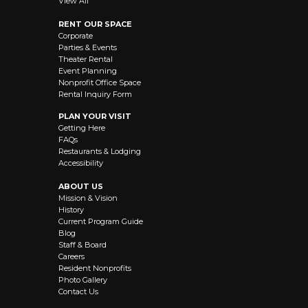
View All
RENT OUR SPACE
Corporate
Parties & Events
Theater Rental
Event Planning
Nonprofit Office Space
Rental Inquiry Form
PLAN YOUR VISIT
Getting Here
FAQs
Restaurants & Lodging
Accessibility
ABOUT US
Mission & Vision
History
Current Program Guide
Blog
Staff & Board
Careers
Resident Nonprofits
Photo Gallery
Contact Us