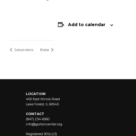
Add to calendar
Salsarobics
Babe
LOCATION
400 East Illinois Road
Lake Forest, IL 60045
CONTACT
(847) 234-6060
info@
gortoncenter.org
Registered 501(c)(3)