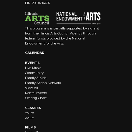
EIN: 20-0484607
This program is is partially supported by a grant
from the Illinois Arts Council Agency through
federal funds provided by the National
Endowment for the Arts.
CALENDAR
EVENTS
Live Music
Community
Family & Kids
Family Action Network
View All
Rental Events
Seating Chart
CLASSES
Youth
Adult
FILMS