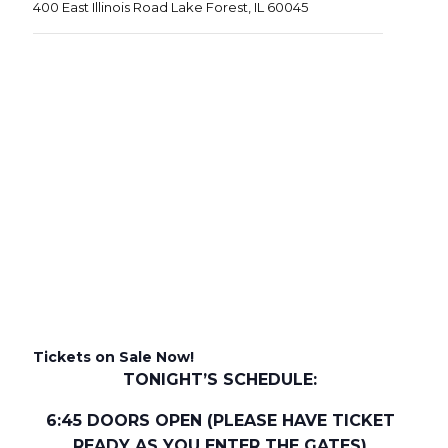
400 East Illinois Road Lake Forest, IL 60045
Tickets on Sale Now!
TONIGHT’S SCHEDULE:
6:45 DOORS OPEN (PLEASE HAVE TICKET
READY AS YOU ENTER THE GATES)