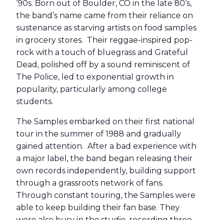
’90s. Born out of Boulder, CO in the late 80’s,
the band’s name came from their reliance on
sustenance as starving artists on food samples
in grocery stores. Their reggae-inspired pop-
rock with a touch of bluegrass and Grateful
Dead, polished off by a sound reminiscent of
The Police, led to exponential growth in
popularity, particularly among college
students.
The Samples embarked on their first national
tour in the summer of 1988 and gradually
gained attention. After a bad experience with
a major label, the band began releasing their
own records independently, building support
through a grassroots network of fans.
Through constant touring, the Samples were
able to keep building their fan base. They
were also busy in the studio, recording three