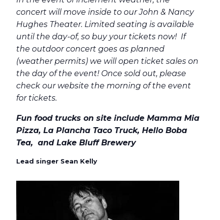
concert will move inside to our John & Nancy
Hughes Theater. Limited seating is available
until the day-of, so buy your tickets now! If
the outdoor concert goes as planned
(weather permits) we will open ticket sales on
the day of the event! Once sold out, please
check our website the morning of the event
for tickets.
Fun food trucks on site include Mamma Mia
Pizza, La Plancha Taco Truck, Hello Boba
Tea, and Lake Bluff Brewery
Lead singer Sean Kelly