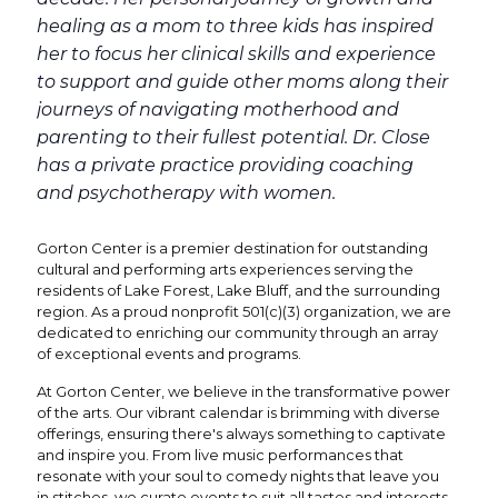
healing as a mom to three kids has inspired
her to focus her clinical skills and experience
to support and guide other moms along their
journeys of navigating motherhood and
parenting to their fullest potential. Dr. Close
has a private practice providing coaching
and psychotherapy with women.
Gorton Center is a premier destination for outstanding
cultural and performing arts experiences serving the
residents of Lake Forest, Lake Bluff, and the surrounding
region. As a proud nonprofit 501(c)(3) organization, we are
dedicated to enriching our community through an array
of exceptional events and programs.
At Gorton Center, we believe in the transformative power
of the arts. Our vibrant calendar is brimming with diverse
offerings, ensuring there's always something to captivate
and inspire you. From live music performances that
resonate with your soul to comedy nights that leave you
in stitches, we curate events to suit all tastes and interests.