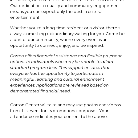
Our dedication to quality and community engagement
means you can expect only the best in cultural
entertainment.
Whether you’re a long-time resident or a visitor, there’s
always something extraordinary waiting for you. Come be
a part of our community, where every event is an
opportunity to connect, enjoy, and be inspired.
Gorton offers financial assistance and flexible payment
options to individuals who may be unable to afford
standard program fees. This support ensures that
everyone has the opportunity to participate in
meaningful learning and cultural enrichment
experiences. Applications are reviewed based on
demonstrated financial need.
Gorton Center will take and may use photos and videos
from this event for its promotional purposes. Your
attendance indicates your consent to the above.