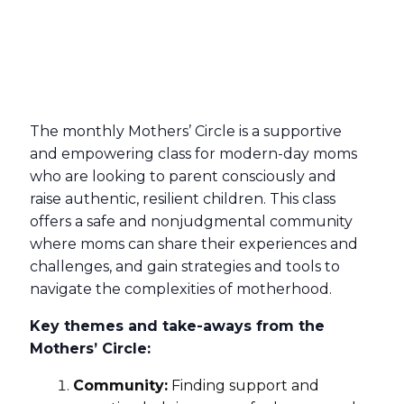
The monthly Mothers’ Circle is a supportive
and empowering class for modern-day moms
who are looking to parent consciously and
raise authentic, resilient children. This class
offers a safe and nonjudgmental community
where moms can share their experiences and
challenges, and gain strategies and tools to
navigate the complexities of motherhood.
Key themes and take-aways from the
Mothers’ Circle:
Community:
Finding support and