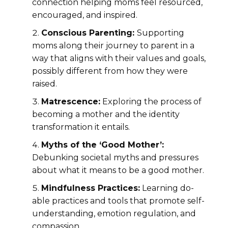
connection helping moms feel resourced,
encouraged, and inspired.
Conscious Parenting:
Supporting
moms along their journey to parent in a
way that aligns with their values and goals,
possibly different from how they were
raised.
Matrescence:
Exploring the process of
becoming a mother and the identity
transformation it entails.
Myths of the ‘Good Mother’:
Debunking societal myths and pressures
about what it means to be a good mother.
Mindfulness Practices:
Learning do-
able practices and tools that promote self-
understanding, emotion regulation, and
compassion.