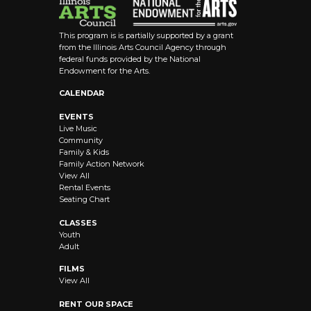
This program is is partially supported by a grant
from the Illinois Arts Council Agency through
federal funds provided by the National
Endowment for the Arts.
CALENDAR
EVENTS
Live Music
Community
Family & Kids
Family Action Network
View All
Rental Events
Seating Chart
CLASSES
Youth
Adult
FILMS
View All
RENT OUR SPACE