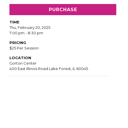
PURCHASE
TIME
Thu, February 20, 2025
7:00 pm - 8:30 pm
PRICING
$25 Per Session
LOCATION
Gorton Center
400 East Illinois Road Lake Forest, IL 60045