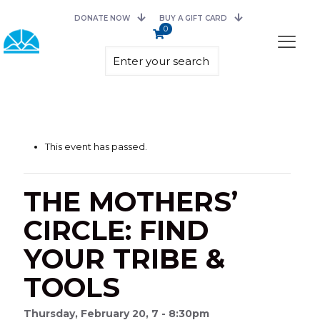
DONATE NOW
BUY A GIFT CARD
0
This event has passed.
THE MOTHERS’
CIRCLE: FIND
YOUR TRIBE &
TOOLS
Thursday, February 20, 7 - 8:30pm