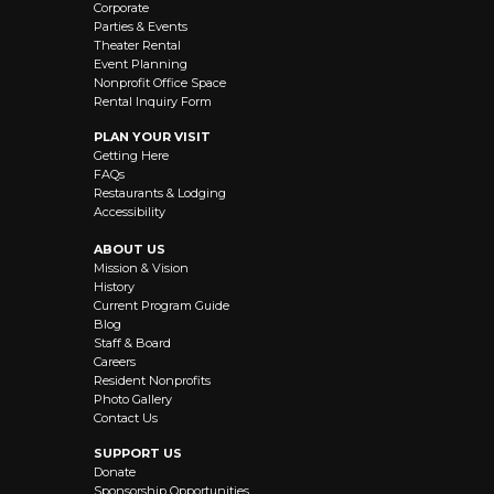
Corporate
Parties & Events
Theater Rental
Event Planning
Nonprofit Office Space
Rental Inquiry Form
PLAN YOUR VISIT
Getting Here
FAQs
Restaurants & Lodging
Accessibility
ABOUT US
Mission & Vision
History
Current Program Guide
Blog
Staff & Board
Careers
Resident Nonprofits
Photo Gallery
Contact Us
SUPPORT US
Donate
Sponsorship Opportunities