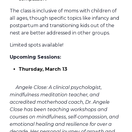
The class is inclusive of moms with children of
all ages, though specific topics like infancy and
postpartum and transitioning kids out of the
nest are better addressed in other groups.
Limited spots available!
Upcoming Sessions:
Thursday, March 13
Angele Close: A clinical psychologist,
mindfulness meditation teacher, and
accredited motherhood coach, Dr. Angele
Close has been teaching workshops and
courses on mindfulness, self-compassion, and
emotional healing and resilience for over a
decade. Her personal journey of growth and