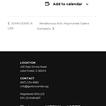
Add to calendar
Rendezvous Arts: Haymarket Opera
JOHN LEWIS: A
LIFE
Company
LOCATION
400 East Illinois Road
Lake Forest, IL 60045
CONTACT
(847) 234-6060
info@
gortoncenter.org
Registered 501(c)(3)
EIN: 20-0484607