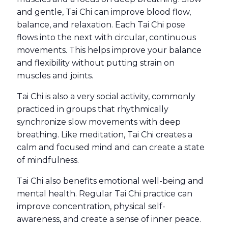
and gentle, Tai Chi can improve blood flow,
balance, and relaxation
. Each Tai Chi pose
flows into the next with circular, continuous
movements. This helps improve your balance
and flexibility without putting strain on
muscles and joints.
Tai Chi is also a very social activity, commonly
practiced in groups that rhythmically
synchronize slow movements with deep
breathing. Like meditation, Tai Chi creates a
calm and focused mind and can create a state
of mindfulness.
Tai Chi also benefits emotional well-being and
mental health. Regular Tai Chi practice can
improve concentration, physical self-
awareness, and create a sense of inner peace.