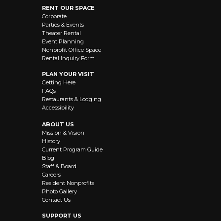
RENT OUR SPACE
Corporate
Parties & Events
Theater Rental
Event Planning
Nonprofit Office Space
Rental Inquiry Form
PLAN YOUR VISIT
Getting Here
FAQs
Restaurants & Lodging
Accessibility
ABOUT US
Mission & Vision
History
Current Program Guide
Blog
Staff & Board
Careers
Resident Nonprofits
Photo Gallery
Contact Us
SUPPORT US