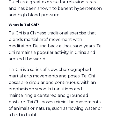
Tai chi is a great exercise for relieving stress
and has been shown to benefit hypertension
and high blood pressure.
What is Tai Chi?
Tai Chi is a Chinese traditional exercise that
blends martial arts’ movement with
meditation. Dating back a thousand years, Tai
Chi remains a popular activity in China and
around the world.
Tai Chi is a series of slow, choreographed
martial arts movements and poses. Tai Chi
poses are circular and continuous, with an
emphasis on smooth transitions and
maintaining a centered and grounded
posture. Tai Chi poses mimic the movements
of animals or nature, such as flowing water or
a bird in flight.