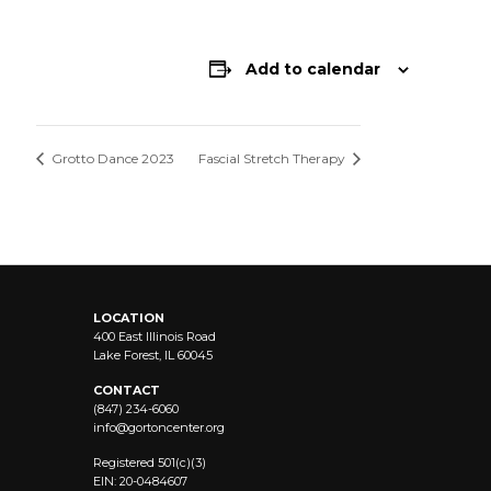
Add to calendar
Grotto Dance 2023
Fascial Stretch Therapy
LOCATION
400 East Illinois Road
Lake Forest, IL 60045
CONTACT
(847) 234-6060
info@
gortoncenter.org
Registered 501(c)(3)
EIN: 20-0484607