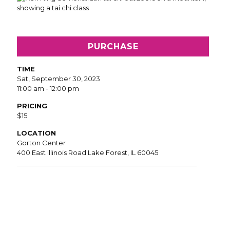
PURCHASE
TIME
Sat, September 30, 2023
11:00 am - 12:00 pm
PRICING
$15
LOCATION
Gorton Center
400 East Illinois Road Lake Forest, IL 60045