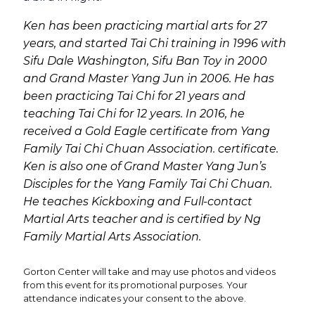
Ken has been practicing martial arts for 27
years, and started Tai Chi training in 1996 with
Sifu Dale Washington, Sifu Ban Toy in 2000
and Grand Master Yang Jun in 2006. He has
been practicing Tai Chi for 21 years and
teaching Tai Chi for 12 years. In 2016, he
received a Gold Eagle certificate from Yang
Family Tai Chi Chuan Association. certificate.
Ken is also one of Grand Master Yang Jun’s
Disciples for the Yang Family Tai Chi Chuan.
He teaches Kickboxing and Full-contact
Martial Arts teacher and is certified by Ng
Family Martial Arts Association.
Gorton Center will take and may use photos and videos
from this event for its promotional purposes. Your
attendance indicates your consent to the above.