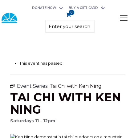
DONATE NOW
BUY A GIFT CARD
0
This event has passed.
Event Series:
Tai Chi with Ken Ning
TAI CHI WITH KEN
NING
Saturdays 11 - 12pm