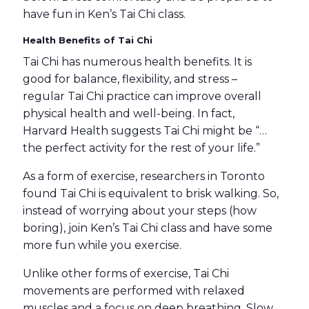
have fun in Ken’s Tai Chi class.
Health Benefits of Tai Chi
Tai Chi has numerous health benefits. It is
good for balance, flexibility, and stress –
regular Tai Chi practice can improve overall
physical health and well-being. In fact,
Harvard Health suggests Tai Chi might be “…
the perfect activity for the rest of your life.”
As a form of exercise, researchers in Toronto
found Tai Chi is equivalent to brisk walking. So,
instead of worrying about your steps (how
boring), join Ken’s Tai Chi class and have some
more fun while you exercise.
Unlike other forms of exercise, Tai Chi
movements are performed with relaxed
muscles and a focus on deep breathing. Slow