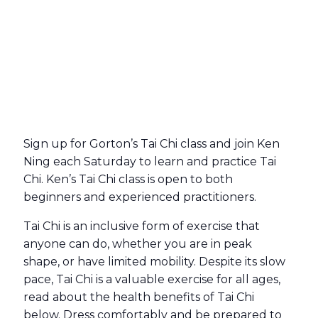
Sign up for Gorton’s Tai Chi class and join Ken
Ning each Saturday to learn and practice Tai
Chi. Ken’s Tai Chi class is open to both
beginners and experienced practitioners.
Tai Chi is an inclusive form of exercise that
anyone can do, whether you are in peak
shape, or have limited mobility. Despite its slow
pace, Tai Chi is a valuable exercise for all ages,
read about the health benefits of Tai Chi
below. Dress comfortably and be prepared to