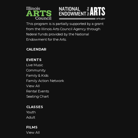
This program is is partially supported by a grant
from the Illinois Arts Council Agency through
federal funds provided by the National
Endowment for the Arts.
CALENDAR
EVENTS
Live Music
Community
Family & Kids
Family Action Network
View All
Rental Events
Seating Chart
CLASSES
Youth
Adult
FILMS
View All