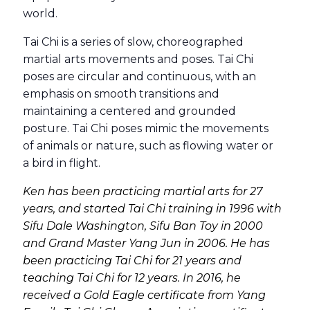
world.
Tai Chi is a series of slow, choreographed
martial arts movements and poses. Tai Chi
poses are circular and continuous, with an
emphasis on smooth transitions and
maintaining a centered and grounded
posture. Tai Chi poses mimic the movements
of animals or nature, such as flowing water or
a bird in flight.
Ken has been practicing martial arts for 27
years, and started Tai Chi training in 1996 with
Sifu Dale Washington, Sifu Ban Toy in 2000
and Grand Master Yang Jun in 2006. He has
been practicing Tai Chi for 21 years and
teaching Tai Chi for 12 years. In 2016, he
received a Gold Eagle certificate from Yang