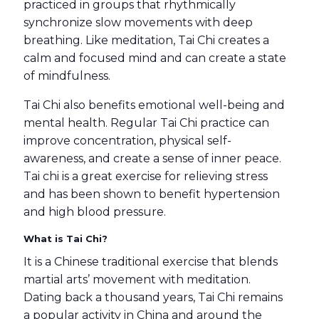
practiced in groups that rhythmically
synchronize slow movements with deep
breathing. Like meditation, Tai Chi creates a
calm and focused mind and can create a state
of mindfulness.
Tai Chi also benefits emotional well-being and
mental health. Regular Tai Chi practice can
improve concentration, physical self-
awareness, and create a sense of inner peace.
Tai chi is a great exercise for relieving stress
and has been shown to benefit hypertension
and high blood pressure.
What is Tai Chi?
It is a Chinese traditional exercise that blends
martial arts’ movement with meditation.
Dating back a thousand years, Tai Chi remains
a popular activity in China and around the