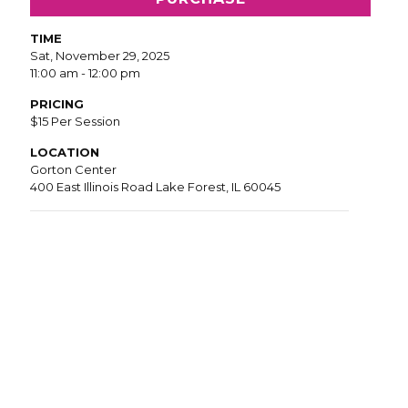
TIME
Sat, November 29, 2025
11:00 am - 12:00 pm
PRICING
$15 Per Session
LOCATION
Gorton Center
400 East Illinois Road Lake Forest, IL 60045