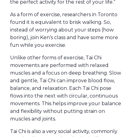
the perfect activity for the rest of your life.”
As a form of exercise, researchers in Toronto
found it is equivalent to brisk walking. So,
instead of worrying about your steps (how
boring), join Ken’s class and have some more
fun while you exercise.
Unlike other forms of exercise, Tai Chi
movements are performed with relaxed
muscles and a focus on deep breathing. Slow
and gentle, Tai Chi can improve blood flow,
balance, and relaxation
. Each Tai Chi pose
flows into the next with circular, continuous
movements. This helps improve your balance
and flexibility without putting strain on
muscles and joints.
Tai Chi is also a very social activity, commonly