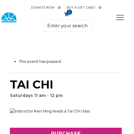
DONATE NOW
BUY A GIFT CARD
0
This event has passed.
TAI CHI
Saturdays 11 am - 12 pm
PURCHASE