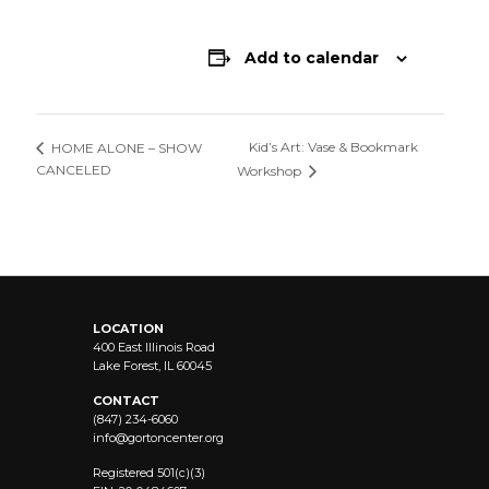
Add to calendar
Kid’s Art: Vase & Bookmark
HOME ALONE – SHOW
CANCELED
Workshop
LOCATION
400 East Illinois Road
Lake Forest, IL 60045
CONTACT
(847) 234-6060
info@
gortoncenter.org
Registered 501(c)(3)