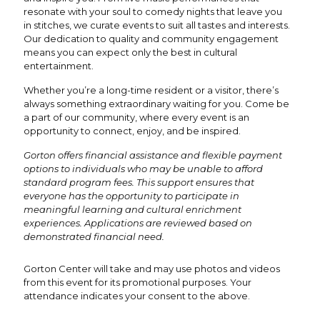
resonate with your soul to comedy nights that leave you
in stitches, we curate events to suit all tastes and interests.
Our dedication to quality and community engagement
means you can expect only the best in cultural
entertainment.
Whether you’re a long-time resident or a visitor, there’s
always something extraordinary waiting for you. Come be
a part of our community, where every event is an
opportunity to connect, enjoy, and be inspired.
Gorton offers financial assistance and flexible payment
options to individuals who may be unable to afford
standard program fees. This support ensures that
everyone has the opportunity to participate in
meaningful learning and cultural enrichment
experiences. Applications are reviewed based on
demonstrated financial need.
Gorton Center will take and may use photos and videos
from this event for its promotional purposes. Your
attendance indicates your consent to the above.