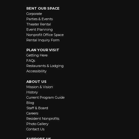
RENT OUR SPACE
Corporate
Parties & Events
Theater Rental
Event Planning
Nonprofit Office Space
Rental Inquiry Form
PLAN YOUR VISIT
Getting Here
FAQs
Restaurants & Lodging
Accessibility
ABOUT US
Mission & Vision
History
Current Program Guide
Blog
Staff & Board
Careers
Resident Nonprofits
Photo Gallery
Contact Us
SUPPORT US