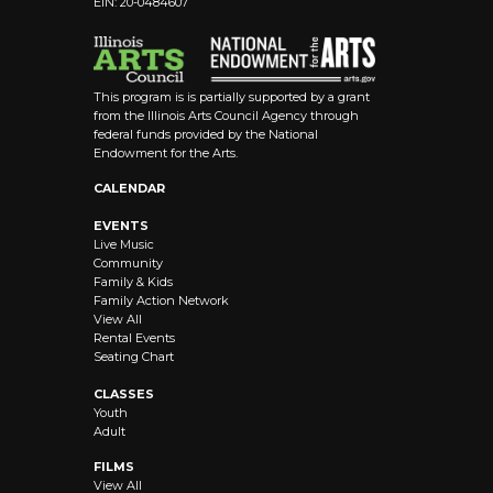
EIN: 20-0484607
This program is is partially supported by a grant
from the Illinois Arts Council Agency through
federal funds provided by the National
Endowment for the Arts.
CALENDAR
EVENTS
Live Music
Community
Family & Kids
Family Action Network
View All
Rental Events
Seating Chart
CLASSES
Youth
Adult
FILMS
View All