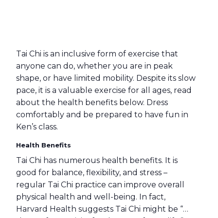
Tai Chi is an inclusive form of exercise that
anyone can do, whether you are in peak
shape, or have limited mobility. Despite its slow
pace, it is a valuable exercise for all ages, read
about the health benefits below. Dress
comfortably and be prepared to have fun in
Ken’s class.
Health Benefits
Tai Chi has numerous health benefits. It is
good for balance, flexibility, and stress –
regular Tai Chi practice can improve overall
physical health and well-being. In fact,
Harvard Health suggests Tai Chi might be “…