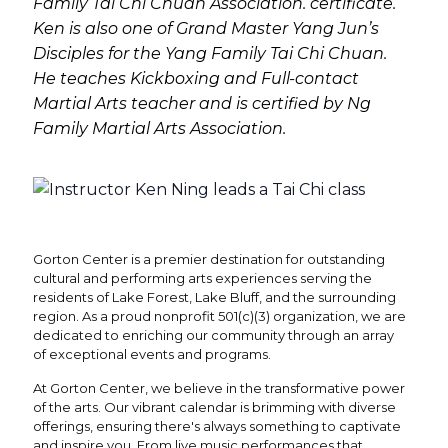
Family Tai Chi Chuan Association. certificate.
Ken is also one of Grand Master Yang Jun’s
Disciples for the Yang Family Tai Chi Chuan.
He teaches Kickboxing and Full-contact
Martial Arts teacher and is certified by Ng
Family Martial Arts Association.
Gorton Center is a premier destination for outstanding
cultural and performing arts experiences serving the
residents of Lake Forest, Lake Bluff, and the surrounding
region. As a proud nonprofit 501(c)(3) organization, we are
dedicated to enriching our community through an array
of exceptional events and programs.
At Gorton Center, we believe in the transformative power
of the arts. Our vibrant calendar is brimming with diverse
offerings, ensuring there's always something to captivate
and inspire you. From live music performances that