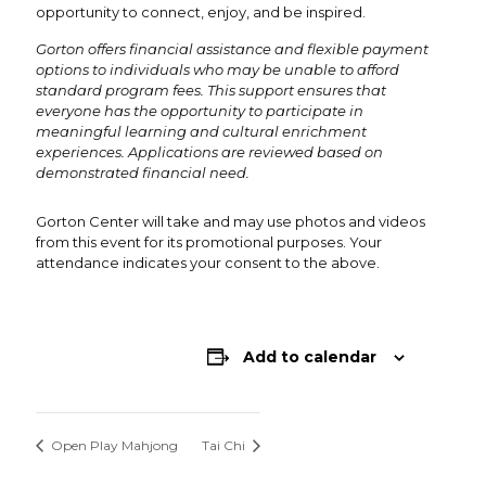
opportunity to connect, enjoy, and be inspired.
Gorton offers financial assistance and flexible payment
options to individuals who may be unable to afford
standard program fees. This support ensures that
everyone has the opportunity to participate in
meaningful learning and cultural enrichment
experiences. Applications are reviewed based on
demonstrated financial need.
Gorton Center will take and may use photos and videos
from this event for its promotional purposes. Your
attendance indicates your consent to the above.
Add to calendar
Open Play Mahjong
Tai Chi