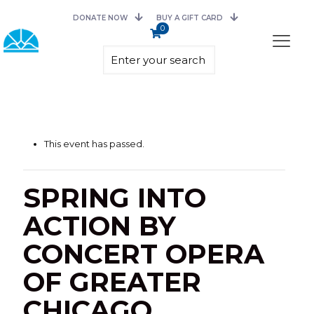
DONATE NOW
BUY A GIFT CARD
0
This event has passed.
SPRING INTO
ACTION BY
CONCERT OPERA
OF GREATER
CHICAGO