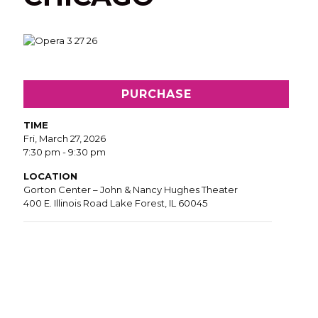
PURCHASE
TIME
Fri, March 27, 2026
7:30 pm - 9:30 pm
LOCATION
Gorton Center – John & Nancy Hughes Theater
400 E. Illinois Road Lake Forest, IL 60045