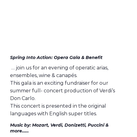
Spring Into Action: Opera Gala & Benefit
… join us for an evening of operatic arias,
ensembles, wine & canapés.
This gala is an exciting fundraiser for our
summer full- concert production of Verdi’s
Don Carlo.
This concert is presented in the original
languages with English super titles.
Music by: Mozart, Verdi, Donizetti, Puccini &
more……