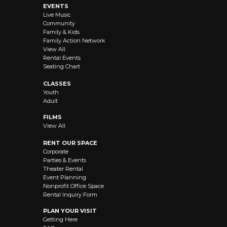
EVENTS
Live Music
Community
Family & Kids
Family Action Network
View All
Rental Events
Seating Chart
CLASSES
Youth
Adult
FILMS
View All
RENT OUR SPACE
Corporate
Parties & Events
Theater Rental
Event Planning
Nonprofit Office Space
Rental Inquiry Form
PLAN YOUR VISIT
Getting Here