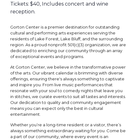
Tickets: $40, Includes concert and wine
reception.
Gorton Center is a premier destination for outstanding
cultural and performing arts experiences serving the
residents of Lake Forest, Lake Bluff, and the surrounding
region. As a proud nonprofit 501(c)(3) organization, we are
dedicated to enriching our community through an array
of exceptional events and programs.
At Gorton Center, we believe in the transformative power
of the arts. Our vibrant calendar is brimming with diverse
offerings, ensuring there's always something to captivate
and inspire you. From live music performances that
resonate with your soul to comedy nights that leave you
in stitches, we curate events to suit all tastes and interests.
Our dedication to quality and community engagement
means you can expect only the best in cultural
entertainment.
Whether you’re a long-time resident or a visitor, there’s
always something extraordinary waiting for you. Come be
a part of our community, where every event is an