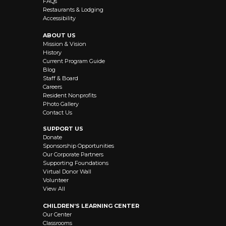
FAQs
Restaurants & Lodging
Accessibility
ABOUT US
Mission & Vision
History
Current Program Guide
Blog
Staff & Board
Careers
Resident Nonprofits
Photo Gallery
Contact Us
SUPPORT US
Donate
Sponsorship Opportunities
Our Corporate Partners
Supporting Foundations
Virtual Donor Wall
Volunteer
View All
CHILDREN’S LEARNING CENTER
Our Center
Classrooms