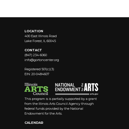
LOCATION
400 East Illinois Road
Lake Forest, IL 60045
CONTACT
(847) 234-6060
info@
gortoncenter.org
Registered 501(c)(3)
EIN: 20-0484607
This program is is partially supported by a grant
from the Illinois Arts Council Agency through
federal funds provided by the National
Endowment for the Arts.
CALENDAR