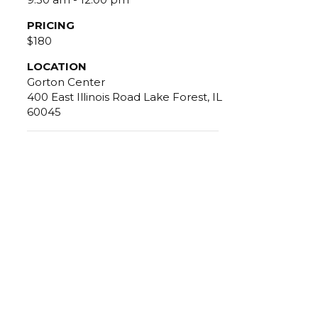
PRICING
$180
LOCATION
Gorton Center
400 East Illinois Road Lake Forest, IL
60045