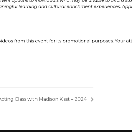
ayment options to individuals who may be unable to afford s
eaningful learning and cultural enrichment experiences. Ap
ideos from this event for its promotional purposes. Your a
Acting Class with Madison Kisst – 2024