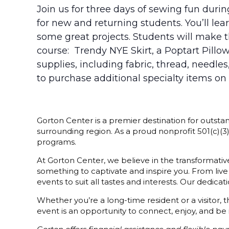
Join us for three days of sewing fun duri
for new and returning students. You’ll l
some great projects. Students will make t
course: Trendy NYE Skirt, a Poptart Pill
supplies, including fabric, thread, needle
to purchase additional specialty items on
Gorton Center is a premier destination for outstan
surrounding region. As a proud nonprofit 501(c)(
programs.
At Gorton Center, we believe in the transformative
something to captivate and inspire you. From live
events to suit all tastes and interests. Our dedi
Whether you’re a long-time resident or a visitor,
event is an opportunity to connect, enjoy, and be 