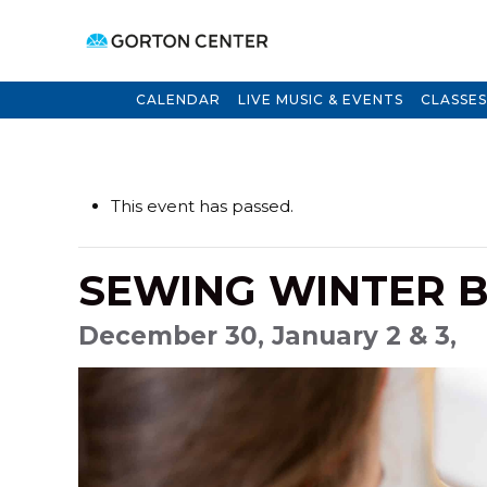
CALENDAR
LIVE MUSIC & EVENTS
CLASSES
This event has passed.
SEWING WINTER B
December 30, January 2 & 3,