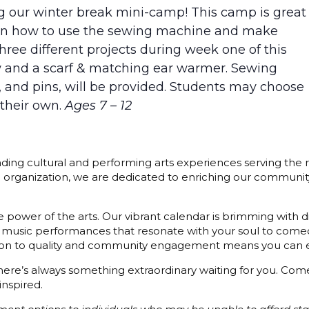
ng our winter break mini-camp! This camp is great
earn how to use the sewing machine and make
hree different projects during week one of this
ow and a scarf & matching ear warmer. Sewing
s, and pins, will be provided. Students may choose
 their own.
Ages 7 – 12
ding cultural and performing arts experiences serving the r
3) organization, we are dedicated to enriching our communit
 power of the arts. Our vibrant calendar is brimming with di
 music performances that resonate with your soul to comedy
cation to quality and community engagement means you can e
 there’s always something extraordinary waiting for you. C
inspired.