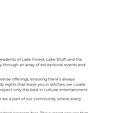
esidents of Lake Forest, Lake Bluff, and the
y through an array of exceptional events and
verse offerings, ensuring there's always
 nights that leave you in stitches, we curate
xpect only the best in cultural entertainment.
ome be a part of our community, where every