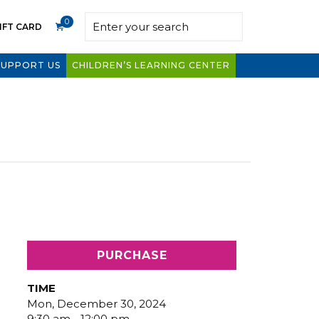
0
IFT CARD
SUPPORT US
CHILDREN’S LEARNING CENTER
PURCHASE
TIME
Mon, December 30, 2024
9:30 am - 12:00 pm