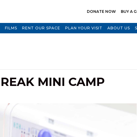
DONATE NOW
BUY A G
FILMS
RENT OUR SPACE
PLAN YOUR VISIT
ABOUT US
REAK MINI CAMP