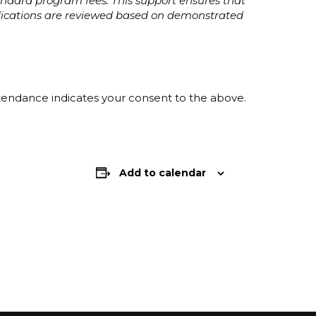
tandard program fees. This support ensures that
plications are reviewed based on demonstrated
ttendance indicates your consent to the above.
Add to calendar