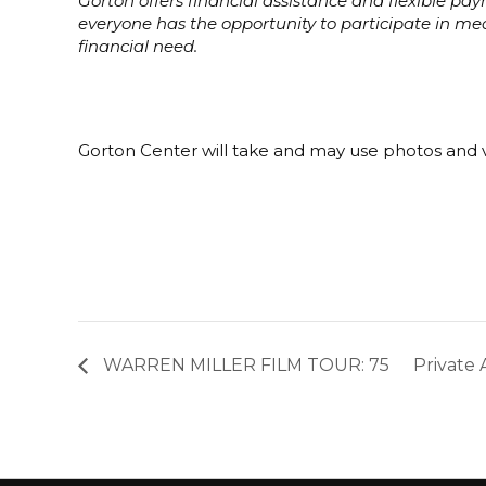
Gorton offers financial assistance and flexible p
everyone has the opportunity to participate in m
financial need.
Gorton Center will take and may use photos and v
WARREN MILLER FILM TOUR: 75
Private 