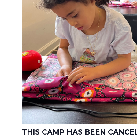
THIS CAMP HAS BEEN CANCE