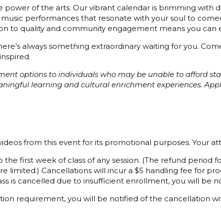
 power of the arts. Our vibrant calendar is brimming with di
 music performances that resonate with your soul to comedy
cation to quality and community engagement means you can e
 there’s always something extraordinary waiting for you. C
inspired.
ayment options to individuals who may be unable to afford s
eaningful learning and cultural enrichment experiences. Ap
ideos from this event for its promotional purposes. Your a
 the first week of class of any session. (The refund period
e limited.) Cancellations will incur a $5 handling fee for 
ss is cancelled due to insufficient enrollment, you will be not
ion requirement, you will be notified of the cancellation wi