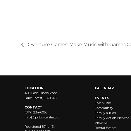
Overture Games: Make Music with Games 
LOCATION
CALENDAR
400 East Illinois Road
Lake Forest, IL 60045
EVENTS
Live Music
CONTACT
Community
(847) 234-6060
Family & Kids
info@
gortoncenter.org
Family Action Network
View All
Registered 501(c)(3)
Rental Events