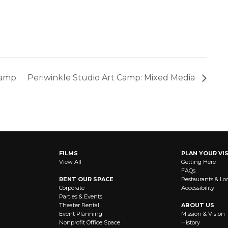
Camp
Periwinkle Studio Art Camp: Mixed Media
FILMS
PLAN YOUR VIS
View All
Getting Here
FAQs
RENT OUR SPACE
Restaurants & Lo
Corporate
Accessibility
Parties & Events
Theater Rental
ABOUT US
Event Planning
Mission & Vision
Nonprofit Office Space
History