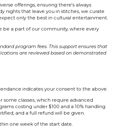
verse offerings, ensuring there's always
 nights that leave you in stitches, we curate
xpect only the best in cultural entertainment.
ome be a part of our community, where every
tandard program fees. This support ensures that
plications are reviewed based on demonstrated
ttendance indicates your consent to the above.
 for some classes, which require advanced
programs costing under $100 and a 10% handling
ified, and a full refund will be given.
thin one week of the start date.