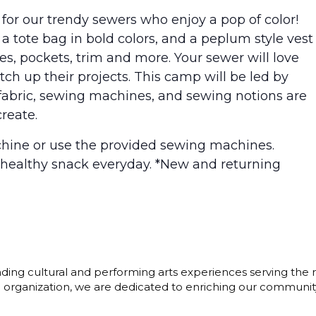
for our trendy sewers who enjoy a pop of color!
 a tote bag in bold colors, and a peplum style vest
s, pockets, trim and more. Your sewer will love
ch up their projects. This camp will be led by
g fabric, sewing machines, and sewing notions are
reate.
hine or use the provided sewing machines.
 healthy snack everyday. *New and returning
ding cultural and performing arts experiences serving the r
3) organization, we are dedicated to enriching our communit