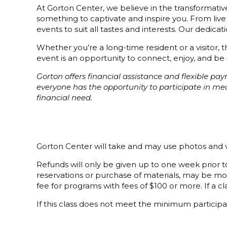
At Gorton Center, we believe in the transformative
something to captivate and inspire you. From live
events to suit all tastes and interests. Our dedi
Whether you’re a long-time resident or a visitor,
event is an opportunity to connect, enjoy, and be 
Gorton offers financial assistance and flexible p
everyone has the opportunity to participate in m
financial need.
Gorton Center will take and may use photos and v
Refunds will only be given up to one week prior to
reservations or purchase of materials, may be mor
fee for programs with fees of $100 or more. If a cla
If this class does not meet the minimum participat