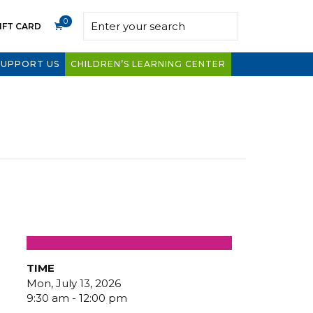
0
IFT CARD
SUPPORT US
CHILDREN’S LEARNING CENTER
TIME
Mon, July 13, 2026
9:30 am - 12:00 pm