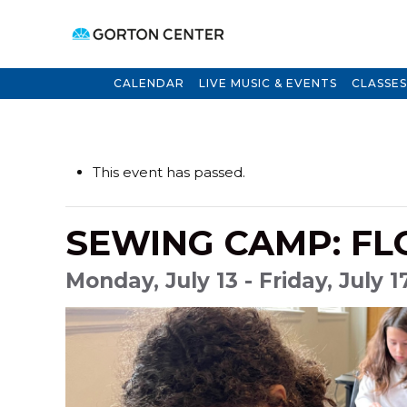
CALENDAR
LIVE MUSIC & EVENTS
CLASSES
This event has passed.
SEWING CAMP: F
Monday, July 13 - Friday, July 1