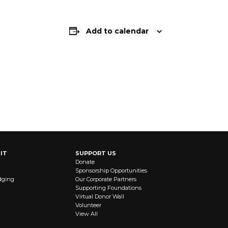
Add to calendar
IT
SUPPORT US
Donate
Sponsorship Opportunities
dging
Our Corporate Partners
Supporting Foundations
Virtual Donor Wall
Volunteer
View All