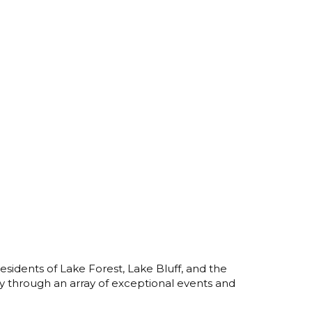
esidents of Lake Forest, Lake Bluff, and the
y through an array of exceptional events and