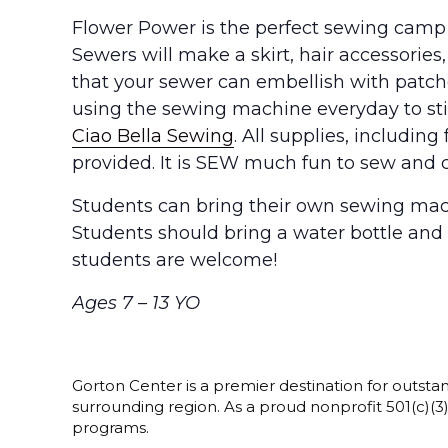
Flower Power is the perfect sewing camp 
Sewers will make a skirt, hair accessories,
that your sewer can embellish with patche
using the sewing machine everyday to stit
Ciao Bella Sewing
. All supplies, includin
provided. It is SEW much fun to sew and c
Students can bring their own sewing mac
Students should bring a water bottle and
students are welcome!
Ages 7 – 13 YO
Gorton Center is a premier destination for outstan
surrounding region. As a proud nonprofit 501(c)(
programs.