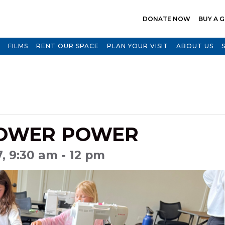
DONATE NOW
BUY A G
FILMS
RENT OUR SPACE
PLAN YOUR VISIT
ABOUT US
LOWER POWER
7, 9:30 am - 12 pm