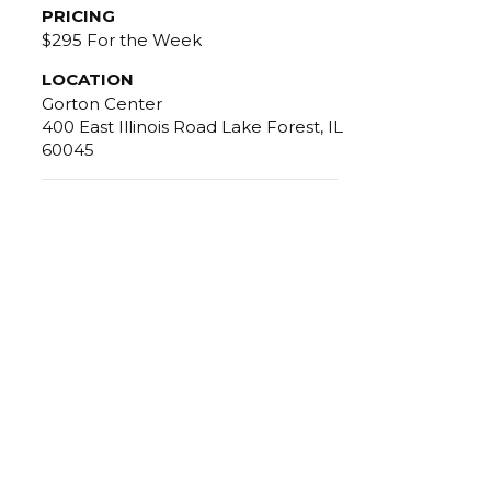
PRICING
$295 For the Week
LOCATION
Gorton Center
400 East Illinois Road Lake Forest, IL
60045