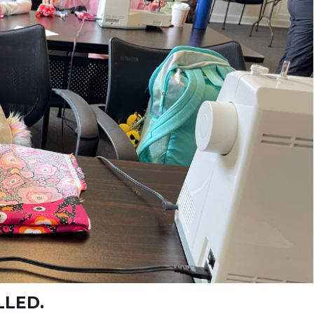
LLED.