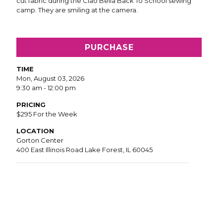
PURCHASE
TIME
Mon, August 03, 2026
9:30 am - 12:00 pm
PRICING
$295 For the Week
LOCATION
Gorton Center
400 East Illinois Road Lake Forest, IL 60045