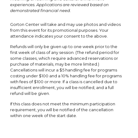
experiences. Applications are reviewed based on
demonstrated financial need.
Gorton Center will take and may use photos and videos
from this event for its promotional purposes. Your
attendance indicates your consent to the above.
Refunds will only be given up to one week prior to the
first week of class of any session. (The refund period for
some classes, which require advanced reservations or
purchase of materials, may be more limited.)
Cancellations will incur a $5 handling fee for programs
costing under $100 and a 10% handling fee for programs
with fees of $100 or more. If a class is cancelled due to
insufficient enrollment, you will be notified, and a full
refund will be given.
If this class does not meet the minimum participation
requirement, you will be notified of the cancellation
within one week of the start date.