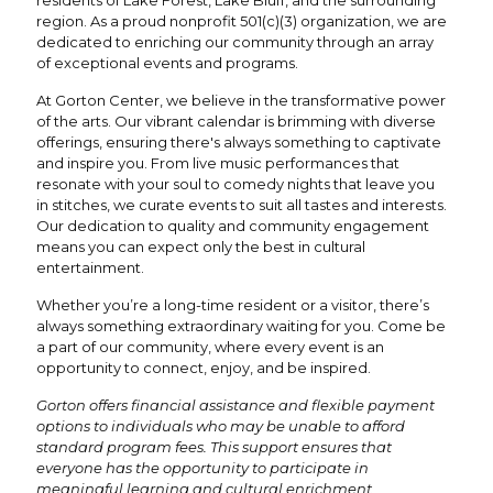
region. As a proud nonprofit 501(c)(3) organization, we are
dedicated to enriching our community through an array
of exceptional events and programs.
At Gorton Center, we believe in the transformative power
of the arts. Our vibrant calendar is brimming with diverse
offerings, ensuring there's always something to captivate
and inspire you. From live music performances that
resonate with your soul to comedy nights that leave you
in stitches, we curate events to suit all tastes and interests.
Our dedication to quality and community engagement
means you can expect only the best in cultural
entertainment.
Whether you’re a long-time resident or a visitor, there’s
always something extraordinary waiting for you. Come be
a part of our community, where every event is an
opportunity to connect, enjoy, and be inspired.
Gorton offers financial assistance and flexible payment
options to individuals who may be unable to afford
standard program fees. This support ensures that
everyone has the opportunity to participate in
meaningful learning and cultural enrichment