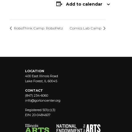
Add to calendar
RoboThink Camp: RoboPetz
Comics Lab Camp
LOCATION
400 East Illinois Road
Lake Forest, IL 60045
CONTACT
(847) 234-6060
info@
gortoncenter.org
Registered 501(c)(3)
EIN: 20-0484607