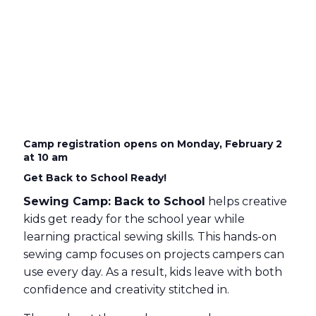
Camp registration opens on Monday, February 2
at 10 am
Get Back to School Ready!
Sewing Camp: Back to School
helps creative
kids get ready for the school year while
learning practical sewing skills. This hands-on
sewing camp focuses on projects campers can
use every day. As a result, kids leave with both
confidence and creativity stitched in.