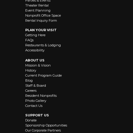
Parties & Events
Theater Rental
Event Planning
Nonprofit Office Space
Rental Inquiry Form
PLAN YOUR VISIT
Getting Here
FAQs
Restaurants & Lodging
Accessibility
ABOUT US
Mission & Vision
History
Current Program Guide
Blog
Staff & Board
Careers
Resident Nonprofits
Photo Gallery
Contact Us
SUPPORT US
Donate
Sponsorship Opportunities
Our Corporate Partners