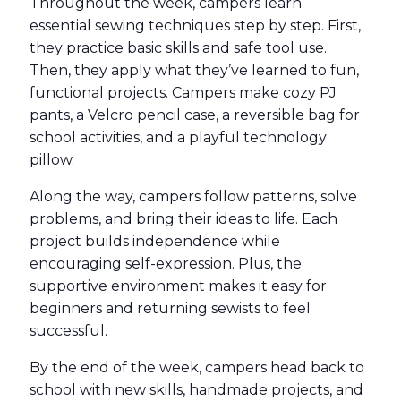
Throughout the week, campers learn
essential sewing techniques step by step. First,
they practice basic skills and safe tool use.
Then, they apply what they’ve learned to fun,
functional projects. Campers make cozy PJ
pants, a Velcro pencil case, a reversible bag for
school activities, and a playful technology
pillow.
Along the way, campers follow patterns, solve
problems, and bring their ideas to life. Each
project builds independence while
encouraging self-expression. Plus, the
supportive environment makes it easy for
beginners and returning sewists to feel
successful.
By the end of the week, campers head back to
school with new skills, handmade projects, and