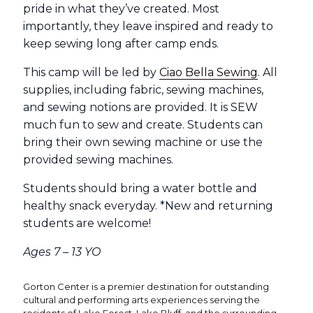
pride in what they’ve created. Most
importantly, they leave inspired and ready to
keep sewing long after camp ends.
This camp will be led by
Ciao Bella Sewing
. All
supplies, including fabric, sewing machines,
and sewing notions are provided. It is SEW
much fun to sew and create. Students can
bring their own sewing machine or use the
provided sewing machines.
Students should bring a water bottle and
healthy snack everyday. *New and returning
students are welcome!
Ages 7 – 13 YO
Gorton Center is a premier destination for outstanding
cultural and performing arts experiences serving the
residents of Lake Forest, Lake Bluff, and the surrounding