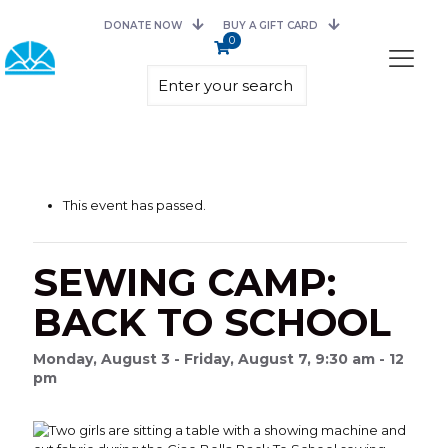
DONATE NOW
BUY A GIFT CARD
0
This event has passed.
SEWING CAMP:
BACK TO SCHOOL
Monday, August 3 - Friday, August 7, 9:30 am - 12
pm