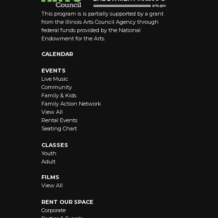
This program is is partially supported by a grant
from the Illinois Arts Council Agency through
federal funds provided by the National
Endowment for the Arts.
CALENDAR
EVENTS
Live Music
Community
Family & Kids
Family Action Network
View All
Rental Events
Seating Chart
CLASSES
Youth
Adult
FILMS
View All
RENT OUR SPACE
Corporate