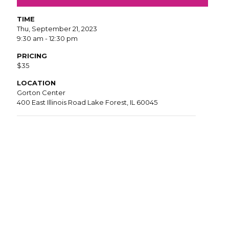
TIME
Thu, September 21, 2023
9:30 am - 12:30 pm
PRICING
$35
LOCATION
Gorton Center
400 East Illinois Road Lake Forest, IL 60045