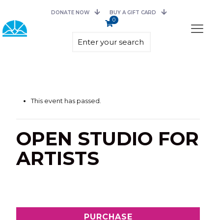
DONATE NOW
BUY A GIFT CARD
0
This event has passed.
OPEN STUDIO FOR
ARTISTS
PURCHASE