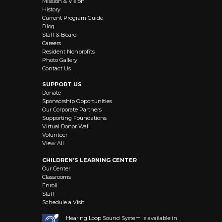
Mission & Vision
History
Current Program Guide
Blog
Staff & Board
Careers
Resident Nonprofits
Photo Gallery
Contact Us
SUPPORT US
Donate
Sponsorship Opportunities
Our Corporate Partners
Supporting Foundations
Virtual Donor Wall
Volunteer
View All
CHILDREN’S LEARNING CENTER
Our Center
Classrooms
Enroll
Staff
Schedule a Visit
Hearing Loop Sound System is available in