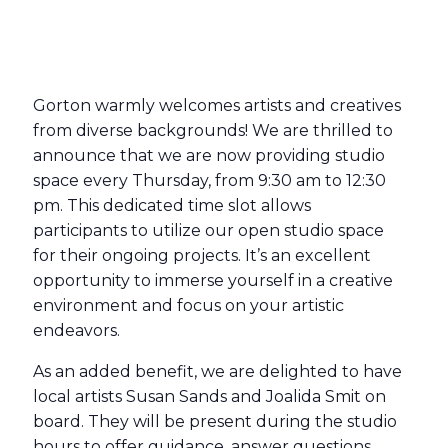
Gorton warmly welcomes artists and creatives
from diverse backgrounds! We are thrilled to
announce that we are now providing studio
space every Thursday, from 9:30 am to 12:30
pm. This dedicated time slot allows
participants to utilize our open studio space
for their ongoing projects. It’s an excellent
opportunity to immerse yourself in a creative
environment and focus on your artistic
endeavors.
As an added benefit, we are delighted to have
local artists Susan Sands and Joalida Smit on
board. They will be present during the studio
hours to offer guidance, answer questions,