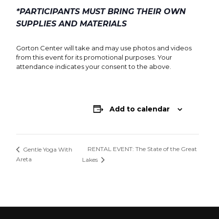
*PARTICIPANTS MUST BRING THEIR OWN
SUPPLIES AND MATERIALS
Gorton Center will take and may use photos and videos
from this event for its promotional purposes. Your
attendance indicates your consent to the above.
Add to calendar
RENTAL EVENT: The State of the Great
Gentle Yoga With
Areta
Lakes