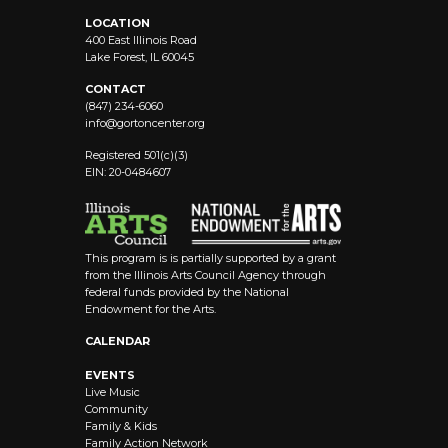
LOCATION
400 East Illinois Road
Lake Forest, IL 60045
CONTACT
(847) 234-6060
info@
gortoncenter.org
Registered 501(c)(3)
EIN: 20-0484607
This program is is partially supported by a grant
from the Illinois Arts Council Agency through
federal funds provided by the National
Endowment for the Arts.
CALENDAR
EVENTS
Live Music
Community
Family & Kids
Family Action Network