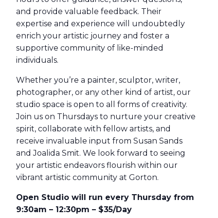
and provide valuable feedback. Their
expertise and experience will undoubtedly
enrich your artistic journey and foster a
supportive community of like-minded
individuals.
Whether you’re a painter, sculptor, writer,
photographer, or any other kind of artist, our
studio space is open to all forms of creativity.
Join us on Thursdays to nurture your creative
spirit, collaborate with fellow artists, and
receive invaluable input from Susan Sands
and Joalida Smit. We look forward to seeing
your artistic endeavors flourish within our
vibrant artistic community at Gorton.
Open Studio will run every Thursday from
9:30am – 12:30pm – $35/Day