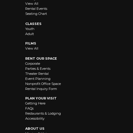
View All
Rental Events
Seating Chart
CLASSES
Youth
Adult
FILMS
View All
RENT OUR SPACE
Corporate
Parties & Events
Theater Rental
Event Planning
Nonprofit Office Space
Rental Inquiry Form
PLAN YOUR VISIT
Getting Here
FAQs
Restaurants & Lodging
Accessibility
ABOUT US