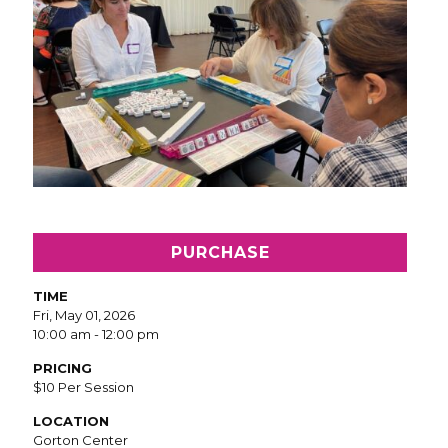
PURCHASE
TIME
Fri, May 01, 2026
10:00 am - 12:00 pm
PRICING
$10 Per Session
LOCATION
Gorton Center