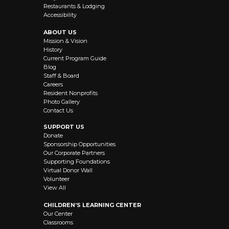
Restaurants & Lodging
Accessibility
ABOUT US
Mission & Vision
History
Current Program Guide
Blog
Staff & Board
Careers
Resident Nonprofits
Photo Gallery
Contact Us
SUPPORT US
Donate
Sponsorship Opportunities
Our Corporate Partners
Supporting Foundations
Virtual Donor Wall
Volunteer
View All
CHILDREN’S LEARNING CENTER
Our Center
Classrooms