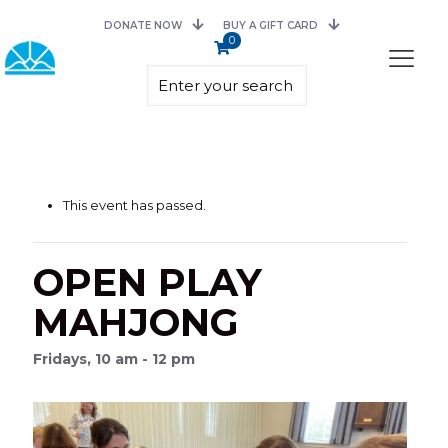
DONATE NOW
BUY A GIFT CARD
0
This event has passed.
OPEN PLAY
MAHJONG
Fridays, 10 am - 12 pm