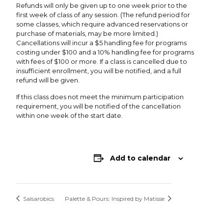
Refunds will only be given up to one week prior to the
first week of class of any session. (The refund period for
some classes, which require advanced reservations or
purchase of materials, may be more limited.)
Cancellations will incur a $5 handling fee for programs
costing under $100 and a 10% handling fee for programs
with fees of $100 or more. If a class is cancelled due to
insufficient enrollment, you will be notified, and a full
refund will be given.
If this class does not meet the minimum participation
requirement, you will be notified of the cancellation
within one week of the start date.
Add to calendar
Salsarobics
Palette & Pours: Inspired by Matisse