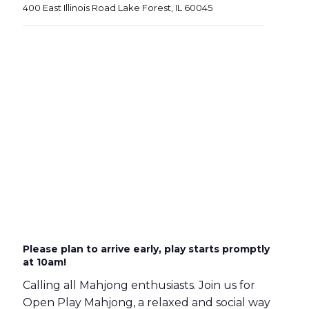
400 East Illinois Road Lake Forest, IL 60045
Please plan to arrive early, play starts promptly
at 10am!
Calling all Mahjong enthusiasts. Join us for
Open Play Mahjong, a relaxed and social way