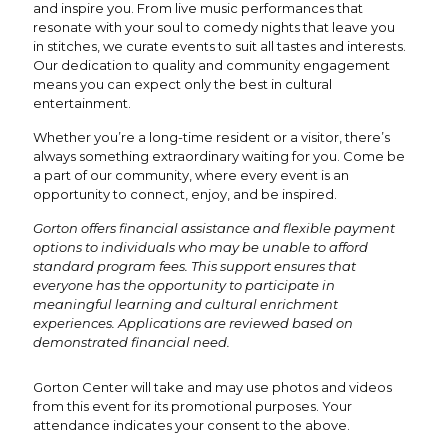
and inspire you. From live music performances that
resonate with your soul to comedy nights that leave you
in stitches, we curate events to suit all tastes and interests.
Our dedication to quality and community engagement
means you can expect only the best in cultural
entertainment.
Whether you’re a long-time resident or a visitor, there’s
always something extraordinary waiting for you. Come be
a part of our community, where every event is an
opportunity to connect, enjoy, and be inspired.
Gorton offers financial assistance and flexible payment
options to individuals who may be unable to afford
standard program fees. This support ensures that
everyone has the opportunity to participate in
meaningful learning and cultural enrichment
experiences. Applications are reviewed based on
demonstrated financial need.
Gorton Center will take and may use photos and videos
from this event for its promotional purposes. Your
attendance indicates your consent to the above.