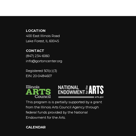
LOCATION
400 East Illinois Road
Lake Forest, IL 60045
CONTACT
(847) 234-6060
info@
gortoncenter.org
Registered 501(c)(3)
EIN: 20-0484607
This program is is partially supported by a grant
from the Illinois Arts Council Agency through
federal funds provided by the National
Endowment for the Arts.
CALENDAR