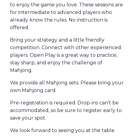
to enjoy the game you love. These sessions are
for intermediate to advanced players who
already know the rules. No instruction is
offered.
Bring your strategy and a little friendly
competition. Connect with other experienced
players. Open Play is a great way to practice,
stay sharp, and enjoy the challenge of
Mahjong.
We provide all Mahjong sets. Please bring your
own Mahjong card.
Pre-registration is required. Drop-ins can’t be
accommodated, so be sure to register early to
save your spot.
We look forward to seeing you at the table.