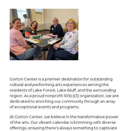
Gorton Center is a premier destination for outstanding
cultural and performing arts experiences serving the
residents of Lake Forest, Lake Bluff, and the surrounding
region. As a proud nonprofit 501(c)(3) organization, we are
dedicated to enriching our community through an array
of exceptional events and programs.
At Gorton Center, we believe in the transformative power
of the arts. Our vibrant calendar is brimming with diverse
offerings, ensuring there's always something to captivate