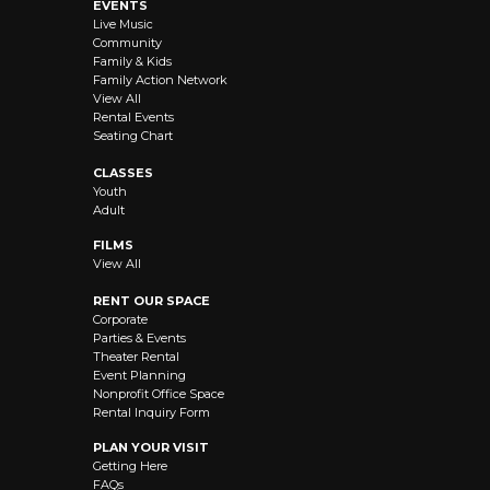
EVENTS
Live Music
Community
Family & Kids
Family Action Network
View All
Rental Events
Seating Chart
CLASSES
Youth
Adult
FILMS
View All
RENT OUR SPACE
Corporate
Parties & Events
Theater Rental
Event Planning
Nonprofit Office Space
Rental Inquiry Form
PLAN YOUR VISIT
Getting Here
FAQs