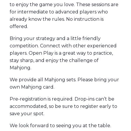
to enjoy the game you love. These sessions are
for intermediate to advanced players who
already know the rules. No instruction is
offered.
Bring your strategy and a little friendly
competition. Connect with other experienced
players. Open Play is a great way to practice,
stay sharp, and enjoy the challenge of
Mahjong.
We provide all Mahjong sets. Please bring your
own Mahjong card.
Pre-registration is required. Drop-ins can’t be
accommodated, so be sure to register early to
save your spot.
We look forward to seeing you at the table.