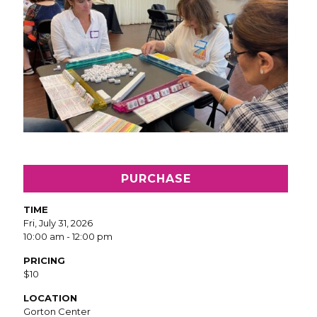
PURCHASE
TIME
Fri, July 31, 2026
10:00 am - 12:00 pm
PRICING
$10
LOCATION
Gorton Center