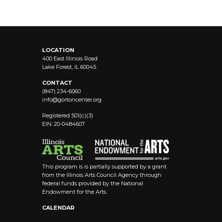
LOCATION
400 East Illinois Road
Lake Forest, IL 60045
CONTACT
(847) 234-6060
info@
gortoncenter.org
Registered 501(c)(3)
EIN: 20-0484607
This program is is partially supported by a grant
from the Illinois Arts Council Agency through
federal funds provided by the National
Endowment for the Arts.
CALENDAR