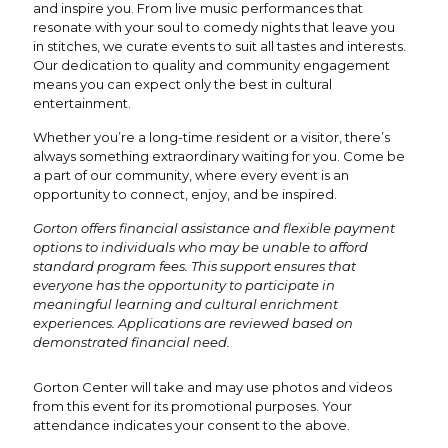
and inspire you. From live music performances that
resonate with your soul to comedy nights that leave you
in stitches, we curate events to suit all tastes and interests.
Our dedication to quality and community engagement
means you can expect only the best in cultural
entertainment.
Whether you’re a long-time resident or a visitor, there’s
always something extraordinary waiting for you. Come be
a part of our community, where every event is an
opportunity to connect, enjoy, and be inspired.
Gorton offers financial assistance and flexible payment
options to individuals who may be unable to afford
standard program fees. This support ensures that
everyone has the opportunity to participate in
meaningful learning and cultural enrichment
experiences. Applications are reviewed based on
demonstrated financial need.
Gorton Center will take and may use photos and videos
from this event for its promotional purposes. Your
attendance indicates your consent to the above.