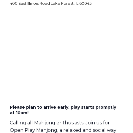
400 East Illinois Road Lake Forest, IL 60045
Please plan to arrive early, play starts promptly
at 10am!
Calling all Mahjong enthusiasts. Join us for
Open Play Mahjong, a relaxed and social way