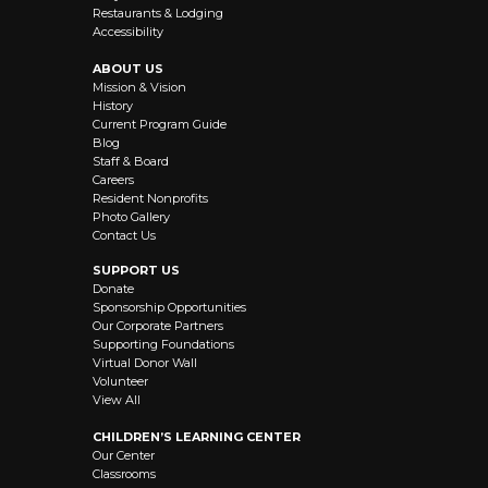
Restaurants & Lodging
Accessibility
ABOUT US
Mission & Vision
History
Current Program Guide
Blog
Staff & Board
Careers
Resident Nonprofits
Photo Gallery
Contact Us
SUPPORT US
Donate
Sponsorship Opportunities
Our Corporate Partners
Supporting Foundations
Virtual Donor Wall
Volunteer
View All
CHILDREN’S LEARNING CENTER
Our Center
Classrooms