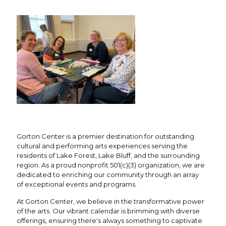
Gorton Center is a premier destination for outstanding
cultural and performing arts experiences serving the
residents of Lake Forest, Lake Bluff, and the surrounding
region. As a proud nonprofit 501(c)(3) organization, we are
dedicated to enriching our community through an array
of exceptional events and programs.
At Gorton Center, we believe in the transformative power
of the arts. Our vibrant calendar is brimming with diverse
offerings, ensuring there's always something to captivate