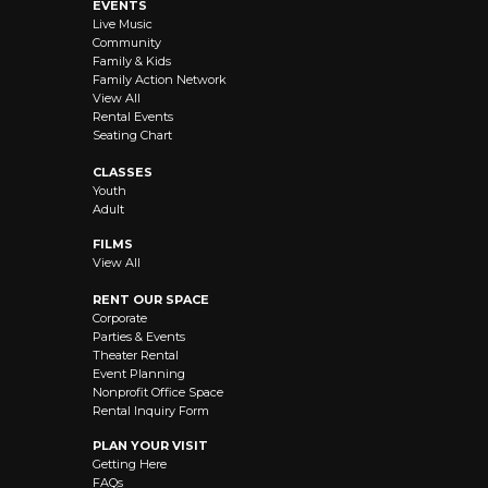
EVENTS
Live Music
Community
Family & Kids
Family Action Network
View All
Rental Events
Seating Chart
CLASSES
Youth
Adult
FILMS
View All
RENT OUR SPACE
Corporate
Parties & Events
Theater Rental
Event Planning
Nonprofit Office Space
Rental Inquiry Form
PLAN YOUR VISIT
Getting Here
FAQs