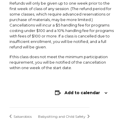
Refunds will only be given up to one week prior to the
first week of class of any session. (The refund period for
some classes, which require advanced reservations or
purchase of materials, may be more limited.)
Cancellations will incur a $5 handling fee for programs
costing under $100 and a 10% handling fee for programs
with fees of $100 or more. If a class is cancelled due to
insufficient enrollment, you will be notified, and a full
refund will be given.
If this class does not meet the minimum participation
requirement, you will be notified of the cancellation
within one week of the start date.
Add to calendar
Salsarobics
Babysitting and Child Safety