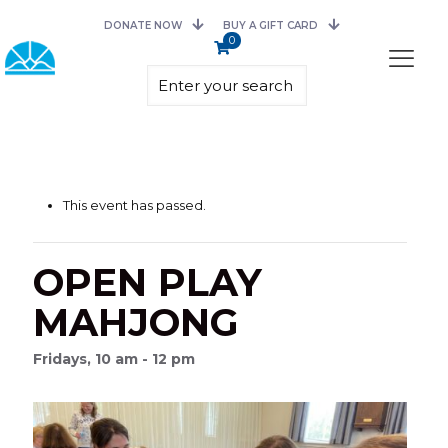
DONATE NOW
BUY A GIFT CARD
0
This event has passed.
OPEN PLAY
MAHJONG
Fridays, 10 am - 12 pm