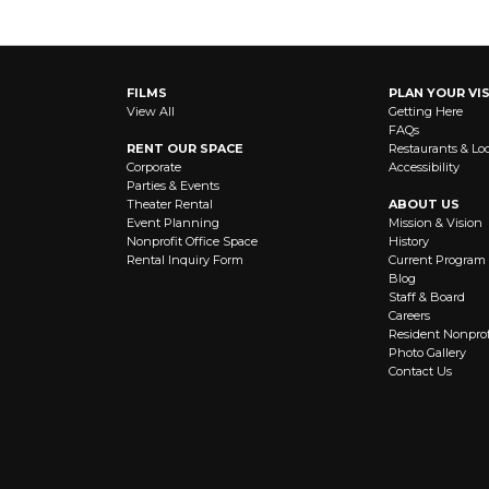
FILMS
PLAN YOUR VIS
View All
Getting Here
FAQs
RENT OUR SPACE
Restaurants & Lo
Corporate
Accessibility
Parties & Events
Theater Rental
ABOUT US
Event Planning
Mission & Vision
Nonprofit Office Space
History
Rental Inquiry Form
Current Program
Blog
Staff & Board
Careers
Resident Nonprof
Photo Gallery
Contact Us