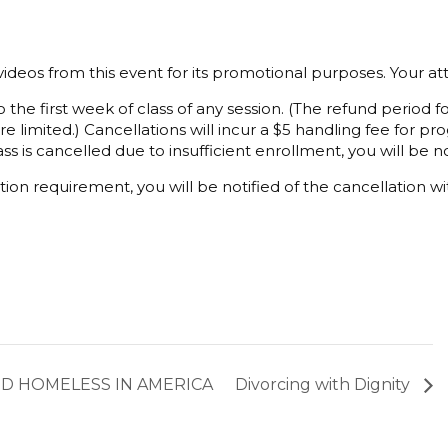
ideos from this event for its promotional purposes. Your a
 the first week of class of any session. (The refund period
e limited.) Cancellations will incur a $5 handling fee for 
ss is cancelled due to insufficient enrollment, you will be not
ion requirement, you will be notified of the cancellation wi
ND HOMELESS IN AMERICA
Divorcing with Dignity