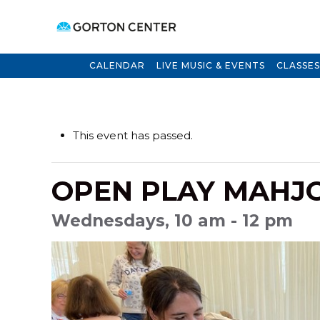
CALENDAR
LIVE MUSIC & EVENTS
CLASSES
This event has passed.
OPEN PLAY MAHJ
Wednesdays, 10 am - 12 pm