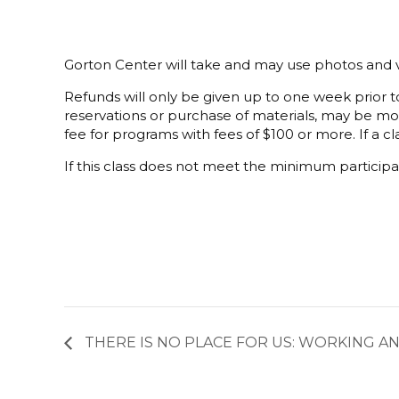
Gorton Center will take and may use photos and v
Refunds will only be given up to one week prior to
reservations or purchase of materials, may be mor
fee for programs with fees of $100 or more. If a cla
If this class does not meet the minimum participat
THERE IS NO PLACE FOR US: WORKING A