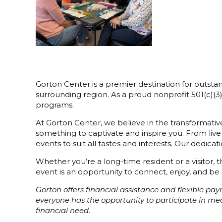
Gorton Center is a premier destination for outstan
surrounding region. As a proud nonprofit 501(c)(
programs.
At Gorton Center, we believe in the transformative
something to captivate and inspire you. From live
events to suit all tastes and interests. Our dedi
Whether you’re a long-time resident or a visitor,
event is an opportunity to connect, enjoy, and be 
Gorton offers financial assistance and flexible p
everyone has the opportunity to participate in m
financial need.