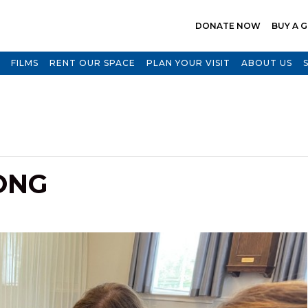
DONATE NOW
BUY A G
FILMS
RENT OUR SPACE
PLAN YOUR VISIT
ABOUT US
ONG