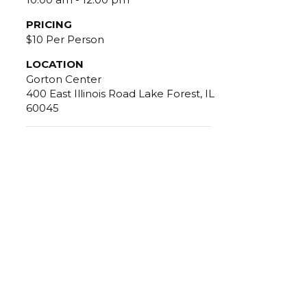
PRICING
$10 Per Person
LOCATION
Gorton Center
400 East Illinois Road Lake Forest, IL
60045