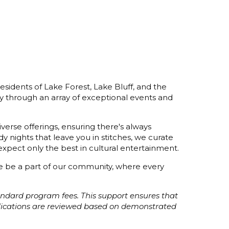
esidents of Lake Forest, Lake Bluff, and the
y through an array of exceptional events and
verse offerings, ensuring there's always
 nights that leave you in stitches, we curate
xpect only the best in cultural entertainment.
ome be a part of our community, where every
tandard program fees. This support ensures that
plications are reviewed based on demonstrated