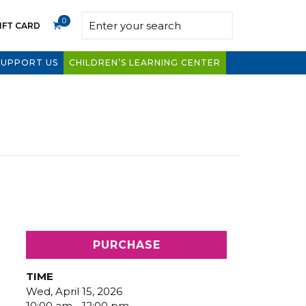
0
IFT CARD
SUPPORT US
CHILDREN’S LEARNING CENTER
PURCHASE
TIME
Wed, April 15, 2026
10:00 am - 12:00 pm