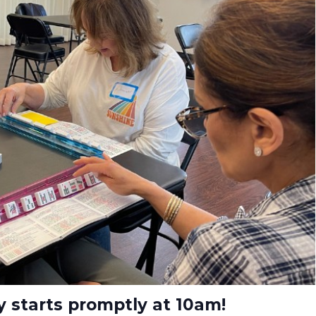
ay starts promptly at 10am!