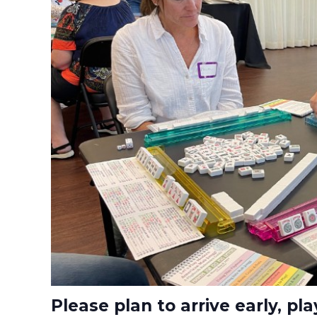
Please plan to arrive early, pl