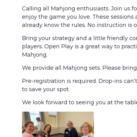
Calling all Mahjong enthusiasts. Join us 
enjoy the game you love. These sessions 
already know the rules. No instruction is o
Bring your strategy and a little friendly 
players. Open Play is a great way to pract
Mahjong.
We provide all Mahjong sets. Please brin
Pre-registration is required. Drop-ins can
to save your spot.
We look forward to seeing you at the tabl