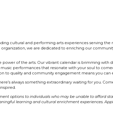
ding cultural and performing arts experiences serving the r
3) organization, we are dedicated to enriching our communit
 power of the arts. Our vibrant calendar is brimming with di
 music performances that resonate with your soul to comedy
cation to quality and community engagement means you can e
 there’s always something extraordinary waiting for you. C
inspired.
ayment options to individuals who may be unable to afford s
eaningful learning and cultural enrichment experiences. Ap