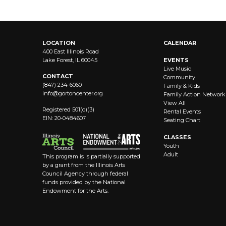
LOCATION
CALENDAR
400 East Illinois Road
Lake Forest, IL 60045
EVENTS
Live Music
CONTACT
Community
(847) 234-6060
Family & Kids
info@
gortoncenter.org
Family Action Network
View All
Registered 501(c)(3)
Rental Events
EIN: 20-0484607
Seating Chart
CLASSES
Youth
Adult
This program is is partially supported
by a grant from the Illinois Arts
Council Agency through federal
funds provided by the National
Endowment for the Arts.