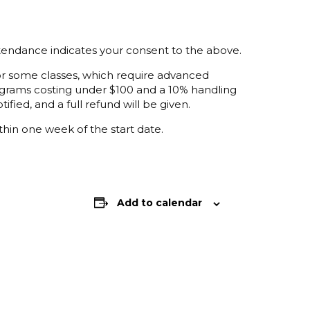
ttendance indicates your consent to the above.
 for some classes, which require advanced
programs costing under $100 and a 10% handling
ified, and a full refund will be given.
thin one week of the start date.
Add to calendar