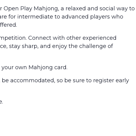
for Open Play Mahjong, a relaxed and social way to
are for intermediate to advanced players who
ffered.
competition. Connect with other experienced
ice, stay sharp, and enjoy the challenge of
g your own Mahjong card.
’t be accommodated, so be sure to register early
e.