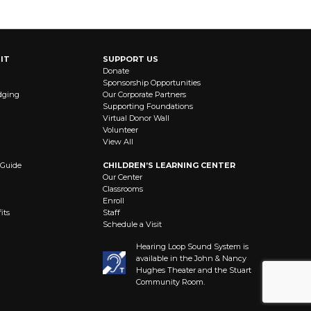
IT
SUPPORT US
Donate
Sponsorship Opportunities
dging
Our Corporate Partners
Supporting Foundations
Virtual Donor Wall
Volunteer
View All
 Guide
CHILDREN’S LEARNING CENTER
Our Center
Classrooms
Enroll
its
Staff
Schedule a Visit
Hearing Loop Sound System is
available in the John & Nancy
Hughes Theater and the Stuart
Community Room.