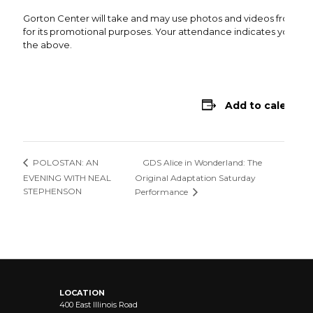
Gorton Center will take and may use photos and videos from thi
for its promotional purposes. Your attendance indicates your co
the above.
Add to calendar
GDS Alice in Wonderland: The
POLOSTAN: AN
EVENING WITH NEAL
Original Adaptation Saturday
STEPHENSON
Performance
LOCATION
400 East Illinois Road