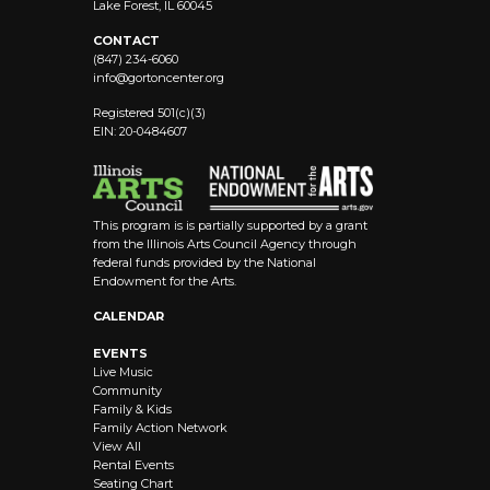
Lake Forest, IL 60045
CONTACT
(847) 234-6060
info@
gortoncenter.org
Registered 501(c)(3)
EIN: 20-0484607
This program is is partially supported by a grant
from the Illinois Arts Council Agency through
federal funds provided by the National
Endowment for the Arts.
CALENDAR
EVENTS
Live Music
Community
Family & Kids
Family Action Network
View All
Rental Events
Seating Chart