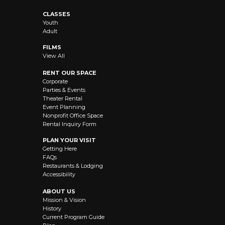
CLASSES
Youth
Adult
FILMS
View All
RENT OUR SPACE
Corporate
Parties & Events
Theater Rental
Event Planning
Nonprofit Office Space
Rental Inquiry Form
PLAN YOUR VISIT
Getting Here
FAQs
Restaurants & Lodging
Accessibility
ABOUT US
Mission & Vision
History
Current Program Guide