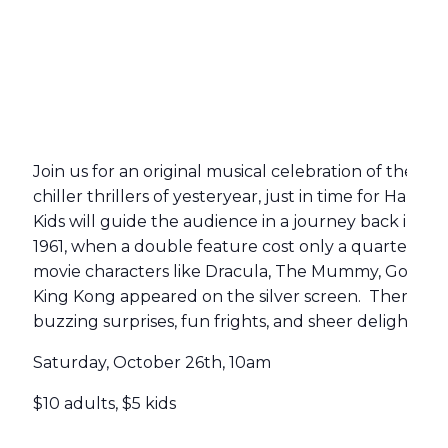
Join us for an original musical celebration of the ci
chiller thrillers of yesteryear, just in time for Hallo
Kids will guide the audience in a journey back in tim
1961, when a double feature cost only a quarter, and
movie characters like Dracula, The Mummy, Godzilla
King Kong appeared on the silver screen. There wil
buzzing surprises, fun frights, and sheer delights for 
Saturday, October 26th, 10am
$10 adults, $5 kids