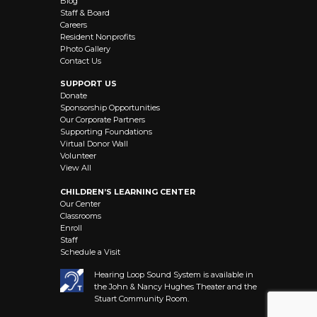
Blog
Staff & Board
Careers
Resident Nonprofits
Photo Gallery
Contact Us
SUPPORT US
Donate
Sponsorship Opportunities
Our Corporate Partners
Supporting Foundations
Virtual Donor Wall
Volunteer
View All
CHILDREN’S LEARNING CENTER
Our Center
Classrooms
Enroll
Staff
Schedule a Visit
Hearing Loop Sound System is available in
the John & Nancy Hughes Theater and the
Stuart Community Room.