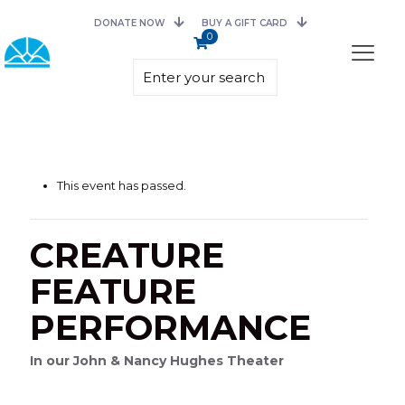
DONATE NOW
BUY A GIFT CARD
0
This event has passed.
CREATURE
FEATURE
PERFORMANCE
In our John & Nancy Hughes Theater