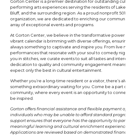
Gorton Center is a premier destination for outstanding cultural 
performing arts experiences serving the residents of Lake Fores
Bluff, and the surrounding region. As a proud nonprofit 501(c)(3)
organization, we are dedicated to enriching our community thr
array of exceptional events and programs.
At Gorton Center, we believe in the transformative power of the 
vibrant calendar is brimming with diverse offerings, ensuring the
always something to captivate and inspire you. From live music
performances that resonate with your soul to comedy nights tha
you in stitches, we curate events to suit all tastes and interests. 
dedication to quality and community engagement means you 
expect only the best in cultural entertainment.
Whether you’re a long-time resident or a visitor, there’s always
something extraordinary waiting for you. Come be a part of our
community, where every event is an opportunity to connect, en
be inspired.
Gorton offers financial assistance and flexible payment options
individuals who may be unable to afford standard program fees
support ensures that everyone has the opportunity to participat
meaningful learning and cultural enrichment experiences.
Applications are reviewed based on demonstrated financial ne