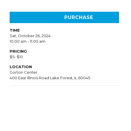
PURCHASE
TIME
Sat, October 26, 2024
10:00 am - 11:00 am
PRICING
$5- $10
LOCATION
Gorton Center
400 East Illinois Road Lake Forest, IL 60045