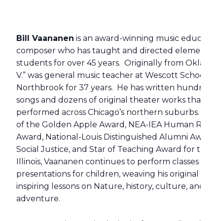
Bill Vaananen
is an award-winning music educator
composer who has taught and directed elementar
students for over 45 years. Originally from Oklahom
V.” was general music teacher at Wescott School in
Northbrook for 37 years. He has written hundreds 
songs and dozens of original theater works that ha
performed across Chicago’s northern suburbs. Reci
of the Golden Apple Award, NEA-IEA Human Rights
Award, National-Louis Distinguished Alumni Award f
Social Justice, and Star of Teaching Award for the St
Illinois, Vaananen continues to perform classes and
presentations for children, weaving his original musi
inspiring lessons on Nature, history, culture, and
adventure.