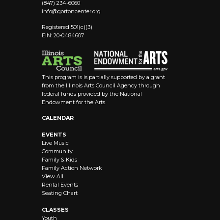
(847) 234-6060
info@
gortoncenter.org
Registered 501(c)(3)
EIN: 20-0484607
This program is is partially supported by a grant
from the Illinois Arts Council Agency through
federal funds provided by the National
Endowment for the Arts.
CALENDAR
EVENTS
Live Music
Community
Family & Kids
Family Action Network
View All
Rental Events
Seating Chart
CLASSES
Youth