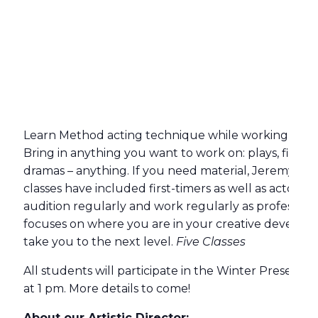
Learn Method acting technique while working on sc
Bring in anything you want to work on: plays, films,
dramas – anything. If you need material, Jeremy will 
classes have included first-timers as well as actors 
audition regularly and work regularly as profession
focuses on where you are in your creative develop
take you to the next level.
Five Classes
All students will participate in the Winter Present
at 1 pm. More details to come!
About our Artistic Director: