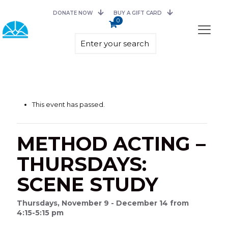
DONATE NOW
BUY A GIFT CARD
0
This event has passed.
METHOD ACTING –
THURSDAYS:
SCENE STUDY
Thursdays, November 9 - December 14 from
4:15-5:15 pm