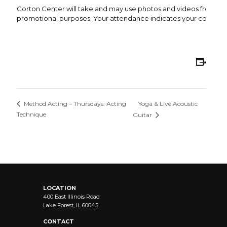
Gorton Center will take and may use photos and videos from this 
promotional purposes. Your attendance indicates your consent 
Add
Yoga & Live Acoustic
Method Acting – Thursdays: Acting
Technique
Guitar
LOCATION
400 East Illinois Road
Lake Forest, IL 60045
CONTACT