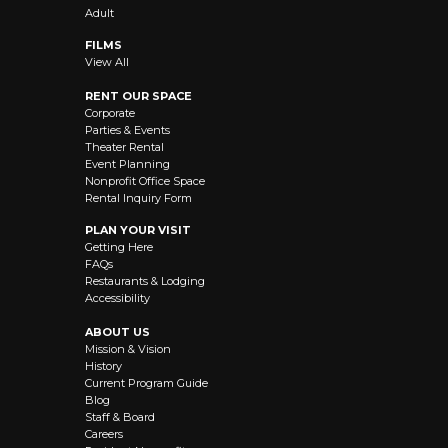
Adult
FILMS
View All
RENT OUR SPACE
Corporate
Parties & Events
Theater Rental
Event Planning
Nonprofit Office Space
Rental Inquiry Form
PLAN YOUR VISIT
Getting Here
FAQs
Restaurants & Lodging
Accessibility
ABOUT US
Mission & Vision
History
Current Program Guide
Blog
Staff & Board
Careers