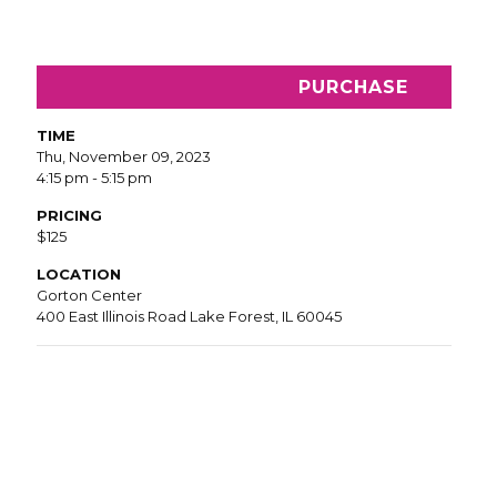
PURCHASE
TIME
Thu, November 09, 2023
4:15 pm - 5:15 pm
PRICING
$125
LOCATION
Gorton Center
400 East Illinois Road Lake Forest, IL 60045