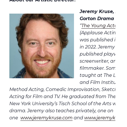
Jeremy Kruse, Artist
Gorton Drama Studi
“
The Young Actor’s
(Applause Acting Ser
was published in Ko
in 2022. Jeremy is a 
published playwrigh
screenwriter, and a
filmmaker. Some of 
taught at The Lee S
and Film Institute i
Method Acting, Comedic Improvisation, Sketch Co
Acting for Film and TV. He graduated from The Stra
New York University’s Tisch School of the Arts wher
drama. Jeremy also teaches privately, one on
one
www.jeremykruse.com
and
www.jeremykrusea