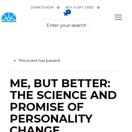
DONATE NOW
BUY A GIFT CARD
0
This event has passed.
ME, BUT BETTER:
THE SCIENCE AND
PROMISE OF
PERSONALITY
CHANGE