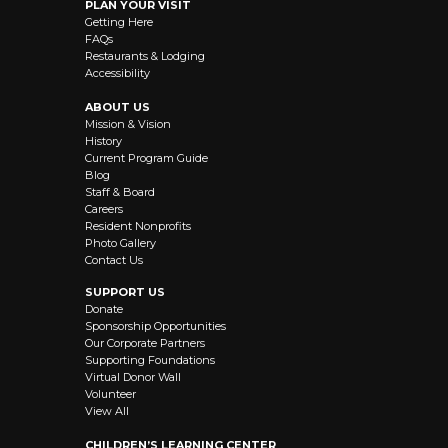
PLAN YOUR VISIT
Getting Here
FAQs
Restaurants & Lodging
Accessibility
ABOUT US
Mission & Vision
History
Current Program Guide
Blog
Staff & Board
Careers
Resident Nonprofits
Photo Gallery
Contact Us
SUPPORT US
Donate
Sponsorship Opportunities
Our Corporate Partners
Supporting Foundations
Virtual Donor Wall
Volunteer
View All
CHILDREN’S LEARNING CENTER