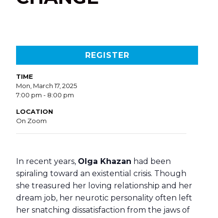
REGISTER
TIME
Mon, March 17, 2025
7:00 pm - 8:00 pm
LOCATION
On Zoom
In recent years,
Olga Khazan
had been
spiraling toward an existential crisis. Though
she treasured her loving relationship and her
dream job, her neurotic personality often left
her snatching dissatisfaction from the jaws of