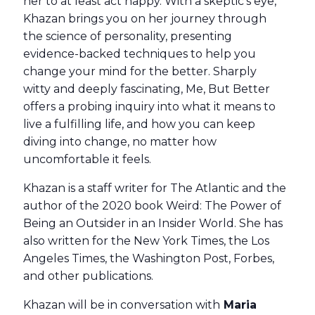
her to at least act happy. With a skeptic’s eye,
Khazan brings you on her journey through
the science of personality, presenting
evidence-backed techniques to help you
change your mind for the better. Sharply
witty and deeply fascinating, Me, But Better
offers a probing inquiry into what it means to
live a fulfilling life, and how you can keep
diving into change, no matter how
uncomfortable it feels.
Khazan is a staff writer for The Atlantic and the
author of the 2020 book Weird: The Power of
Being an Outsider in an Insider World. She has
also written for the New York Times, the Los
Angeles Times, the Washington Post, Forbes,
and other publications.
Khazan will be in conversation with
Maria