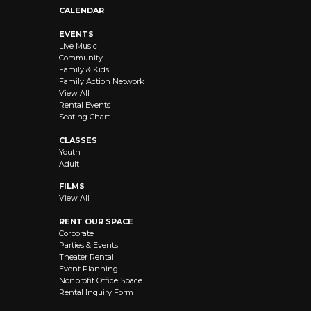
CALENDAR
EVENTS
Live Music
Community
Family & Kids
Family Action Network
View All
Rental Events
Seating Chart
CLASSES
Youth
Adult
FILMS
View All
RENT OUR SPACE
Corporate
Parties & Events
Theater Rental
Event Planning
Nonprofit Office Space
Rental Inquiry Form