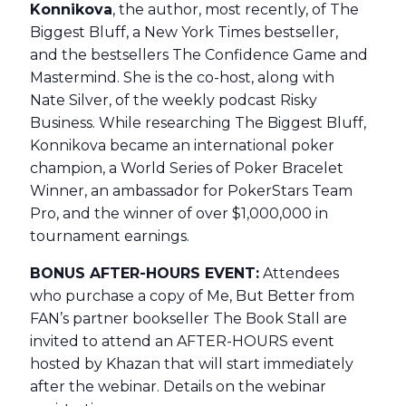
Konnikova
, the author, most recently, of The
Biggest Bluff, a New York Times bestseller,
and the bestsellers The Confidence Game and
Mastermind. She is the co-host, along with
Nate Silver, of the weekly podcast Risky
Business. While researching The Biggest Bluff,
Konnikova became an international poker
champion, a World Series of Poker Bracelet
Winner, an ambassador for PokerStars Team
Pro, and the winner of over $1,000,000 in
tournament earnings.
BONUS AFTER-HOURS EVENT:
Attendees
who purchase a copy of Me, But Better from
FAN’s partner bookseller The Book Stall are
invited to attend an AFTER-HOURS event
hosted by Khazan that will start immediately
after the webinar. Details on the webinar