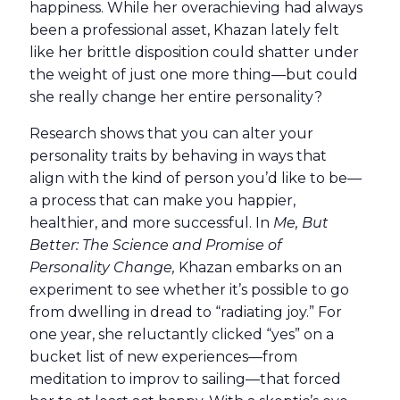
happiness. While her overachieving had always
been a professional asset, Khazan lately felt
like her brittle disposition could shatter under
the weight of just one more thing—but could
she really change her entire personality?
Research shows that you can alter your
personality traits by behaving in ways that
align with the kind of person you’d like to be—
a process that can make you happier,
healthier, and more successful. In
Me, But
Better: The Science and Promise of
Personality Change,
Khazan embarks on an
experiment to see whether it’s possible to go
from dwelling in dread to “radiating joy.” For
one year, she reluctantly clicked “yes” on a
bucket list of new experiences—from
meditation to improv to sailing—that forced