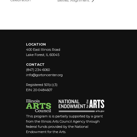
Bevies: Alignment
LOCATION
400 East Illinois Road
Lake Forest, IL 60045
CONTACT
(847) 234-6060
info@
gortoncenter.org
Registered 501(c)(3)
EIN: 20-0484607
This program is is partially supported by a grant
from the Illinois Arts Council Agency through
federal funds provided by the National
Endowment for the Arts.