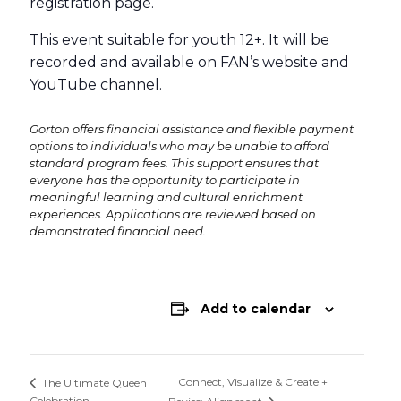
registration page.
This event suitable for youth 12+. It will be
recorded and available on FAN’s website and
YouTube channel.
Gorton offers financial assistance and flexible payment
options to individuals who may be unable to afford
standard program fees. This support ensures that
everyone has the opportunity to participate in
meaningful learning and cultural enrichment
experiences. Applications are reviewed based on
demonstrated financial need.
Add to calendar
Connect, Visualize & Create +
The Ultimate Queen
Celebration